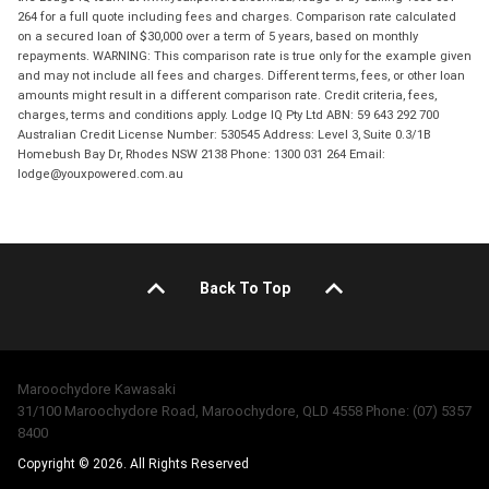
264 for a full quote including fees and charges. Comparison rate calculated
on a secured loan of $30,000 over a term of 5 years, based on monthly
repayments. WARNING: This comparison rate is true only for the example given
and may not include all fees and charges. Different terms, fees, or other loan
amounts might result in a different comparison rate. Credit criteria, fees,
charges, terms and conditions apply. Lodge IQ Pty Ltd ABN: 59 643 292 700
Australian Credit License Number: 530545 Address: Level 3, Suite 0.3/1B
Homebush Bay Dr, Rhodes NSW 2138 Phone: 1300 031 264 Email:
lodge@youxpowered.com.au
Back To Top
Maroochydore Kawasaki
31/100 Maroochydore Road, Maroochydore, QLD 4558 Phone: (07) 5357
8400
Copyright © 2026. All Rights Reserved