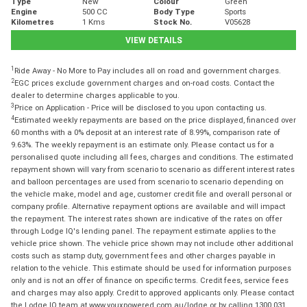
Type
New
Colour
Green
Engine
500 CC
Body Type
Sports
Kilometres
1 Kms
Stock No.
V05628
VIEW DETAILS
1
Ride Away - No More to Pay includes all on road and government charges.
2
EGC prices exclude government charges and on-road costs. Contact the
dealer to determine charges applicable to you.
3
Price on Application - Price will be disclosed to you upon contacting us.
4
Estimated weekly repayments are based on the price displayed, financed over
60 months with a 0% deposit at an interest rate of 8.99%, comparison rate of
9.63%. The weekly repayment is an estimate only. Please contact us for a
personalised quote including all fees, charges and conditions. The estimated
repayment shown will vary from scenario to scenario as different interest rates
and balloon percentages are used from scenario to scenario depending on
the vehicle make, model and age, customer credit file and overall personal or
company profile. Alternative repayment options are available and will impact
the repayment. The interest rates shown are indicative of the rates on offer
through Lodge IQ's lending panel. The repayment estimate applies to the
vehicle price shown. The vehicle price shown may not include other additional
costs such as stamp duty, government fees and other charges payable in
relation to the vehicle. This estimate should be used for information purposes
only and is not an offer of finance on specific terms. Credit fees, service fees
and charges may also apply. Credit to approved applicants only. Please contact
the Lodge IQ team at www.youxpowered.com.au/lodge or by calling 1300 031