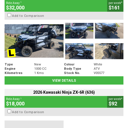
1
4
Ride Away
per week
$32,000
$161
Add to Comparison
Type
New
Colour
White
Engine
1000 CC
Body Type
ATV
Kilometres
1 Kms
Stock No.
V05577
VIEW DETAILS
2026 Kawasaki Ninja ZX-6R (636)
1
4
Ride Away
per week
$18,000
$92
Add to Comparison