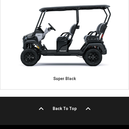
Super Black
Back To Top