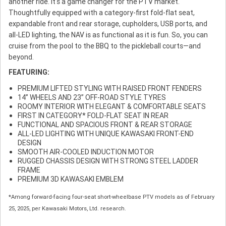
another ride. It's a game changer for the PTV market.
Thoughtfully equipped with a category-first fold-flat seat,
expandable front and rear storage, cupholders, USB ports, and
all-LED lighting, the NAV is as functional as it is fun. So, you can
cruise from the pool to the BBQ to the pickleball courts—and
beyond.
FEATURING:
PREMIUM LIFTED STYLING WITH RAISED FRONT FENDERS
14” WHEELS AND 23” OFF-ROAD STYLE TYRES
ROOMY INTERIOR WITH ELEGANT & COMFORTABLE SEATS
FIRST IN CATEGORY* FOLD-FLAT SEAT IN REAR
FUNCTIONAL AND SPACIOUS FRONT & REAR STORAGE
ALL-LED LIGHTING WITH UNIQUE KAWASAKI FRONT-END
DESIGN
SMOOTH AIR-COOLED INDUCTION MOTOR
RUGGED CHASSIS DESIGN WITH STRONG STEEL LADDER
FRAME
PREMIUM 3D KAWASAKI EMBLEM
*Among forward-facing four-seat short-wheelbase PTV models as of February
25, 2025, per Kawasaki Motors, Ltd. research.