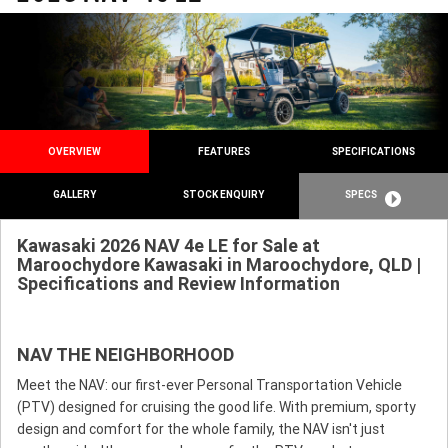
OVERVIEW
FEATURES
SPECIFICATIONS
GALLERY
STOCK ENQUIRY
SPECS
Kawasaki 2026 NAV 4e LE for Sale at
Maroochydore Kawasaki in Maroochydore, QLD |
Specifications and Review Information
NAV THE NEIGHBORHOOD
Meet the NAV: our first-ever Personal Transportation Vehicle
(PTV) designed for cruising the good life. With premium, sporty
design and comfort for the whole family, the NAV isn't just