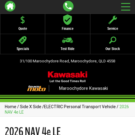
Quote
Finance
Service
Specials
Test Ride
Our Stock
31/100 Maroochydore Road, Maroochydore, QLD 4558
Maroochydore Kawasaki
Home
/
Side X Side
/
ELECTRIC Personal Transport Vehicle
/
2026
NAV 4e LE
2026 NAV 4e LE