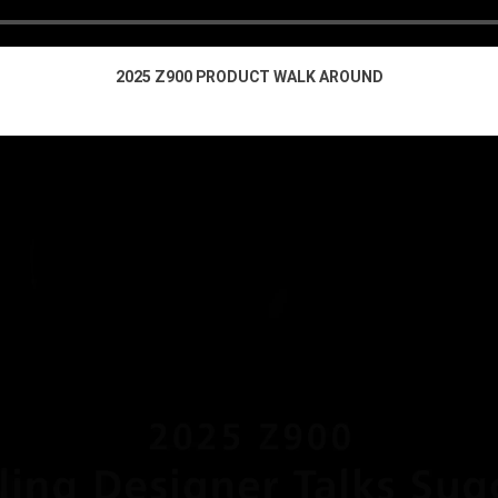
2025 Z900 PRODUCT WALK AROUND