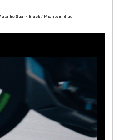
 Metallic Spark Black / Phantom Blue