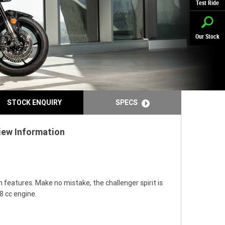
Test Ride
Our Stock
STOCK ENQUIRY
SPECS
iew Information
features. Make no mistake, the challenger spirit is
8 cc engine.