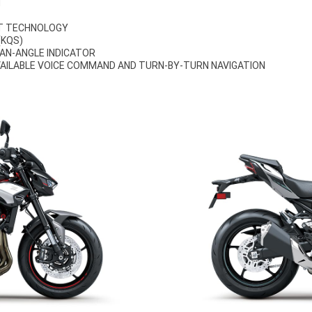
N
RT TECHNOLOGY
(KQS)
AN-ANGLE INDICATOR
AILABLE VOICE COMMAND AND TURN-BY-TURN NAVIGATION