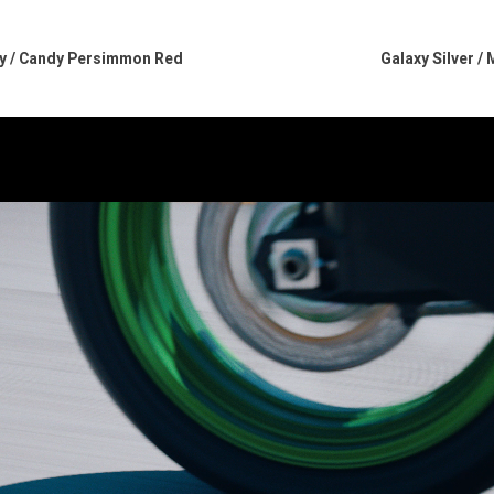
ray / Candy Persimmon Red
Galaxy Silver /