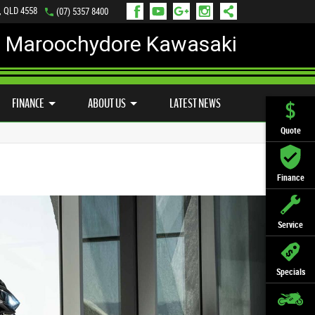
, QLD 4558
(07) 5357 8400
Maroochydore Kawasaki
LY ONLINE
ZIP MONEY
AFTERPAY
FINANCE
ABOUT US
LATEST NEWS
Quote
Finance
Service
Specials