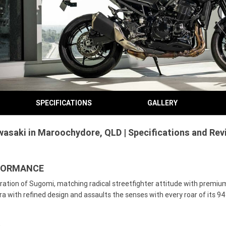
SPECIFICATIONS
GALLERY
asaki in Maroochydore, QLD | Specifications and Rev
RFORMANCE
ation of Sugomi, matching radical streetfighter attitude with premium 
with refined design and assaults the senses with every roar of its 94