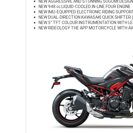
NEW AGGRESSIVE AND STUNNING SUGOMI DESIG
NEW 948 cc LIQUID-COOLED IN-LINE FOUR ENGINE
NEW IMU-EQUIPPED ELECTRONIC RIDING SUPPO
NEW DUAL-DIRECTION KAWASAKI QUICK SHIFTER 
NEW 5" TFT COLOUR INSTRUMENTATION WITH LE
NEW RIDEOLOGY THE APP MOTORCYCLE WITH AV