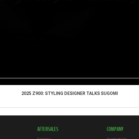
2025 Z900: STYLING DESIGNER TALKS SUGOMI
AFTERSALES
COMPANY