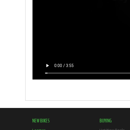
NEW BIKES
BUYING