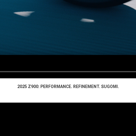
2025 Z900: PERFORMANCE. REFINEMENT. SUGOMI.