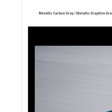
Metallic Carbon Gray / Metallic Graphite G