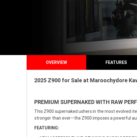
OVERVIEW
FEATURES
2025 Z900 for Sale at Maroochydore Kaw
PREMIUM SUPERNAKED WITH RAW PE
This Z900 supernaked ushers in the most evolved iter
stronger than ever—the Z900 imposes a powerful aura 
FEATURING: