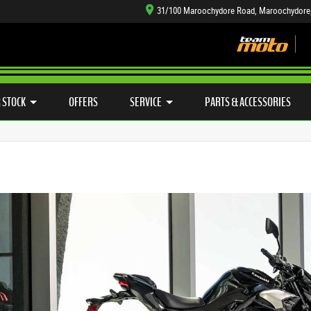
31/100 Maroochydore Road, Maroochydore
TYRE CENTRE SALES
LEARN TO RIDE
CASH FOR YOUR BIKE
SIDE X SIDE
MECHANICAL PROTECTION PLAN
VIEW BIKE RANGE
FINANCE
APP
 STOCK
OFFERS
SERVICE
PARTS & ACCESSORIES