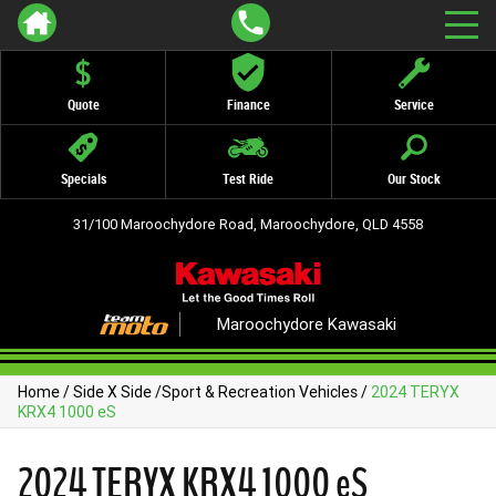
Quote
Finance
Service
Specials
Test Ride
Our Stock
31/100 Maroochydore Road, Maroochydore, QLD 4558
Maroochydore Kawasaki
Home
/
Side X Side
/
Sport & Recreation Vehicles
/
2024 TERYX
KRX4 1000 eS
2024 TERYX KRX4 1000 eS