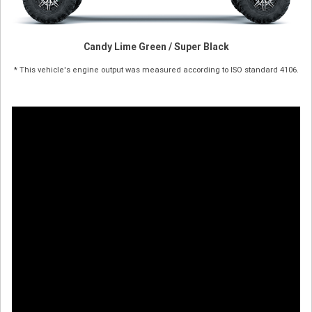
Candy Lime Green / Super Black
* This vehicle's engine output was measured according to ISO standard 4106.