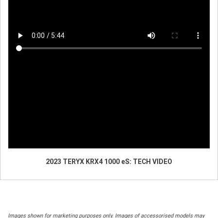
2023 TERYX KRX4 1000 eS: TECH VIDEO
Images shown for marketing purposes only. Images of accessorised models may