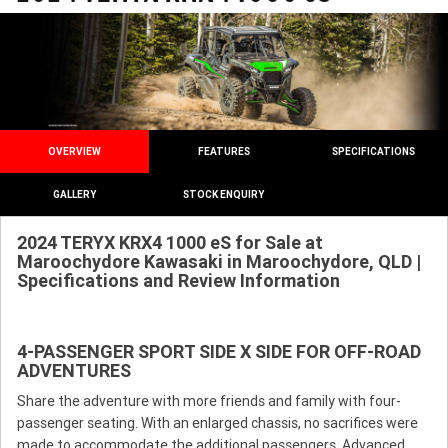
OVERVIEW
FEATURES
SPECIFICATIONS
GALLERY
STOCK ENQUIRY
2024 TERYX KRX4 1000 eS for Sale at
Maroochydore Kawasaki in Maroochydore, QLD |
Specifications and Review Information
4-PASSENGER SPORT SIDE X SIDE FOR OFF-ROAD
ADVENTURES
Share the adventure with more friends and family with four-
passenger seating. With an enlarged chassis, no sacrifices were
made to accommodate the additional passengers. Advanced