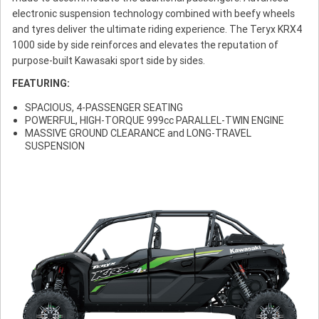
electronic suspension technology combined with beefy wheels
and tyres deliver the ultimate riding experience. The Teryx KRX4
1000 side by side reinforces and elevates the reputation of
purpose-built Kawasaki sport side by sides.
FEATURING:
SPACIOUS, 4-PASSENGER SEATING
POWERFUL, HIGH-TORQUE 999cc PARALLEL-TWIN ENGINE
MASSIVE GROUND CLEARANCE and LONG-TRAVEL
SUSPENSION