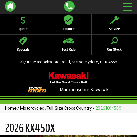
Quote
Finance
Service
Specials
Test Ride
Our Stock
31/100 Maroochydore Road, Maroochydore, QLD 4558
Maroochydore Kawasaki
Home
/
Motorcycles
/
Full-Size Cross Country
/
2026 KX450X
2026 KX450X