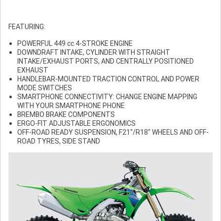
FEATURING:
POWERFUL 449 cc 4-STROKE ENGINE
DOWNDRAFT INTAKE, CYLINDER WITH STRAIGHT
INTAKE/EXHAUST PORTS, AND CENTRALLY POSITIONED
EXHAUST
HANDLEBAR-MOUNTED TRACTION CONTROL AND POWER
MODE SWITCHES
SMARTPHONE CONNECTIVITY: CHANGE ENGINE MAPPING
WITH YOUR SMARTPHONE PHONE
BREMBO BRAKE COMPONENTS
ERGO-FIT ADJUSTABLE ERGONOMICS
OFF-ROAD READY SUSPENSION, F21"/R18" WHEELS AND OFF-
ROAD TYRES, SIDE STAND