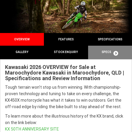
OVERVIEW
FEATURES
SPECIFICATIONS
GALLERY
STOCK ENQUIRY
SPECS
Kawasaki 2026 OVERVIEW for Sale at
Maroochydore Kawasaki in Maroochydore, QLD |
Specifications and Review Information
Tough terrain won’t stop us from winning. With championship-
proven technology and tuning to take on every challenge, the
KX450X motorcycle has what it takes to win outdoors. Get the
off-road edge by riding the bike built to stay ahead of the rest.
To learn more about the illustrious history of the KX brand, click
on the link below:
KX 50TH ANNIVERSARY SITE