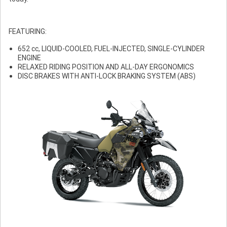
FEATURING:
652 cc, LIQUID-COOLED, FUEL-INJECTED, SINGLE-CYLINDER
ENGINE
RELAXED RIDING POSITION AND ALL-DAY ERGONOMICS
DISC BRAKES WITH ANTI-LOCK BRAKING SYSTEM (ABS)