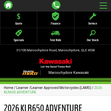
Quote
Finance
Service
Specials
Test Ride
Our Stock
31/100 Maroochydore Road, Maroochydore, QLD 4558
Maroochydore Kawasaki
Home
/
Learner
/
Learner Approved Motorcycles (LAMS)
/
2026
KLR650 ADVENTURE
2026 KLR650 ADVENTURE