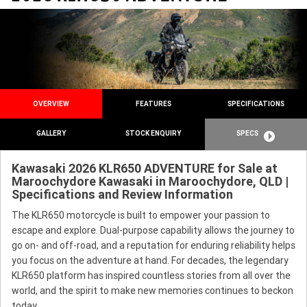
OVERVIEW
FEATURES
SPECIFICATIONS
GALLERY
STOCK ENQUIRY
SPECS
Kawasaki 2026 KLR650 ADVENTURE for Sale at
Maroochydore Kawasaki in Maroochydore, QLD |
Specifications and Review Information
The KLR650 motorcycle is built to empower your passion to
escape and explore. Dual-purpose capability allows the journey to
go on- and off-road, and a reputation for enduring reliability helps
you focus on the adventure at hand. For decades, the legendary
KLR650 platform has inspired countless stories from all over the
world, and the spirit to make new memories continues to beckon
today.