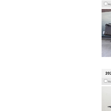
A
202
A