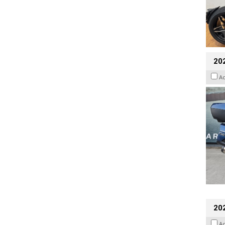
20
A
20
A