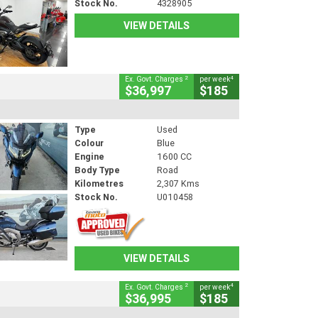
Stock No.
4328905
VIEW DETAILS
2
4
Ex. Govt. Charges
per week
$36,997
$185
Type
Used
Colour
Blue
Engine
1600 CC
Body Type
Road
Kilometres
2,307 Kms
Stock No.
U010458
VIEW DETAILS
2
4
Ex. Govt. Charges
per week
$36,995
$185