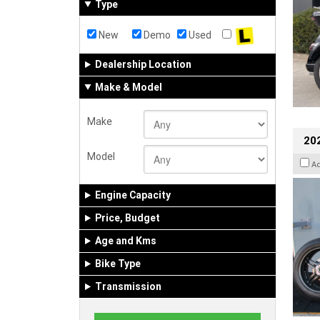
Type
New
Demo
Used
Dealership Location
Make & Model
Make
202
Model
A
Engine Capacity
Price, Budget
Age and Kms
Bike Type
Transmission