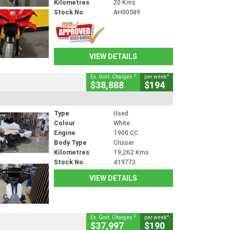
Kilometres
20 Kms
Stock No.
AH00589
VIEW DETAILS
2
4
Ex. Govt. Charges
per week
$38,888
$194
Type
Used
Colour
White
Engine
1900 CC
Body Type
Cruiser
Kilometres
19,262 Kms
Stock No.
419773
VIEW DETAILS
2
4
Ex. Govt. Charges
per week
$37,997
$190