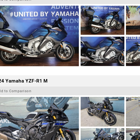
24 Yamaha YZF-R1 M
dd to Comparison