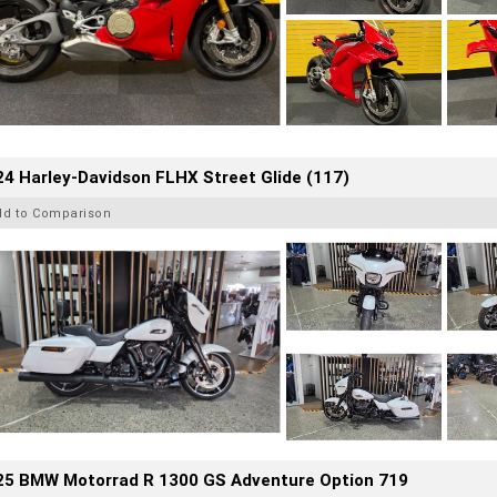
4 Harley-Davidson FLHX Street Glide (117)
dd to Comparison
25 BMW Motorrad R 1300 GS Adventure Option 719