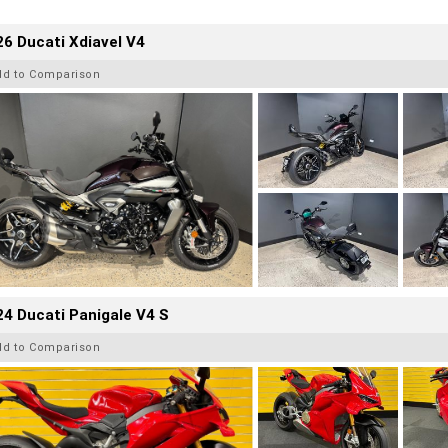
6 Ducati Xdiavel V4
dd to Comparison
4 Ducati Panigale V4 S
dd to Comparison