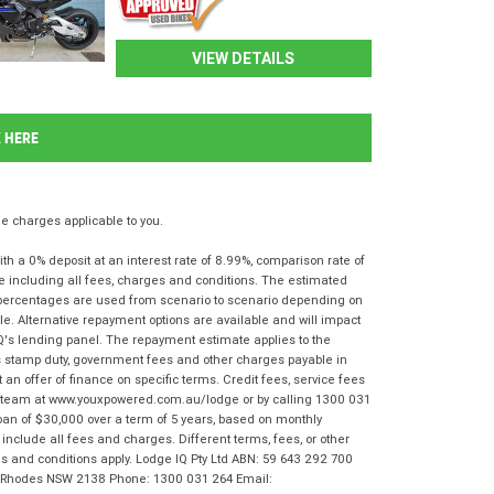
VIEW DETAILS
K HERE
 charges applicable to you.
 a 0% deposit at an interest rate of 8.99%, comparison rate of
e including all fees, charges and conditions. The estimated
n percentages are used from scenario to scenario depending on
e. Alternative repayment options are available and will impact
IQ's lending panel. The repayment estimate applies to the
as stamp duty, government fees and other charges payable in
 an offer of finance on specific terms. Credit fees, service fees
IQ team at www.youxpowered.com.au/lodge or by calling 1300 031
oan of $30,000 over a term of 5 years, based on monthly
nclude all fees and charges. Different terms, fees, or other
rms and conditions apply. Lodge IQ Pty Ltd ABN: 59 643 292 700
r, Rhodes NSW 2138 Phone: 1300 031 264 Email: