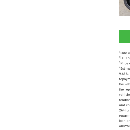
1
Ride A
2
EGC pr
3
Price 
4
Estima
9.63%. 
repayme
the veh
the rep
vehicle
relatio
and cha
264 for
repayme
loan am
Austra