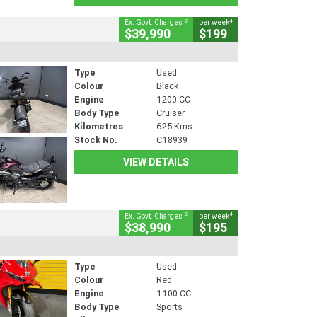
2
4
Ex. Govt. Charges
per week
$39,990
$199
Type
Used
Colour
Black
Engine
1200 CC
Body Type
Cruiser
Kilometres
625 Kms
Stock No.
C18939
VIEW DETAILS
2
4
Ex. Govt. Charges
per week
$38,990
$195
Type
Used
Colour
Red
Engine
1100 CC
Body Type
Sports