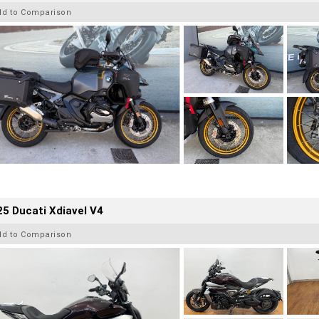
dd to Comparison
5 Ducati Xdiavel V4
dd to Comparison