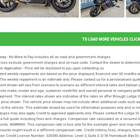
TO LOAD MORE VEHICLES CLIC
way - No More to Pay includes all on road and government charges.
ices exclude government charges and on-road costs. Contact the dealer to determine
on Application - Price will be disclosed to you upon contacting us.
ted weekly repayments are based on the price displayed, financed over 60 months with
The weekly repayment is an estimate only. Please contact us for a personalised quot
nt shown will vary from scenario to scenario as different interest rates and balloo
icle make, model and age, customer credit file and overall personal or company profil
ayment. The interest rates shown are indicative of the rates on offer through Lodge 
 price shown. The vehicle price shown may not include other additional costs such 
n to the vehicle. This estimate should be used for information purposes only and is not
rges may also apply. Credit to approved applicants only. Please contact the Lodge 
 a full quote including fees and charges. Comparison rate calculated on a secured l
nts. WARNING: This comparison rate is true only for the example given and may not i
ounts might result in a different comparison rate. Credit criteria, fees, charges, te
lian Credit License Number: 530545 Address: Level 3, Suite 0.3/1B Homebush Bay D