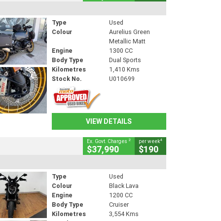
Type
Used
Colour
Aurelius Green
Metallic Matt
Engine
1300 CC
Body Type
Dual Sports
Kilometres
1,410 Kms
Stock No.
U010699
VIEW DETAILS
2
4
Ex. Govt. Charges
per week
$37,990
$190
Type
Used
Colour
Black Lava
Engine
1200 CC
Body Type
Cruiser
Kilometres
3,554 Kms