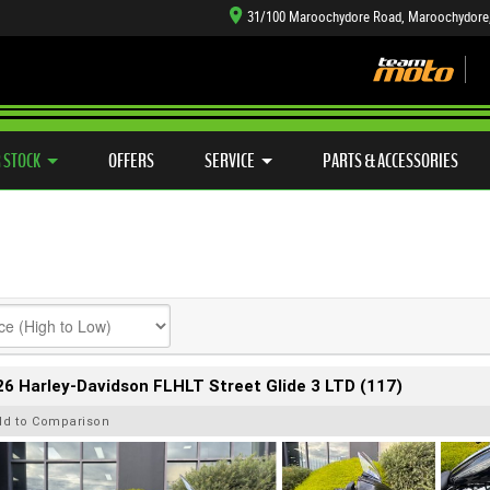
31/100 Maroochydore Road, Maroochydore
TYRE CENTRE SALES
LEARN TO RIDE
CASH FOR YOUR BIKE
SIDE X SIDE
MECHANICAL PROTECTION PLAN
VIEW BIKE RANGE
FINANCE
APP
 STOCK
OFFERS
SERVICE
PARTS & ACCESSORIES
6 Harley-Davidson FLHLT Street Glide 3 LTD (117)
dd to Comparison