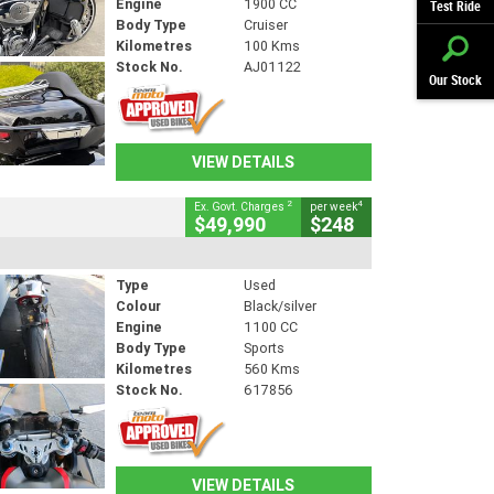
Engine
1900 CC
Test Ride
Body Type
Cruiser
Kilometres
100 Kms
Stock No.
AJ01122
Our Stock
VIEW DETAILS
2
4
Ex. Govt. Charges
per week
$49,990
$248
Type
Used
Colour
Black/silver
Engine
1100 CC
Body Type
Sports
Kilometres
560 Kms
Stock No.
617856
VIEW DETAILS