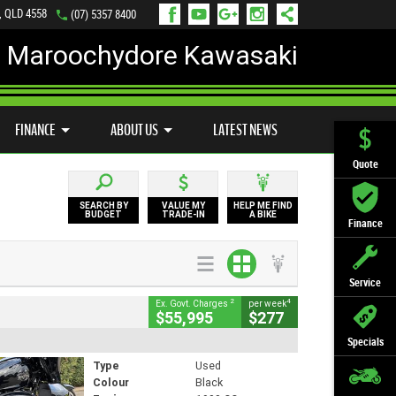
, QLD 4558
(07) 5357 8400
Maroochydore Kawasaki
LY ONLINE
ZIP MONEY
AFTERPAY
FINANCE
ABOUT US
LATEST NEWS
Quote
SEARCH BY
VALUE MY
HELP ME FIND
BUDGET
TRADE-IN
A BIKE
Finance
Service
2
4
Ex. Govt. Charges
per week
$55,995
$277
Specials
Type
Used
Colour
Black