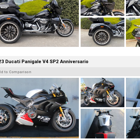
3 Ducati Panigale V4 SP2 Anniversario
dd to Comparison