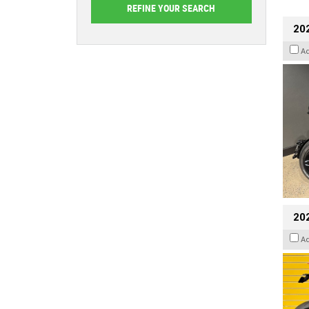
202
A
202
A