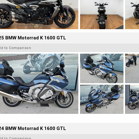
25 BMW Motorrad K 1600 GTL
dd to Comparison
24 BMW Motorrad K 1600 GTL
dd to Comparison