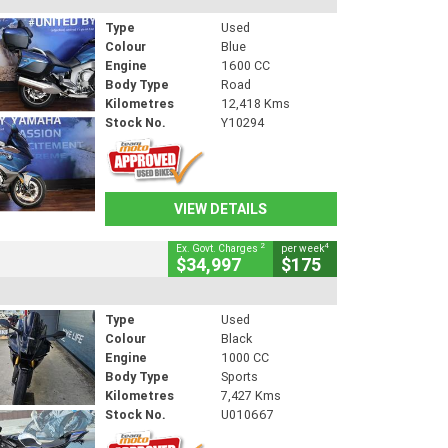
Type
Used
Colour
Blue
Engine
1600 CC
Body Type
Road
Kilometres
12,418 Kms
Stock No.
Y10294
VIEW DETAILS
2
4
Ex. Govt. Charges
per week
$34,997
$175
Type
Used
Colour
Black
Engine
1000 CC
Body Type
Sports
Kilometres
7,427 Kms
Stock No.
U010667