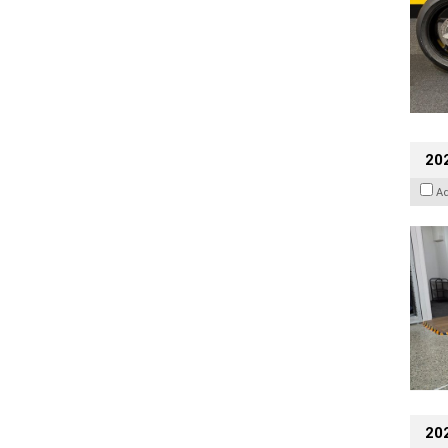
202
A
20