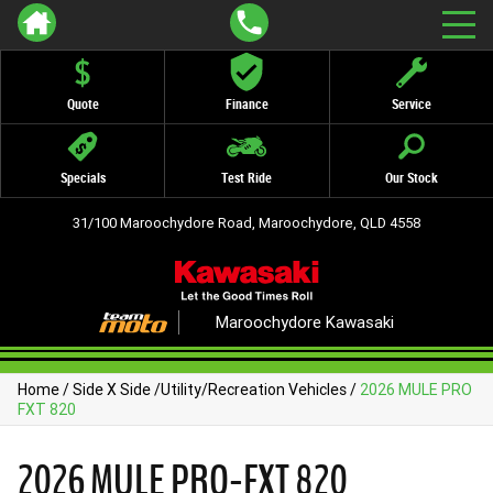
Quote
Finance
Service
Specials
Test Ride
Our Stock
31/100 Maroochydore Road, Maroochydore, QLD 4558
Maroochydore Kawasaki
Home
/
Side X Side
/
Utility/Recreation Vehicles
/
2026 MULE PRO
FXT 820
2026 MULE PRO-FXT 820