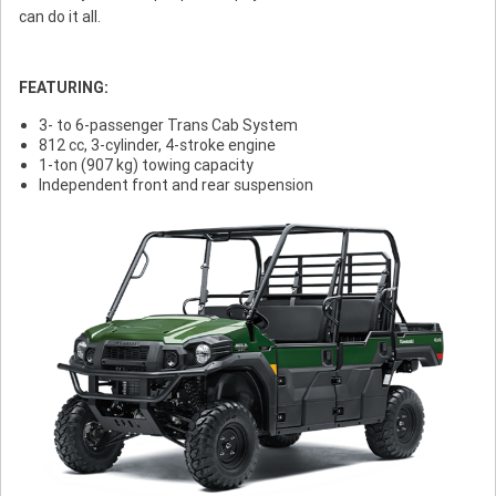
can do it all.
FEATURING:
3- to 6-passenger Trans Cab System
812 cc, 3-cylinder, 4-stroke engine
1-ton (907 kg) towing capacity
Independent front and rear suspension