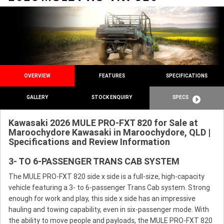
OVERVIEW
FEATURES
SPECIFICATIONS
GALLERY
STOCK ENQUIRY
SPECS
Kawasaki 2026 MULE PRO-FXT 820 for Sale at
Maroochydore Kawasaki in Maroochydore, QLD |
Specifications and Review Information
3- TO 6-PASSENGER TRANS CAB SYSTEM
The MULE PRO-FXT 820 side x side is a full-size, high-capacity
vehicle featuring a 3- to 6-passenger Trans Cab system. Strong
enough for work and play, this side x side has an impressive
hauling and towing capability, even in six-passenger mode. With
the ability to move people and payloads, the MULE PRO-FXT 820