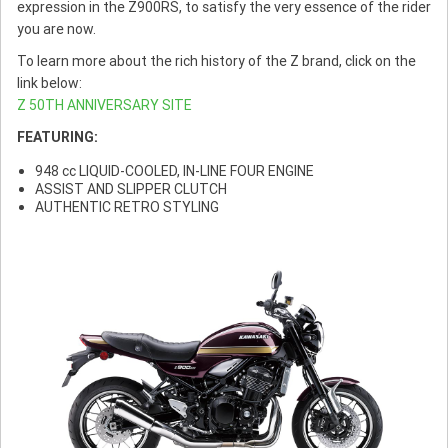
expression in the Z900RS, to satisfy the very essence of the rider
you are now.
To learn more about the rich history of the Z brand, click on the
link below:
Z 50TH ANNIVERSARY SITE
FEATURING:
948 cc LIQUID-COOLED, IN-LINE FOUR ENGINE
ASSIST AND SLIPPER CLUTCH
AUTHENTIC RETRO STYLING