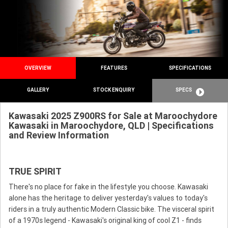
OVERVIEW
FEATURES
SPECIFICATIONS
GALLERY
STOCK ENQUIRY
SPECS
Kawasaki 2025 Z900RS for Sale at Maroochydore
Kawasaki in Maroochydore, QLD | Specifications
and Review Information
TRUE SPIRIT
There's no place for fake in the lifestyle you choose. Kawasaki
alone has the heritage to deliver yesterday's values to today's
riders in a truly authentic Modern Classic bike. The visceral spirit
of a 1970s legend - Kawasaki's original king of cool Z1 - finds