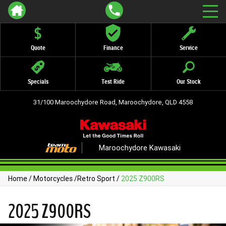
Quote
Finance
Service
Specials
Test Ride
Our Stock
31/100 Maroochydore Road, Maroochydore, QLD 4558
Maroochydore Kawasaki
Home
/
Motorcycles
/
Retro Sport
/
2025 Z900RS
2025 Z900RS