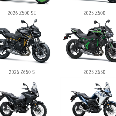
2026 Z500 SE
2025 Z500
2026 Z650 S
2025 Z650