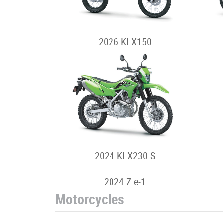
2026 KLX150
2024 KLX230 S