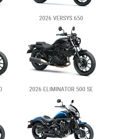
2026 VERSYS 650
0
2026 ELIMINATOR 500 SE