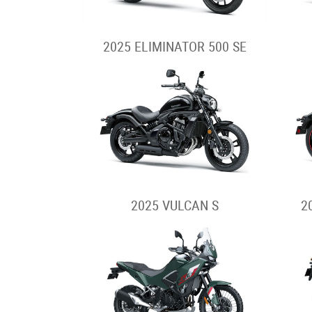
2025 ELIMINATOR 500 SE
2025 VULCAN S
2