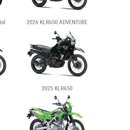
ial
2026 KLR650 ADVENTURE
2025 KLR650