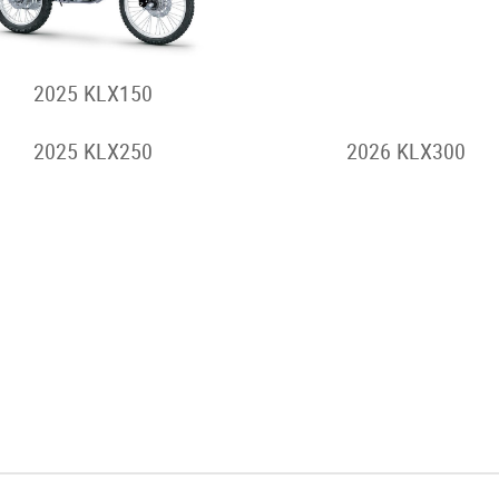
2025 KLX150
2026 KLX230 S
2025 KLX250
2026 KLX300