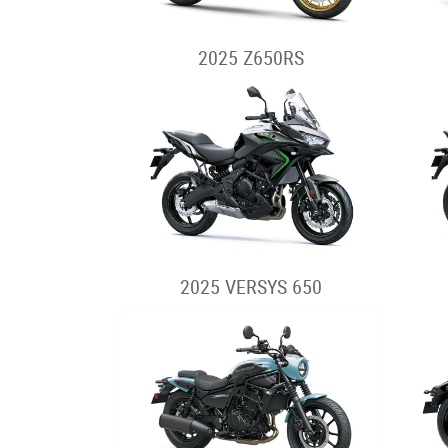
2025 Z650RS
2025 VERSYS 650