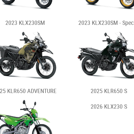
2023 KLX230SM
2023 KLX230SM - Spec
25 KLR650 ADVENTURE
2025 KLR650 S