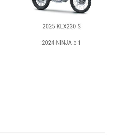
2025 KLX230 S
2024 NINJA e-1