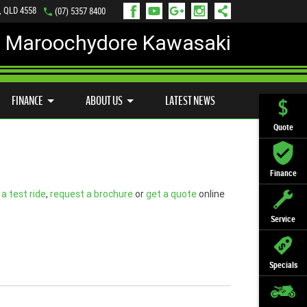
, QLD 4558
(07) 5357 8400
Maroochydore Kawasaki
LY ONLINE
ZIP MONEY
AFTERPAY
FINANCE
ABOUT US
LATEST NEWS
Quote
Finance
a test ride
,
request a brochure
or
get a quote
online
Service
Specials