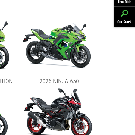
Test Ride
Our Stock
ITION
2026 NINJA 650