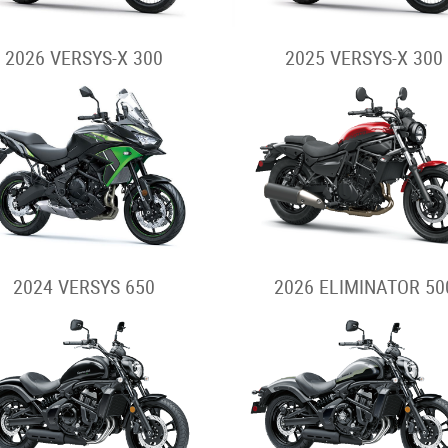
2026 VERSYS-X 300
2025 VERSYS-X 300
2024 VERSYS 650
2026 ELIMINATOR 50