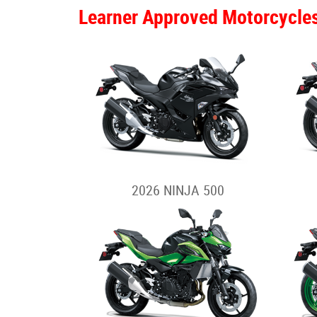
Learner Approved Motorcycle
2026 NINJA 500