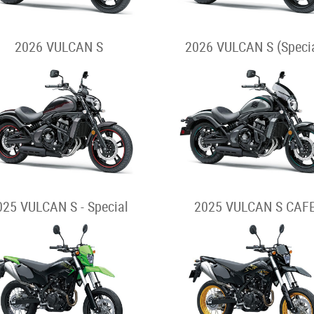
2026 VULCAN S
2026 VULCAN S (Specia
025 VULCAN S - Special
2025 VULCAN S CAF