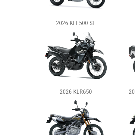
2026 KLE500 SE
2026 KLR650
20