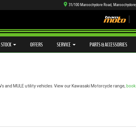
31/100 Maroochydore Road, Maroochydore
TYRE CENTRE SALES
LEARN TO RIDE
CASH FOR YOUR BIKE
SIDE X SIDE
MECHANICAL PROTECTION PLAN
VIEW BIKE RANGE
FINANCE
APP
 STOCK
OFFERS
SERVICE
PARTS & ACCESSORIES
s and MULE utility vehicles. View our Kawasaki Motorcycle range,
book 