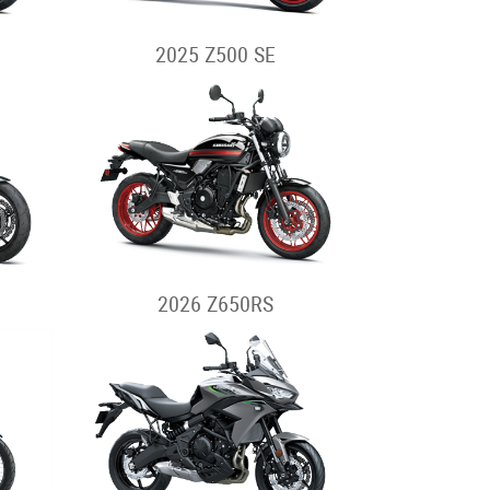
2025 Z500 SE
2026 Z650RS