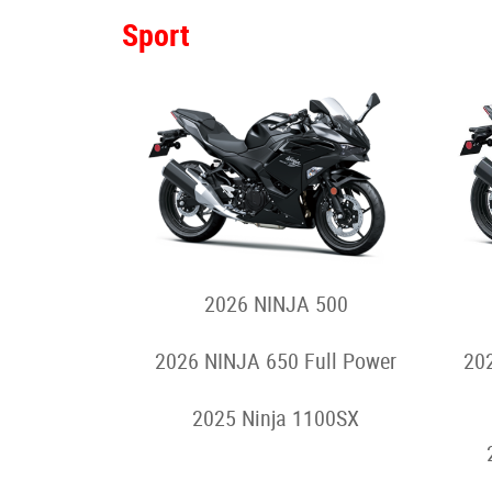
2024 Z e-1
Motorcycles
Sport