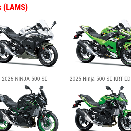
s (LAMS)
2026 NINJA 500 SE
2025 Ninja 500 SE KRT ED