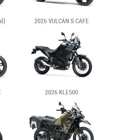
l)
2026 VULCAN S CAFE
E
2026 KLE500