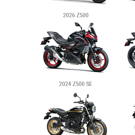
2026 Z500
2024 Z500 SE