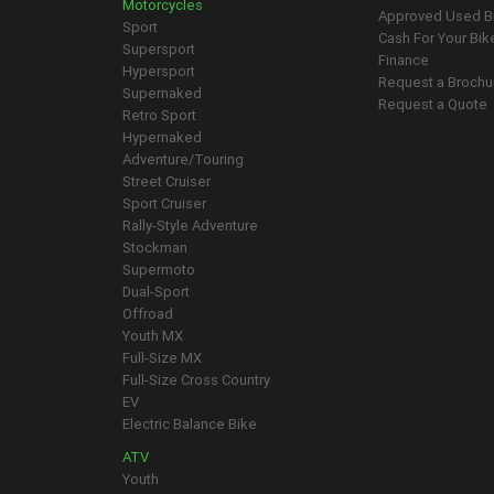
Motorcycles
Approved Used B
Sport
Cash For Your Bik
Supersport
Finance
Hypersport
Request a Brochu
Supernaked
Request a Quote
Retro Sport
Hypernaked
Adventure/Touring
Street Cruiser
Sport Cruiser
Rally-Style Adventure
Stockman
Supermoto
Dual-Sport
Offroad
Youth MX
Full-Size MX
Full-Size Cross Country
EV
Electric Balance Bike
ATV
Youth