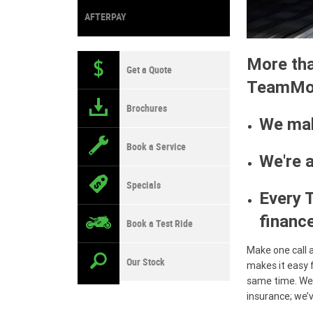
AFTERPAY
More tha
Get a Quote
TeamMot
Brochures
We mak
Book a Service
We're 
Specials
Every 
finance
Book a Test Ride
Make one call 
Our Stock
makes it easy 
same time. We 
insurance; we’