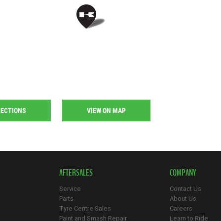
RECTIONS
VIEW ON MAP
AFTERSALES
COMPANY
Service
Contact Us
Parts
About Us
Tyre Centre Sales
Careers
Paint and Smash Repair
Learn to Ride