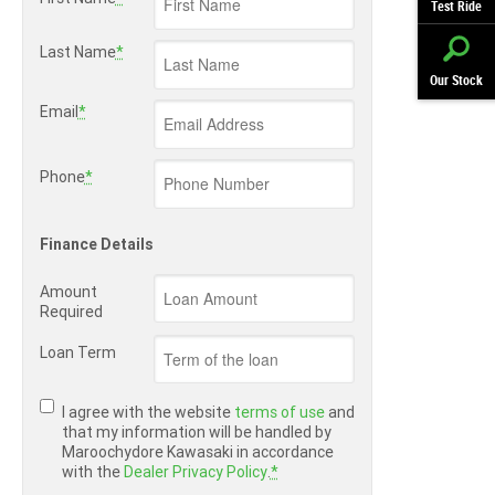
Test Ride
Last Name
*
Our Stock
Email
*
Phone
*
Finance Details
Amount
Required
Loan Term
I agree with the website
terms of use
and
that my information will be handled by
Maroochydore Kawasaki in accordance
with the
Dealer Privacy Policy
.
*