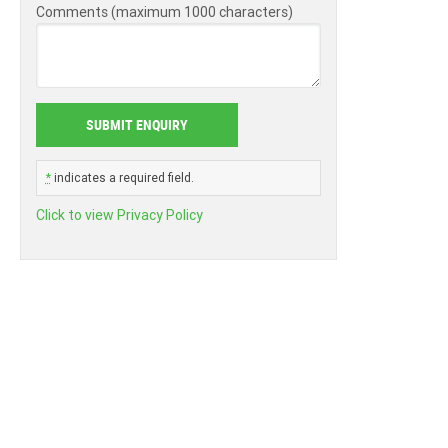
Comments (maximum 1000 characters)
*
indicates a required field.
Click to view Privacy Policy