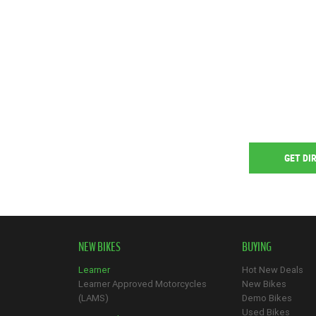
GET DI
NEW BIKES
BUYING
Learner
Hot New Deals
Learner Approved Motorcycles
New Bikes
(LAMS)
Demo Bikes
Used Bikes