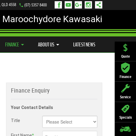
, QLD 4558
(07) 5357 8400
Maroochydore Kawasaki
LY ONLINE
ZIP MONEY
AFTERPAY
FINANCE
ABOUT US
LATEST NEWS
Quote
Finance
Finance Enquiry
Service
Your Contact Details
Specials
Title
First Name
*