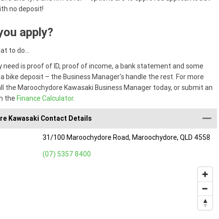
ith no deposit!
you apply?
hat to do…
ly need is proof of ID, proof of income, a bank statement and some
 a bike deposit – the Business Manager's handle the rest. For more
all the Maroochydore Kawasaki Business Manager today, or submit an
h the
Finance Calculator
.
e Kawasaki Contact Details
31/100 Maroochydore Road, Maroochydore, QLD 4558
(07) 5357 8400