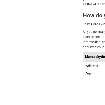
all this often w
How do 
Easy! Here’s w
All you normal
cash to secure
information, c
enquiry throug
Maroochydor
Address
Phone