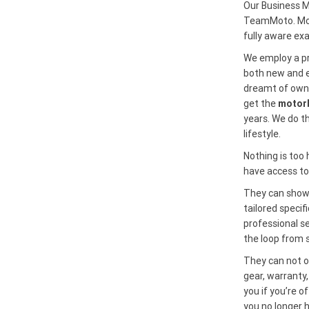
Our Business M
TeamMoto. Most
fully aware ex
We employ a pr
both new and ex
dreamt of owni
get the
motorb
years. We do t
lifestyle.
Nothing is too
have access to 
They can show 
tailored specif
professional se
the loop from s
They can not on
gear, warranty,
you if you’re o
you no longer 