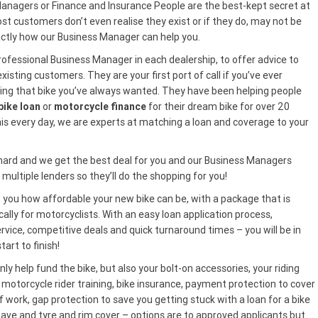
anagers or Finance and Insurance People are the best-kept secret at
 customers don’t even realise they exist or if they do, may not be
actly how our Business Manager can help you.
ofessional Business Manager in each dealership, to offer advice to
isting customers. They are your first port of call if you’ve ever
ng that bike you’ve always wanted. They have been helping people
ike loan
or
motorcycle finance
for their dream bike for over 20
his every day, we are experts at matching a loan and coverage to your
 hard and we get the best deal for you and our Business Managers
multiple lenders so they’ll do the shopping for you!
you how affordable your new bike can be, with a package that is
ically for motorcyclists. With an easy loan application process,
rvice, competitive deals and quick turnaround times – you will be in
tart to finish!
ly help fund the bike, but also your bolt-on accessories, your riding
 motorcycle rider training, bike insurance, payment protection to cover
ff work, gap protection to save you getting stuck with a loan for a bike
have and tyre and rim cover – options are to approved applicants but