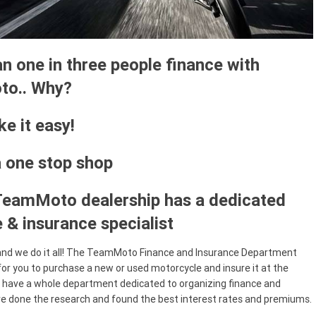
n one in three people finance with
o.. Why?
e it easy!
a one stop shop
TeamMoto dealership has a dedicated
 & insurance specialist
and we do it all! The TeamMoto Finance and Insurance Department
for you to purchase a new or used motorcycle and insure it at the
have a whole department dedicated to organizing finance and
ve done the research and found the best interest rates and premiums.