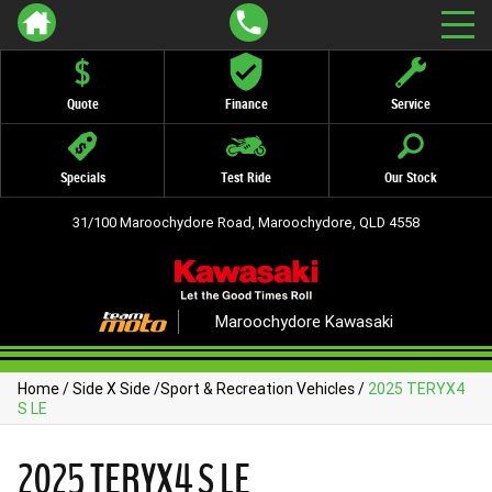
Quote
Finance
Service
Specials
Test Ride
Our Stock
31/100 Maroochydore Road, Maroochydore, QLD 4558
Maroochydore Kawasaki
Home
/
Side X Side
/
Sport & Recreation Vehicles
/
2025 TERYX4
S LE
2025 TERYX4 S LE