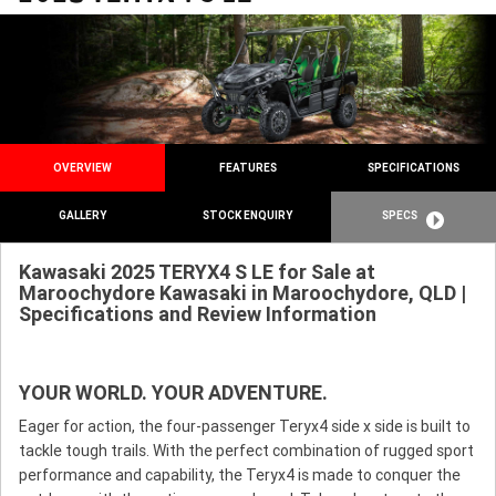
OVERVIEW
FEATURES
SPECIFICATIONS
GALLERY
STOCK ENQUIRY
SPECS
Kawasaki 2025 TERYX4 S LE for Sale at
Maroochydore Kawasaki in Maroochydore, QLD |
Specifications and Review Information
YOUR WORLD. YOUR ADVENTURE.
Eager for action, the four-passenger Teryx4 side x side is built to
tackle tough trails. With the perfect combination of rugged sport
performance and capability, the Teryx4 is made to conquer the