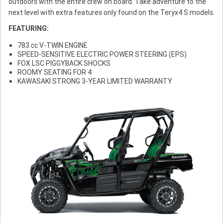
outdoors with the entire crew on board. Take adventure to the
next level with extra features only found on the Teryx4 S models.
FEATURING:
783 cc V-TWIN ENGINE
SPEED-SENSITIVE ELECTRIC POWER STEERING (EPS)
FOX LSC PIGGYBACK SHOCKS
ROOMY SEATING FOR 4
KAWASAKI STRONG 3-YEAR LIMITED WARRANTY