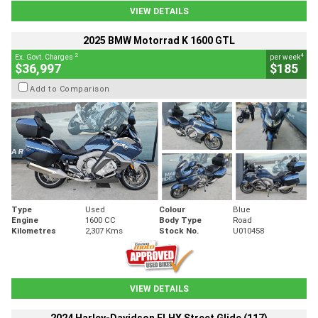
VIEW DETAILS
2025 BMW Motorrad K 1600 GTL
2
4
Ex. Govt. Charges
per week
$36,997
$185
Add to Comparison
Type
Used
Colour
Blue
Engine
1600 CC
Body Type
Road
Kilometres
2,307 Kms
Stock No.
U010458
VIEW DETAILS