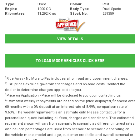
Type
Used
Colour
Red
Engine
1200 CC
Body Type
Dual Sports
Kilometres
11,292 Kms
Stock No.
239359
VIEW DETAILS
TO LOAD MORE VEHICLES CLICK HERE
1
Ride Away - No More to Pay includes all on road and government charges.
2
EGC prices exclude government charges and on-road costs. Contact the
dealer to determine charges applicable to you.
3
Price on Application - Price will be disclosed to you upon contacting us.
4
Estimated weekly repayments are based on the price displayed, financed over
60 months with a 0% deposit at an interest rate of 8.99%, comparison rate of
9.63%. The weekly repayment is an estimate only. Please contact us for a
personalised quote including all fees, charges and conditions. The estimated
repayment shown will vary from scenario to scenario as different interest rates
and balloon percentages are used from scenario to scenario depending on
the vehicle make, model and age, customer credit file and overall personal or