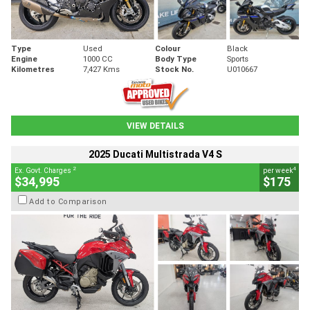
Type
Used
Colour
Black
Engine
1000 CC
Body Type
Sports
Kilometres
7,427 Kms
Stock No.
U010667
VIEW DETAILS
2025 Ducati Multistrada V4 S
2
4
Ex. Govt. Charges
per week
$34,995
$175
Add to Comparison