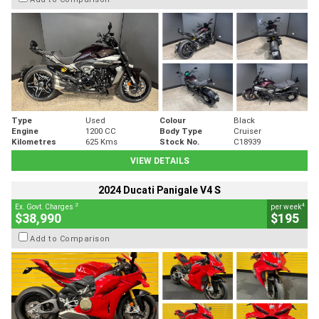
Type
Used
Colour
Black
Engine
1200 CC
Body Type
Cruiser
Kilometres
625 Kms
Stock No.
C18939
VIEW DETAILS
2024 Ducati Panigale V4 S
2
4
Ex. Govt. Charges
per week
$38,990
$195
Add to Comparison