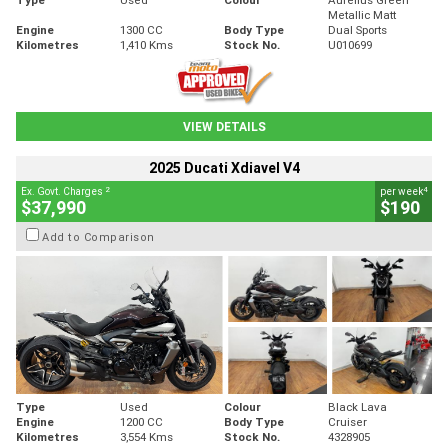
Metallic Matt
Engine
1300 CC
Body Type
Dual Sports
Kilometres
1,410 Kms
Stock No.
U010699
VIEW DETAILS
2025 Ducati Xdiavel V4
2
4
Ex. Govt. Charges
per week
$37,990
$190
Add to Comparison
Type
Used
Colour
Black Lava
Engine
1200 CC
Body Type
Cruiser
Kilometres
3,554 Kms
Stock No.
4328905