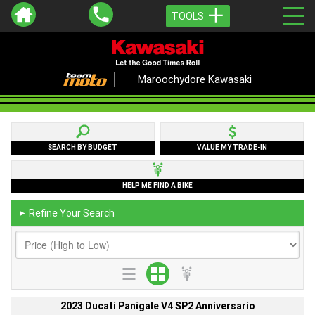
TOOLS
Maroochydore Kawasaki
SEARCH BY BUDGET
VALUE MY TRADE-IN
HELP ME FIND A BIKE
Refine Your Search
►
2023 Ducati Panigale V4 SP2 Anniversario