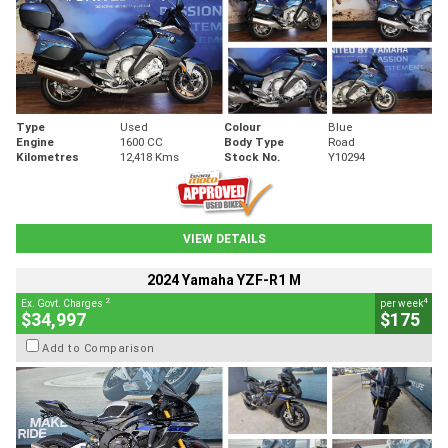
Type
Used
Colour
Blue
Engine
1600 CC
Body Type
Road
Kilometres
12,418 Kms
Stock No.
Y10294
VIEW DETAILS
2024 Yamaha YZF-R1 M
2
4
Ex. Govt. Charges
per week
$34,997
$175
Add to Comparison