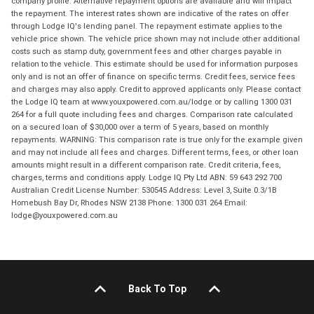
company profile. Alternative repayment options are available and will impact
the repayment. The interest rates shown are indicative of the rates on offer
through Lodge IQ's lending panel. The repayment estimate applies to the
vehicle price shown. The vehicle price shown may not include other additional
costs such as stamp duty, government fees and other charges payable in
relation to the vehicle. This estimate should be used for information purposes
only and is not an offer of finance on specific terms. Credit fees, service fees
and charges may also apply. Credit to approved applicants only. Please contact
the Lodge IQ team at www.youxpowered.com.au/lodge or by calling 1300 031
264 for a full quote including fees and charges. Comparison rate calculated
on a secured loan of $30,000 over a term of 5 years, based on monthly
repayments. WARNING: This comparison rate is true only for the example given
and may not include all fees and charges. Different terms, fees, or other loan
amounts might result in a different comparison rate. Credit criteria, fees,
charges, terms and conditions apply. Lodge IQ Pty Ltd ABN: 59 643 292 700
Australian Credit License Number: 530545 Address: Level 3, Suite 0.3/1B
Homebush Bay Dr, Rhodes NSW 2138 Phone: 1300 031 264 Email:
lodge@youxpowered.com.au
Back To Top