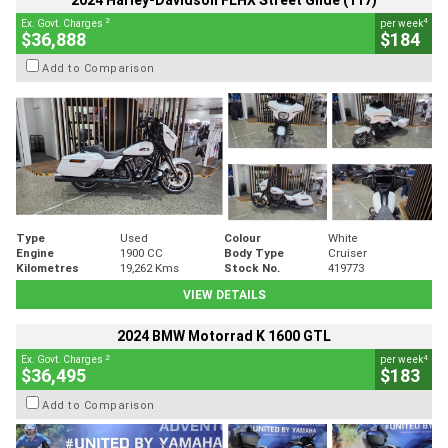
2024 Harley-Davidson FLHX Street Glide (117)
2
4
Ex. Govt. Charges
per week
$36,888
$184
Add to Comparison
Type
Used
Colour
White
Engine
1900 CC
Body Type
Cruiser
Kilometres
19,262 Kms
Stock No.
419773
VIEW DETAILS
2024 BMW Motorrad K 1600 GTL
2
4
Ex. Govt. Charges
per week
$36,495
$183
Add to Comparison