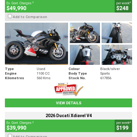
2
4
Ex. Govt. Charges
per week
$49,990
$248
Add to Comparison
Type
Used
Colour
Black/silver
Engine
1100 CC
Body Type
Sports
Kilometres
560 Kms
Stock No.
617856
VIEW DETAILS
2026 Ducati Xdiavel V4
2
4
Ex. Govt. Charges
per week
$39,990
$199
Add to Comparison