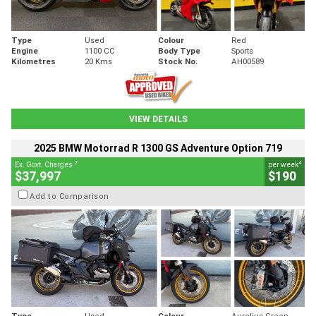
Type
Used
Colour
Red
Engine
1100 CC
Body Type
Sports
Kilometres
20 Kms
Stock No.
AH00589
VIEW DETAILS
2025 BMW Motorrad R 1300 GS Adventure Option 719
2
4
Ex. Govt. Charges
per week
$37,997
$190
Add to Comparison
Type
Used
Colour
Aurelius Green