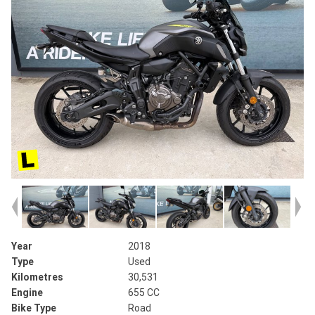
Year
2018
Type
Used
Kilometres
30,531
Engine
655 CC
Bike Type
Road