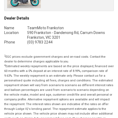
Dealer Details
Name
TeamMoto Frankston
Location
590 Frankston - Dandenong Rd, Carrum Downs
Frankston, VIC 3201
Phone
(03) 9783 2244
2
EGC prices exclude government charges and on-road costs. Contact the
dealer to determine charges applicable to you.
4
Estimated weekly repayments are based on the price displayed, financed over
60 months with a 0% deposit at an interest rate of 8.99%, comparison rate of
9.63%. The weekly repayment is an estimate only. Please contact us for a
personalised quote including all fees, charges and conditions. The estimated
repayment shown will vary from scenario to scenario as different interest rates
and balloon percentages are used from scenario to scenario depending on
the vehicle make, model and age, customer credit file and overall personal or
company profile. Alternative repayment options are available and will impact
the repayment. The interest rates shown are indicative of the rates on offer
through Lodge IQ's lending panel. The repayment estimate applies to the
vehicle price shown. The vehicle price shown may not include other additional