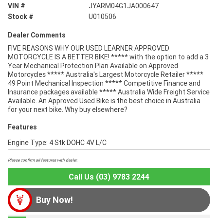
VIN #
JYARM04G1JA000647
Stock #
U010506
Dealer Comments
FIVE REASONS WHY OUR USED LEARNER APPROVED
MOTORCYCLE IS A BETTER BIKE! ***** with the option to add a 3
Year Mechanical Protection Plan Available on Approved
Motorcycles ***** Australia's Largest Motorcycle Retailer *****
49 Point Mechanical Inspection ***** Competitive Finance and
Insurance packages available ***** Australia Wide Freight Service
Available. An Approved Used Bike is the best choice in Australia
for your next bike. Why buy elsewhere?
Features
Engine Type: 4 Stk DOHC 4V L/C
Please confirm all features with dealer.
Call Us (03) 9783 2244
Buy Now!