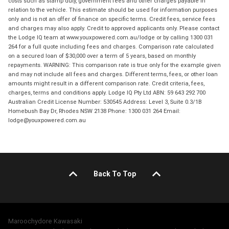
costs such as stamp duty, government fees and other charges payable in
relation to the vehicle. This estimate should be used for information purposes
only and is not an offer of finance on specific terms. Credit fees, service fees
and charges may also apply. Credit to approved applicants only. Please contact
the Lodge IQ team at www.youxpowered.com.au/lodge or by calling 1300 031
264 for a full quote including fees and charges. Comparison rate calculated
on a secured loan of $30,000 over a term of 5 years, based on monthly
repayments. WARNING: This comparison rate is true only for the example given
and may not include all fees and charges. Different terms, fees, or other loan
amounts might result in a different comparison rate. Credit criteria, fees,
charges, terms and conditions apply. Lodge IQ Pty Ltd ABN: 59 643 292 700
Australian Credit License Number: 530545 Address: Level 3, Suite 0.3/1B
Homebush Bay Dr, Rhodes NSW 2138 Phone: 1300 031 264 Email:
lodge@youxpowered.com.au
Back To Top
Maroochydore Kawasaki