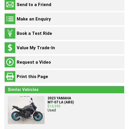
Send to a Friend
Make an Enquiry
Book a Test Ride
Value My Trade-In
Request a Video
Print this Page
Similar Vehicles
2023 YAMAHA
MT-07 LA (ABS)
$10,995
Used