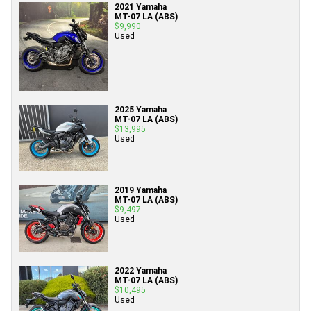
2021 Yamaha
MT-07 LA (ABS)
$9,990
Used
2025 Yamaha
MT-07 LA (ABS)
$13,995
Used
2019 Yamaha
MT-07 LA (ABS)
$9,497
Used
2022 Yamaha
MT-07 LA (ABS)
$10,495
Used