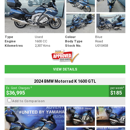
Type
Used
Colour
Blue
Engine
1600 CC
Body Type
Road
Kilometres
2,307 Kms
Stock No.
U010458
VIEW DETAILS
2024 BMW Motorrad K 1600 GTL
2
4
Ex. Govt. Charges
per week
$36,995
$185
Add to Comparison