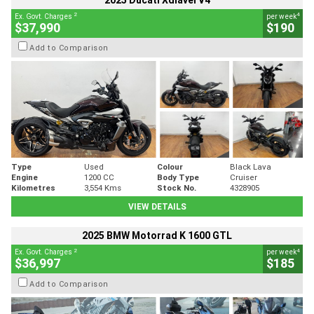
2025 Ducati Xdiavel V4
2
4
Ex. Govt. Charges
per week
$37,990
$190
Add to Comparison
Type
Used
Colour
Black Lava
Engine
1200 CC
Body Type
Cruiser
Kilometres
3,554 Kms
Stock No.
4328905
VIEW DETAILS
2025 BMW Motorrad K 1600 GTL
2
4
Ex. Govt. Charges
per week
$36,997
$185
Add to Comparison