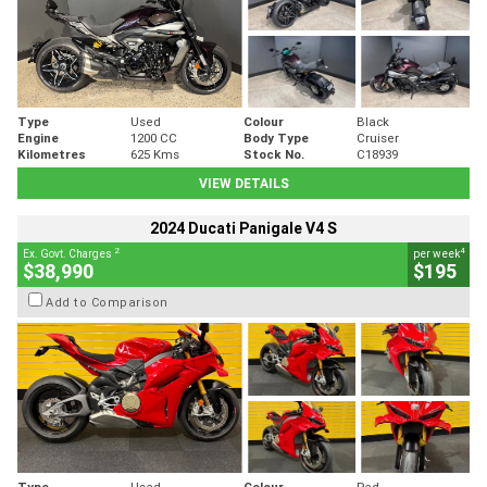
Type
Used
Colour
Black
Engine
1200 CC
Body Type
Cruiser
Kilometres
625 Kms
Stock No.
C18939
VIEW DETAILS
2024 Ducati Panigale V4 S
2
4
Ex. Govt. Charges
per week
$38,990
$195
Add to Comparison
Type
Used
Colour
Red