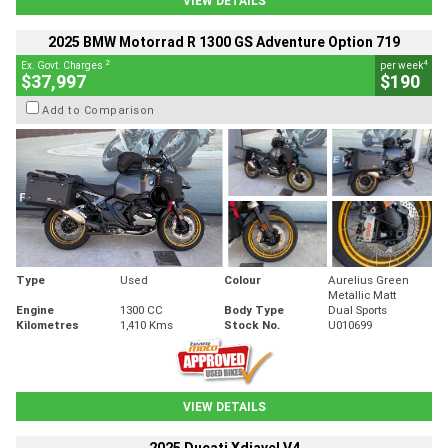
VIEW DETAILS
2025 BMW Motorrad R 1300 GS Adventure Option 719
2
4
Ex. Govt. Charges
per week
$37,997
$190
Add to Comparison
Type
Used
Colour
Aurelius Green
Metallic Matt
Engine
1300 CC
Body Type
Dual Sports
Kilometres
1,410 Kms
Stock No.
U010699
VIEW DETAILS