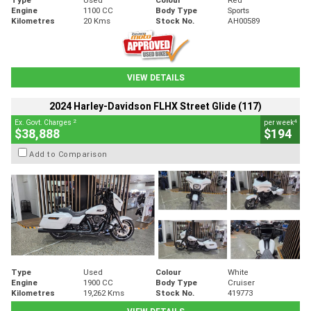
Engine
1100 CC
Body Type
Sports
Kilometres
20 Kms
Stock No.
AH00589
VIEW DETAILS
2024 Harley-Davidson FLHX Street Glide (117)
2
4
Ex. Govt. Charges
per week
$38,888
$194
Add to Comparison
Type
Used
Colour
White
Engine
1900 CC
Body Type
Cruiser
Kilometres
19,262 Kms
Stock No.
419773