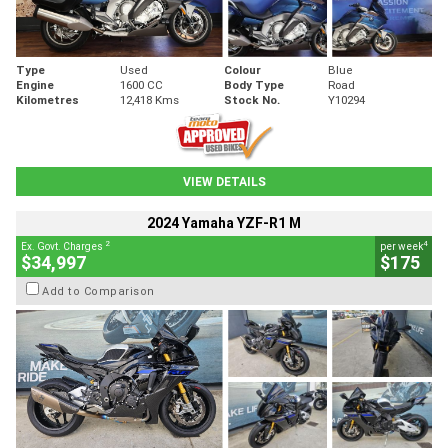
Type
Used
Colour
Blue
Engine
1600 CC
Body Type
Road
Kilometres
12,418 Kms
Stock No.
Y10294
VIEW DETAILS
2024 Yamaha YZF-R1 M
2
4
Ex. Govt. Charges
per week
$34,997
$175
Add to Comparison