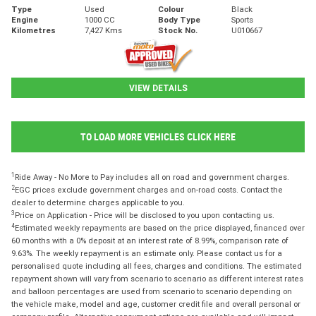
Type
Used
Colour
Black
Engine
1000 CC
Body Type
Sports
Kilometres
7,427 Kms
Stock No.
U010667
VIEW DETAILS
TO LOAD MORE VEHICLES CLICK HERE
1
Ride Away - No More to Pay includes all on road and government charges.
2
EGC prices exclude government charges and on-road costs. Contact the
dealer to determine charges applicable to you.
3
Price on Application - Price will be disclosed to you upon contacting us.
4
Estimated weekly repayments are based on the price displayed, financed over
60 months with a 0% deposit at an interest rate of 8.99%, comparison rate of
9.63%. The weekly repayment is an estimate only. Please contact us for a
personalised quote including all fees, charges and conditions. The estimated
repayment shown will vary from scenario to scenario as different interest rates
and balloon percentages are used from scenario to scenario depending on
the vehicle make, model and age, customer credit file and overall personal or