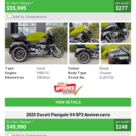
2
4
Ex. Govt. Charges
per week
$55,995
$277
Add to Comparison
Type
Used
Colour
Black
Engine
1900 CC
Body Type
Cruiser
Kilometres
100 Kms
Stock No.
AJ01122
VIEW DETAILS
2023 Ducati Panigale V4 SP2 Anniversario
2
4
Ex. Govt. Charges
per week
$49,990
$248
Add to Comparison