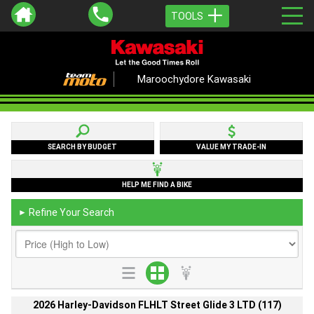
TOOLS
Maroochydore Kawasaki
SEARCH BY BUDGET
VALUE MY TRADE-IN
HELP ME FIND A BIKE
Refine Your Search
►
2026 Harley-Davidson FLHLT Street Glide 3 LTD (117)