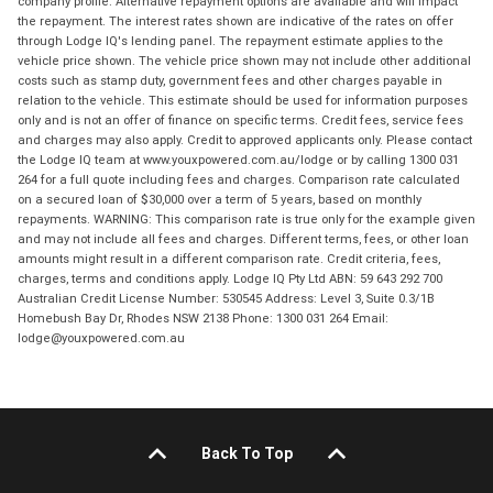
company profile. Alternative repayment options are available and will impact
the repayment. The interest rates shown are indicative of the rates on offer
through Lodge IQ's lending panel. The repayment estimate applies to the
vehicle price shown. The vehicle price shown may not include other additional
costs such as stamp duty, government fees and other charges payable in
relation to the vehicle. This estimate should be used for information purposes
only and is not an offer of finance on specific terms. Credit fees, service fees
and charges may also apply. Credit to approved applicants only. Please contact
the Lodge IQ team at www.youxpowered.com.au/lodge or by calling 1300 031
264 for a full quote including fees and charges. Comparison rate calculated
on a secured loan of $30,000 over a term of 5 years, based on monthly
repayments. WARNING: This comparison rate is true only for the example given
and may not include all fees and charges. Different terms, fees, or other loan
amounts might result in a different comparison rate. Credit criteria, fees,
charges, terms and conditions apply. Lodge IQ Pty Ltd ABN: 59 643 292 700
Australian Credit License Number: 530545 Address: Level 3, Suite 0.3/1B
Homebush Bay Dr, Rhodes NSW 2138 Phone: 1300 031 264 Email:
lodge@youxpowered.com.au
Back To Top