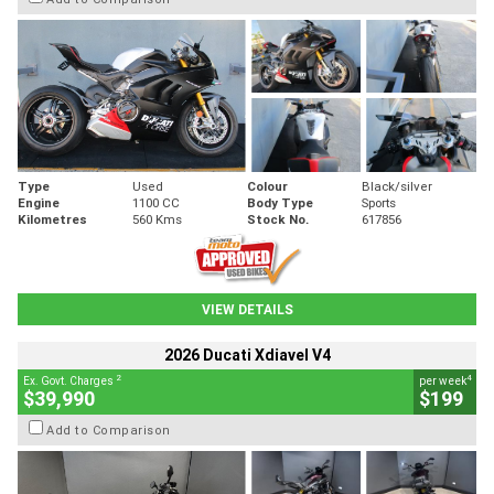
Type
Used
Colour
Black/silver
Engine
1100 CC
Body Type
Sports
Kilometres
560 Kms
Stock No.
617856
VIEW DETAILS
2026 Ducati Xdiavel V4
2
4
Ex. Govt. Charges
per week
$39,990
$199
Add to Comparison