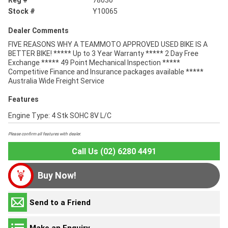
Reg #
78030
Stock #
Y10065
Dealer Comments
FIVE REASONS WHY A TEAMMOTO APPROVED USED BIKE IS A
BETTER BIKE! ***** Up to 3 Year Warranty ***** 2 Day Free
Exchange ***** 49 Point Mechanical Inspection *****
Competitive Finance and Insurance packages available *****
Australia Wide Freight Service
Features
Engine Type: 4 Stk SOHC 8V L/C
Please confirm all features with dealer.
Call Us (02) 6280 4491
Buy Now!
Send to a Friend
Make an Enquiry