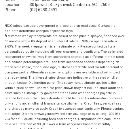
Location
30 Ipswich St, Fyshwick Canberra, ACT 2609
Phone
(02) 6280 4491
2
EGC prices exclude government charges and on-road costs. Contact the
dealer to determine charges applicable to you.
4
Estimated weekly repayments are based on the price displayed, financed over
60 months with a 0% deposit at an interest rate of 8.99%, comparison rate of
9.63%. The weekly repayment is an estimate only. Please contact us for a
personalised quote including all fees, charges and conditions. The estimated
repayment shown will vary from scenario to scenario as different interest rates
and balloon percentages are used from scenario to scenario depending on
the vehicle make, model and age, customer credit file and overall personal or
company profile. Alternative repayment options are available and will impact
the repayment. The interest rates shown are indicative of the rates on offer
through Lodge IQ's lending panel. The repayment estimate applies to the
vehicle price shown. The vehicle price shown may not include other additional
costs such as stamp duty, government fees and other charges payable in
relation to the vehicle. This estimate should be used for information purposes
only and is not an offer of finance on specific terms. Credit fees, service fees
and charges may also apply. Credit to approved applicants only. Please contact
the Lodge IQ team at www.youxpowered.com.au/lodge or by calling 1300 031
264 for a full quote including fees and charges. Comparison rate calculated
on a secured loan of $30,000 over a term of 5 years, based on monthly