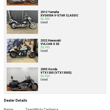
2012 Yamaha
XVS650A V-STAR CLASSIC
$6,490
Used
2022 Kawasaki
VULCAN S SE
$8,995
Used
2005 Honda
VTX1300 (VTX1300S)
$6,990
Used
Dealer Details
Name
TeamMoto Canberra