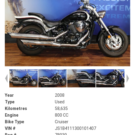
Year
2008
Type
Used
Kilometres
58,635
Engine
800 CC
Bike Type
Cruiser
VIN #
JS1B4111300101407