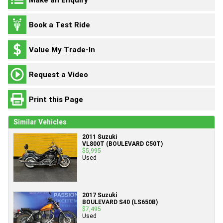
Book a Test Ride
Value My Trade-In
Request a Video
Print this Page
Similar Vehicles
2011 Suzuki
VL800T (BOULEVARD C50T)
$5,995
Used
2017 Suzuki
BOULEVARD S40 (LS650B)
$7,495
Used