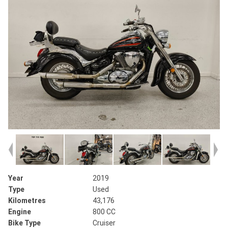
Year
2019
Type
Used
Kilometres
43,176
Engine
800 CC
Bike Type
Cruiser