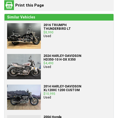
Print this Page
Similar Vehicles
2016 TRIUMPH
THUNDERBIRD LT
$8,990
Used
2024 HARLEY-DAVIDSON
HD350-10 H-DX X350
$4,490
Used
2014 HARLEY-DAVIDSON
XL1200C 1200 CUSTOM
$10,995
Used
2004 Honda