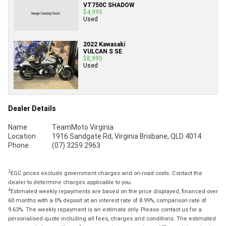
VT750C SHADOW
$4,995
Used
2022 Kawasaki
VULCAN S SE
$8,995
Used
Dealer Details
Name
TeamMoto Virginia
Location
1916 Sandgate Rd, Virginia Brisbane, QLD 4014
Phone
(07) 3259 2963
2
EGC prices exclude government charges and on-road costs. Contact the
dealer to determine charges applicable to you.
4
Estimated weekly repayments are based on the price displayed, financed over
60 months with a 0% deposit at an interest rate of 8.99%, comparison rate of
9.63%. The weekly repayment is an estimate only. Please contact us for a
personalised quote including all fees, charges and conditions. The estimated