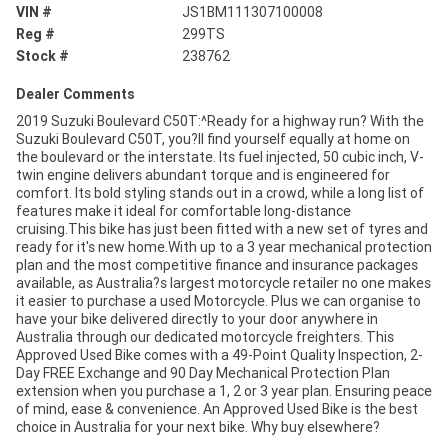
VIN #
JS1BM111307100008
Reg #
299TS
Stock #
238762
Dealer Comments
2019 Suzuki Boulevard C50T:^Ready for a highway run? With the
Suzuki Boulevard C50T, you?ll find yourself equally at home on
the boulevard or the interstate. Its fuel injected, 50 cubic inch, V-
twin engine delivers abundant torque and is engineered for
comfort. Its bold styling stands out in a crowd, while a long list of
features make it ideal for comfortable long-distance
cruising.This bike has just been fitted with a new set of tyres and
ready for it's new home.With up to a 3 year mechanical protection
plan and the most competitive finance and insurance packages
available, as Australia?s largest motorcycle retailer no one makes
it easier to purchase a used Motorcycle. Plus we can organise to
have your bike delivered directly to your door anywhere in
Australia through our dedicated motorcycle freighters. This
Approved Used Bike comes with a 49-Point Quality Inspection, 2-
Day FREE Exchange and 90 Day Mechanical Protection Plan
extension when you purchase a 1, 2 or 3 year plan. Ensuring peace
of mind, ease & convenience. An Approved Used Bike is the best
choice in Australia for your next bike. Why buy elsewhere?