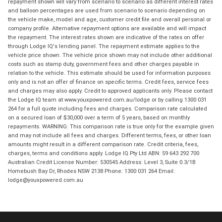
repayment shown will vary from scenario to scenario as different interest rates
and balloon percentages are used from scenario to scenario depending on
the vehicle make, model and age, customer credit file and overall personal or
company profile. Alternative repayment options are available and will impact
the repayment. The interest rates shown are indicative of the rates on offer
through Lodge IQ's lending panel. The repayment estimate applies to the
vehicle price shown. The vehicle price shown may not include other additional
costs such as stamp duty, government fees and other charges payable in
relation to the vehicle. This estimate should be used for information purposes
only and is not an offer of finance on specific terms. Credit fees, service fees
and charges may also apply. Credit to approved applicants only. Please contact
the Lodge IQ team at www.youxpowered.com.au/lodge or by calling 1300 031
264 for a full quote including fees and charges. Comparison rate calculated
on a secured loan of $30,000 over a term of 5 years, based on monthly
repayments. WARNING: This comparison rate is true only for the example given
and may not include all fees and charges. Different terms, fees, or other loan
amounts might result in a different comparison rate. Credit criteria, fees,
charges, terms and conditions apply. Lodge IQ Pty Ltd ABN: 59 643 292 700
Australian Credit License Number: 530545 Address: Level 3, Suite 0.3/1B
Homebush Bay Dr, Rhodes NSW 2138 Phone: 1300 031 264 Email:
lodge@youxpowered.com.au