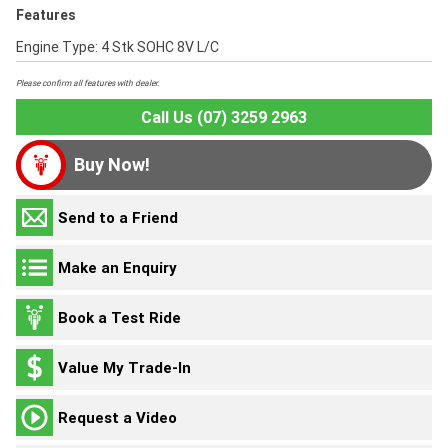
Features
Engine Type: 4 Stk SOHC 8V L/C
Please confirm all features with dealer.
Call Us (07) 3259 2963
Buy Now!
Send to a Friend
Make an Enquiry
Book a Test Ride
Value My Trade-In
Request a Video