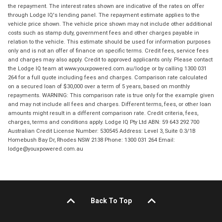
the repayment. The interest rates shown are indicative of the rates on offer
through Lodge IQ's lending panel. The repayment estimate applies to the
vehicle price shown. The vehicle price shown may not include other additional
costs such as stamp duty, government fees and other charges payable in
relation to the vehicle. This estimate should be used for information purposes
only and is not an offer of finance on specific terms. Credit fees, service fees
and charges may also apply. Credit to approved applicants only. Please contact
the Lodge IQ team at www.youxpowered.com.au/lodge or by calling 1300 031
264 for a full quote including fees and charges. Comparison rate calculated
on a secured loan of $30,000 over a term of 5 years, based on monthly
repayments. WARNING: This comparison rate is true only for the example given
and may not include all fees and charges. Different terms, fees, or other loan
amounts might result in a different comparison rate. Credit criteria, fees,
charges, terms and conditions apply. Lodge IQ Pty Ltd ABN: 59 643 292 700
Australian Credit License Number: 530545 Address: Level 3, Suite 0.3/1B
Homebush Bay Dr, Rhodes NSW 2138 Phone: 1300 031 264 Email:
lodge@youxpowered.com.au
Back To Top