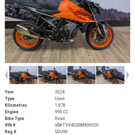
Year
2024
Type
Used
Kilometres
1,878
Engine
990 CC
Bike Type
Road
VIN #
VBKTV9402RM900920
Reg #
5DU90