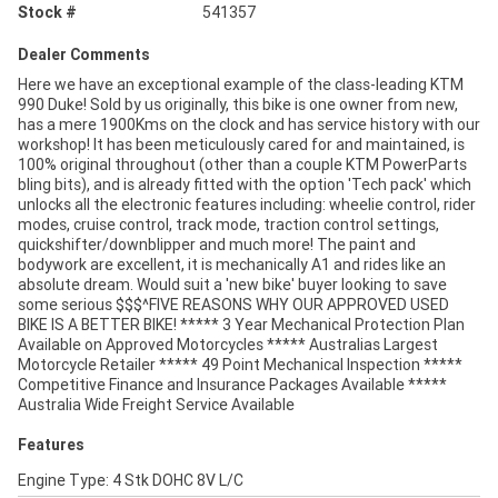
Stock #
541357
Dealer Comments
Here we have an exceptional example of the class-leading KTM
990 Duke! Sold by us originally, this bike is one owner from new,
has a mere 1900Kms on the clock and has service history with our
workshop! It has been meticulously cared for and maintained, is
100% original throughout (other than a couple KTM PowerParts
bling bits), and is already fitted with the option 'Tech pack' which
unlocks all the electronic features including: wheelie control, rider
modes, cruise control, track mode, traction control settings,
quickshifter/downblipper and much more! The paint and
bodywork are excellent, it is mechanically A1 and rides like an
absolute dream. Would suit a 'new bike' buyer looking to save
some serious $$$^FIVE REASONS WHY OUR APPROVED USED
BIKE IS A BETTER BIKE! ***** 3 Year Mechanical Protection Plan
Available on Approved Motorcycles ***** Australias Largest
Motorcycle Retailer ***** 49 Point Mechanical Inspection *****
Competitive Finance and Insurance Packages Available *****
Australia Wide Freight Service Available
Features
Engine Type: 4 Stk DOHC 8V L/C