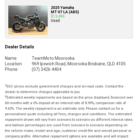
2025 Yamaha
MT-07 LA (ABS)
$13,490
Used
Dealer Details
Name
TeamMoto Moorooka
Location
969 Ipswich Road, Moorooka Brisbane, QLD 4105
Phone
(07) 3426 4404
2
EGC prices exclude government charges and on-road costs. Contact the
dealer to determine charges applicable to you.
4
Estimated weekly repayments are based on the price displayed, financed over
60 months with a 0% deposit at an interest rate of 8.99%, comparison rate of
9.63%. The weekly repayment is an estimate only. Please contact us for a
personalised quote including all fees, charges and conditions. The estimated
repayment shown will vary from scenario to scenario as different interest rates
and balloon percentages are used from scenario to scenario depending on
the vehicle make, model and age, customer credit file and overall personal or
company profile. Alternative repayment options are available and will impact