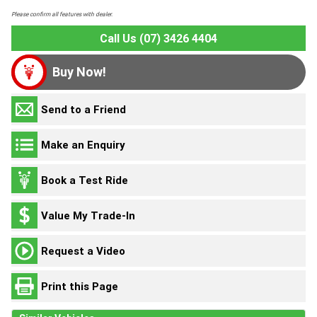
Please confirm all features with dealer.
Call Us (07) 3426 4404
Buy Now!
Send to a Friend
Make an Enquiry
Book a Test Ride
Value My Trade-In
Request a Video
Print this Page