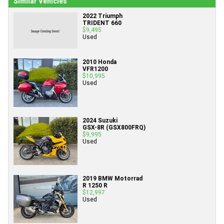
Similar Vehicles
2022 Triumph
TRIDENT 660
$9,495
Used
2010 Honda
VFR1200
$10,995
Used
2024 Suzuki
GSX-8R (GSX800FRQ)
$9,995
Used
2019 BMW Motorrad
R 1250 R
$12,997
Used