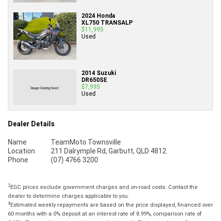
2024 Honda
XL750 TRANSALP
$11,995
Used
2014 Suzuki
DR650SE
$7,995
Used
Dealer Details
Name
TeamMoto Townsville
Location
211 Dalrymple Rd, Garbutt, QLD 4812
Phone
(07) 4766 3200
2
EGC prices exclude government charges and on-road costs. Contact the
dealer to determine charges applicable to you.
4
Estimated weekly repayments are based on the price displayed, financed over
60 months with a 0% deposit at an interest rate of 8.99%, comparison rate of