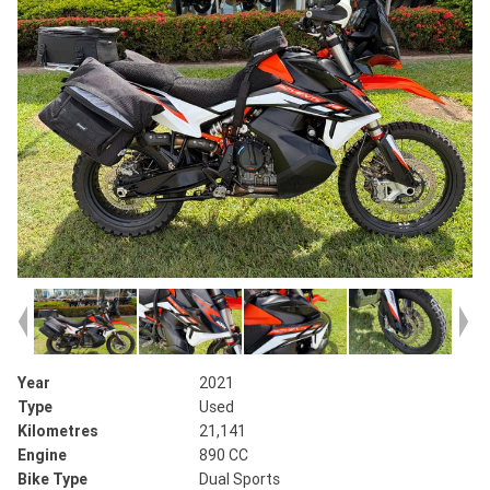
Year
2021
Type
Used
Kilometres
21,141
Engine
890 CC
Bike Type
Dual Sports