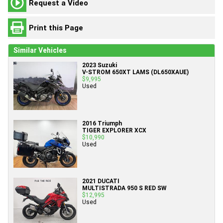
Request a Video
Print this Page
Similar Vehicles
2023 Suzuki
V-STROM 650XT LAMS (DL650XAUE)
$9,995
Used
2016 Triumph
TIGER EXPLORER XCX
$10,990
Used
2021 DUCATI
MULTISTRADA 950 S RED SW
$12,995
Used