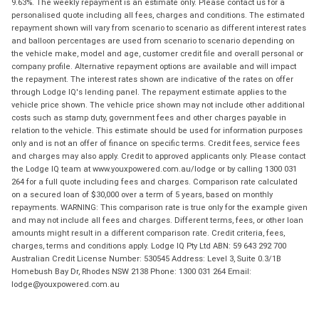
9.63%. The weekly repayment is an estimate only. Please contact us for a
personalised quote including all fees, charges and conditions. The estimated
repayment shown will vary from scenario to scenario as different interest rates
and balloon percentages are used from scenario to scenario depending on
the vehicle make, model and age, customer credit file and overall personal or
company profile. Alternative repayment options are available and will impact
the repayment. The interest rates shown are indicative of the rates on offer
through Lodge IQ's lending panel. The repayment estimate applies to the
vehicle price shown. The vehicle price shown may not include other additional
costs such as stamp duty, government fees and other charges payable in
relation to the vehicle. This estimate should be used for information purposes
only and is not an offer of finance on specific terms. Credit fees, service fees
and charges may also apply. Credit to approved applicants only. Please contact
the Lodge IQ team at www.youxpowered.com.au/lodge or by calling 1300 031
264 for a full quote including fees and charges. Comparison rate calculated
on a secured loan of $30,000 over a term of 5 years, based on monthly
repayments. WARNING: This comparison rate is true only for the example given
and may not include all fees and charges. Different terms, fees, or other loan
amounts might result in a different comparison rate. Credit criteria, fees,
charges, terms and conditions apply. Lodge IQ Pty Ltd ABN: 59 643 292 700
Australian Credit License Number: 530545 Address: Level 3, Suite 0.3/1B
Homebush Bay Dr, Rhodes NSW 2138 Phone: 1300 031 264 Email:
lodge@youxpowered.com.au