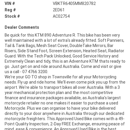
VIN #
VBKTR6405MM820782
Reg #
2ED61
Stock #
AC02754
Dealer Comments
Be quick for this KTM 890 Adventure R. This bike has been very
well maintained with a lot of extra's already fitted. Soft Panniers,
Tail & Tank Bags, Mesh Seat Cover, DoubleTake Mirrors, Bar
Risers, Side Stand Foot, Screen Extension, Heated Seat, Radiator
Guard. With the Tech Pack Unlocked, Good Service History and
Extremely Clean and tidy, this is an Adventure KTM thats ready to
go. Just get on and ride around Australia. Come and visit or give
us a call - 07 4766 3200.
We're your GO TO shop in Townsville for all your Motorcycling
needs. Fly up and ride home. We'll even come pick you up from the
airport. We're able to transport bikes all over Australia. With a 3
year mechanical protection plan and the most competitive
finance and insurance packages available, as Australia's largest
motorcycle retailer no one makes it easier to purchase a used
Motorcycle. Plus we can organise to have your bike delivered
directly to your door anywhere in Australia through our dedicated
motorcycle freighters. This Approved Used Bike comes with a 49-
Point Quality Inspection, 2-Day FREE Exchange, ensuring peace of
mind, ease & convenience. An Approved Used Bike is the best