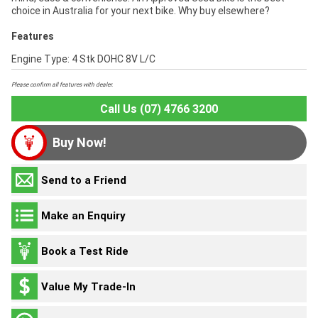
choice in Australia for your next bike. Why buy elsewhere?
Features
Engine Type: 4 Stk DOHC 8V L/C
Please confirm all features with dealer.
Call Us (07) 4766 3200
Buy Now!
Send to a Friend
Make an Enquiry
Book a Test Ride
Value My Trade-In