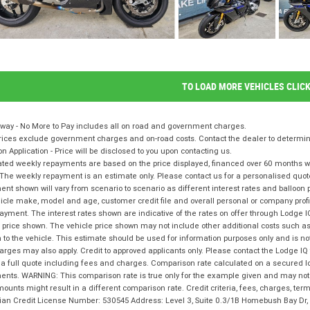
TO LOAD MORE VEHICLES CLIC
way - No More to Pay includes all on road and government charges.
ices exclude government charges and on-road costs. Contact the dealer to determine
on Application - Price will be disclosed to you upon contacting us.
ted weekly repayments are based on the price displayed, financed over 60 months with
The weekly repayment is an estimate only. Please contact us for a personalised quot
nt shown will vary from scenario to scenario as different interest rates and balloo
icle make, model and age, customer credit file and overall personal or company profil
ayment. The interest rates shown are indicative of the rates on offer through Lodge 
 price shown. The vehicle price shown may not include other additional costs such 
n to the vehicle. This estimate should be used for information purposes only and is not
rges may also apply. Credit to approved applicants only. Please contact the Lodge 
 a full quote including fees and charges. Comparison rate calculated on a secured l
nts. WARNING: This comparison rate is true only for the example given and may not i
ounts might result in a different comparison rate. Credit criteria, fees, charges, te
lian Credit License Number: 530545 Address: Level 3, Suite 0.3/1B Homebush Bay D