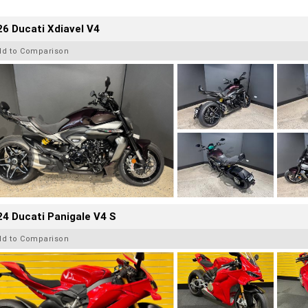
6 Ducati Xdiavel V4
dd to Comparison
4 Ducati Panigale V4 S
dd to Comparison