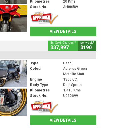
Kilometres
20 Kms
Stock No.
AH00589
VIEW DETAILS
2
4
Ex. Govt. Charges
per week
$37,997
$190
Type
Used
Colour
Aurelius Green
Metallic Matt
Engine
1300 CC
Body Type
Dual Sports
Kilometres
1,410 Kms
Stock No.
U010699
VIEW DETAILS