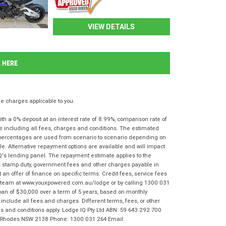
VIEW DETAILS
K HERE
 charges applicable to you.
 a 0% deposit at an interest rate of 8.99%, comparison rate of
e including all fees, charges and conditions. The estimated
n percentages are used from scenario to scenario depending on
e. Alternative repayment options are available and will impact
IQ's lending panel. The repayment estimate applies to the
as stamp duty, government fees and other charges payable in
 an offer of finance on specific terms. Credit fees, service fees
IQ team at www.youxpowered.com.au/lodge or by calling 1300 031
oan of $30,000 over a term of 5 years, based on monthly
nclude all fees and charges. Different terms, fees, or other
rms and conditions apply. Lodge IQ Pty Ltd ABN: 59 643 292 700
r, Rhodes NSW 2138 Phone: 1300 031 264 Email: