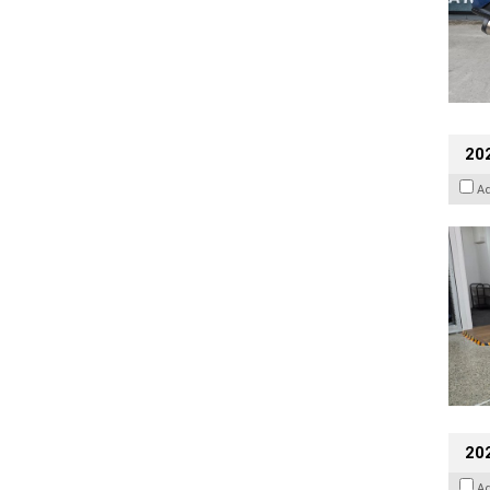
202
A
20
A