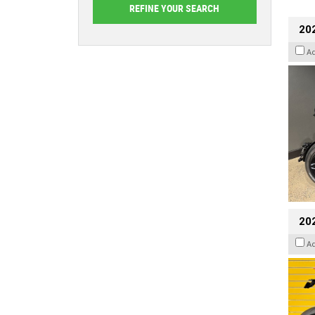
202
A
202
A