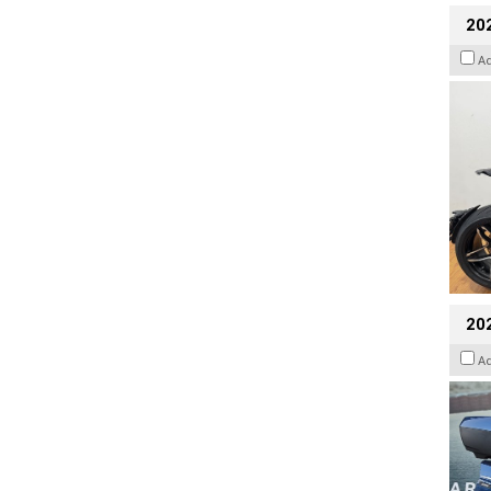
202
A
20
A