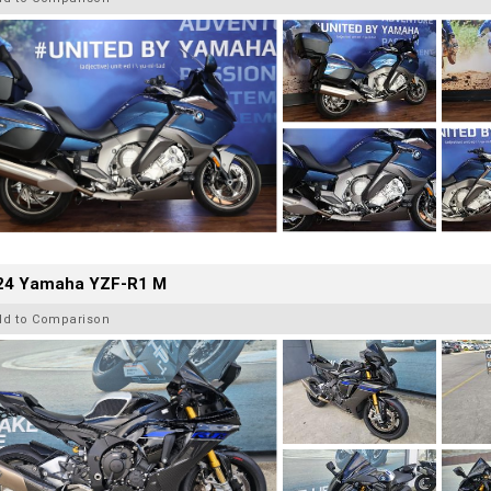
24 Yamaha YZF-R1 M
dd to Comparison