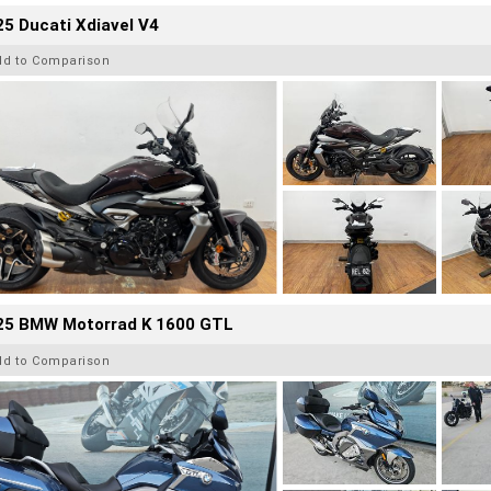
5 Ducati Xdiavel V4
dd to Comparison
25 BMW Motorrad K 1600 GTL
dd to Comparison