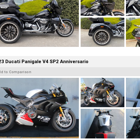
3 Ducati Panigale V4 SP2 Anniversario
dd to Comparison