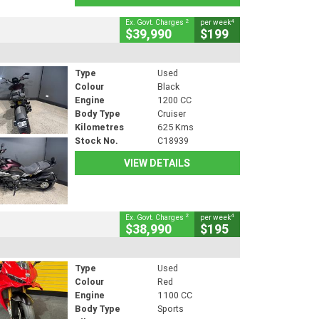
2
4
Ex. Govt. Charges
per week
$39,990
$199
Type
Used
Colour
Black
Engine
1200 CC
Body Type
Cruiser
Kilometres
625 Kms
Stock No.
C18939
VIEW DETAILS
2
4
Ex. Govt. Charges
per week
$38,990
$195
Type
Used
Colour
Red
Engine
1100 CC
Body Type
Sports