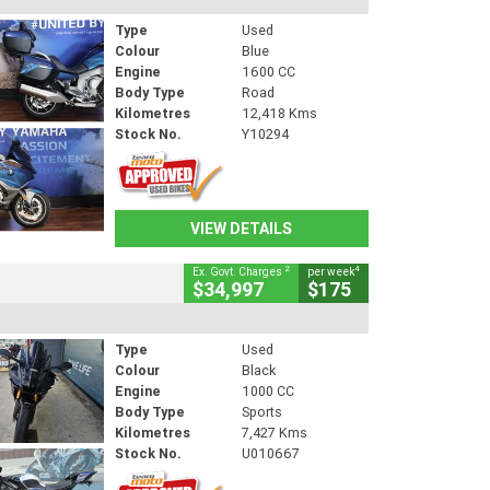
Type
Used
Colour
Blue
Engine
1600 CC
Body Type
Road
Kilometres
12,418 Kms
Stock No.
Y10294
VIEW DETAILS
2
4
Ex. Govt. Charges
per week
$34,997
$175
Type
Used
Colour
Black
Engine
1000 CC
Body Type
Sports
Kilometres
7,427 Kms
Stock No.
U010667