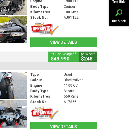
Engine
1900 CC
Test Ride
Body Type
Cruiser
Kilometres
100 Kms
Stock No.
AJ01122
Our Stock
VIEW DETAILS
2
4
Ex. Govt. Charges
per week
$49,990
$248
Type
Used
Colour
Black/silver
Engine
1100 CC
Body Type
Sports
Kilometres
560 Kms
Stock No.
617856
VIEW DETAILS