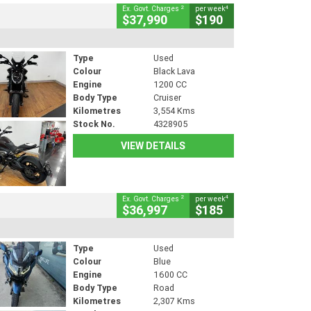
2
4
Ex. Govt. Charges
per week
$37,990
$190
Type
Used
Colour
Black Lava
Engine
1200 CC
Body Type
Cruiser
Kilometres
3,554 Kms
Stock No.
4328905
VIEW DETAILS
2
4
Ex. Govt. Charges
per week
$36,997
$185
Type
Used
Colour
Blue
Engine
1600 CC
Body Type
Road
Kilometres
2,307 Kms