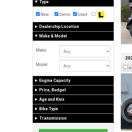
Type
New
Demo
Used
Dealership Location
Make & Model
Make
202
Model
A
Engine Capacity
Price, Budget
Age and Kms
Bike Type
Transmission