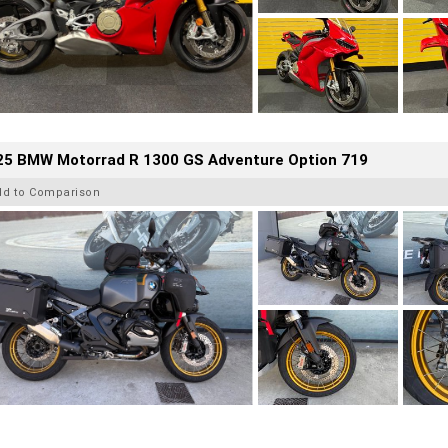
25 BMW Motorrad R 1300 GS Adventure Option 719
dd to Comparison