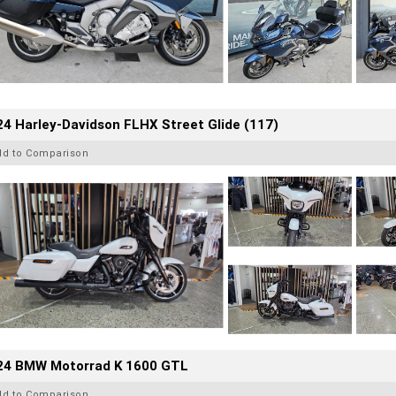
4 Harley-Davidson FLHX Street Glide (117)
dd to Comparison
24 BMW Motorrad K 1600 GTL
dd to Comparison