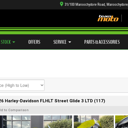
31/100 Maroochydore Road, Maroochydore
TYRE CENTRE SALES
LEARN TO RIDE
CASH FOR YOUR BIKE
SIDE X SIDE
MECHANICAL PROTECTION PLAN
VIEW BIKE RANGE
FINANCE
APP
 STOCK
OFFERS
SERVICE
PARTS & ACCESSORIES
6 Harley-Davidson FLHLT Street Glide 3 LTD (117)
dd to Comparison