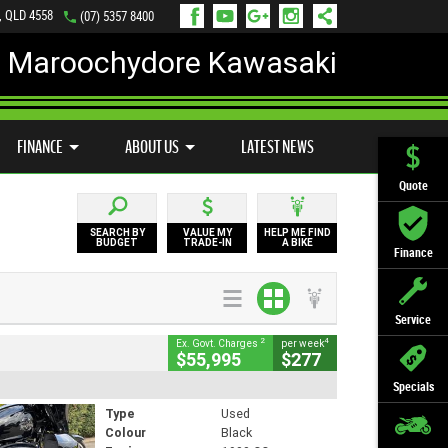
, QLD 4558
(07) 5357 8400
Maroochydore Kawasaki
LY ONLINE
ZIP MONEY
AFTERPAY
FINANCE
ABOUT US
LATEST NEWS
Quote
SEARCH BY
VALUE MY
HELP ME FIND
BUDGET
TRADE-IN
A BIKE
Finance
Service
2
4
Ex. Govt. Charges
per week
$55,995
$277
Specials
Type
Used
Colour
Black