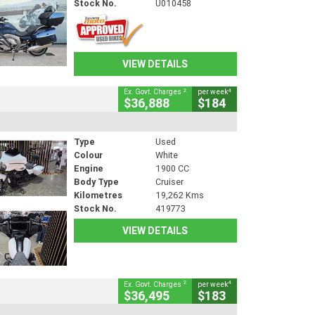
Stock No.
U010458
VIEW DETAILS
2
4
Ex. Govt. Charges
per week
$36,888
$184
Type
Used
Colour
White
Engine
1900 CC
Body Type
Cruiser
Kilometres
19,262 Kms
Stock No.
419773
VIEW DETAILS
2
4
Ex. Govt. Charges
per week
$36,495
$183