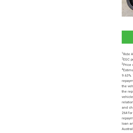
1
Ride A
2
EGC pr
3
Price 
4
Estima
9.63%. 
repayme
the veh
the rep
vehicle
relatio
and cha
264 for
repayme
loan am
Austra