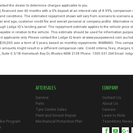
tact the dealer to determine charges applicable to you.
 financed over 60 months with a 0% deposit at an interest rate of 8.99%, comparison 
 and conditions. The estimated repayment shown will vary from scenario to scenario a
and age, customer credit file and overall personal or company profile. Alternative 
hrough Lodge IQ's lending panel. The repayment estimate applies to the vehicle price 
ble in relation to the vehicle. This estimate should be used for information purposes
ed applicants only. Please contact the Lodge IQ team at www.youxpowered.com.au/lodg
$30,000 over a term of 5 years, based on monthly repayments. WARNING: This compari
an amounts might result in a different comparison rate. Credit criteria, fees, charges,
 3, Suite 0.3/1B Homebush Bay Dr, Rhodes NSW 2138 Phone: 1300 031 264 Email: l
AFTERSALES
COMPANY
Service
Contact Us
Parts
About Us
Tyre Centre Sales
Careers
Paint and Smash Repair
Learn to Ride
ike Program
Mechanical Protection Plan
TeamMoto News
e