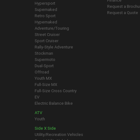
Finance
Hypersport
Request a Brochu
Supernaked
Request a Quote
Retro Sport
Hypernaked
Adventure/Touring
Street Cruiser
Sport Cruiser
Rally-Style Adventure
Stockman
Supermoto
Dual-Sport
Offroad
Youth MX
Full-Size MX
Full-Size Cross Country
EV
Electric Balance Bike
ATV
Youth
Side X Side
Utility/Recreation Vehicles