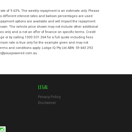
State
*
Phone
*
rate of 9.63%. The weekly repayment is an estimate only. Please
I agree with the website
terms of use
s different interest rates and balloon percentages are used
Postcode
*
and that my information will be
repayment options are available and will impact the repayment.
handled by Maroochydore Kawasaki in
shown. The vehicle price shown may not include other additional
accordance with the
Dealer Privacy
 only and is not an offer of finance on specific terms. Credit
Policy
.
*
Reserve Now - Terms & Conditions
e or by calling 1300 031 264 for a full quote including fees
son rate is true only for the example given and may not
 terms and conditions apply. Lodge IQ Pty Ltd ABN: 59 643 292
I have read and agree to the Reserve Now
odge@youxpowered.com.au
Terms and Conditions.
*
*
indicates a required field.
I have read and agree to the Privacy Policy.
*
Click to view Privacy Policy
Payment Details
LEGAL
Privacy Policy
Disclaimer