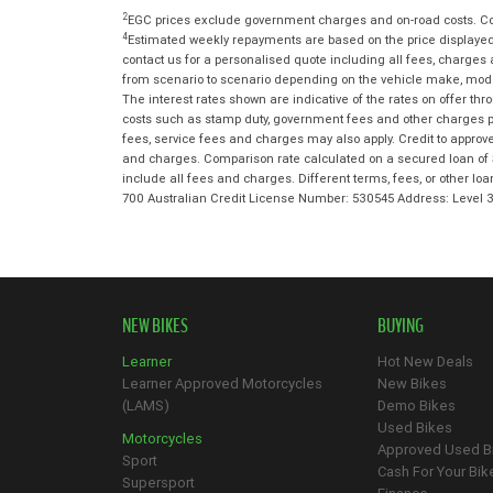
2
EGC prices exclude government charges and on-road costs. Con
4
Estimated weekly repayments are based on the price displayed,
contact us for a personalised quote including all fees, charges
from scenario to scenario depending on the vehicle make, model 
The interest rates shown are indicative of the rates on offer t
costs such as stamp duty, government fees and other charges paya
fees, service fees and charges may also apply. Credit to approv
and charges. Comparison rate calculated on a secured loan of 
include all fees and charges. Different terms, fees, or other lo
700 Australian Credit License Number: 530545 Address: Level
NEW BIKES
BUYING
Learner
Hot New Deals
Learner Approved Motorcycles
New Bikes
(LAMS)
Demo Bikes
Used Bikes
Motorcycles
Approved Used B
Sport
Cash For Your Bik
Supersport