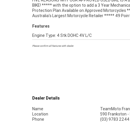
FIVE REASONS WHY OUR APPROVED USED BIKE IS A
Mechanical Inspection ***** Competitive Fina
BIKE! ***** with the option to add a 3 Year Mechanica
Insurance packages available ***** Australia Wide Freigh
Protection Plan Available on Approved Motorcycles *
Australia's Largest Motorcycle Retailer ***** 49 Poin
Features
Engine Type: 4 Stk DOHC 4V L/C
Please confirm all features with dealer.
Dealer Details
Name
TeamMoto Fran
Location
590 Frankston -
Phone
(03) 9783 2244