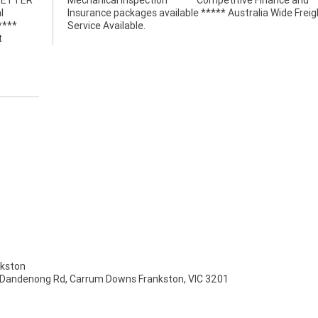
 BETTER
nce and
l
t
****
Service Available.
t
kston
 Dandenong Rd, Carrum Downs Frankston, VIC 3201