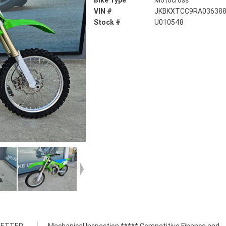
Bike Type
Motocross
VIN #
JKBKXTCC9RA03638
Stock #
U010548