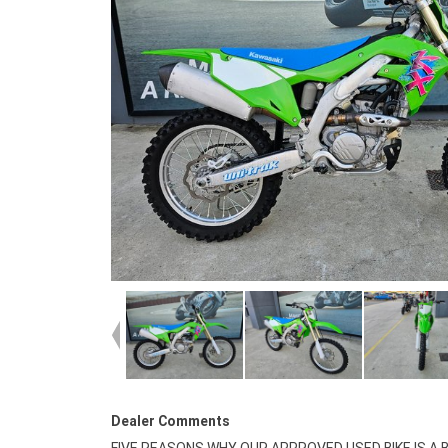
Dealer Comments