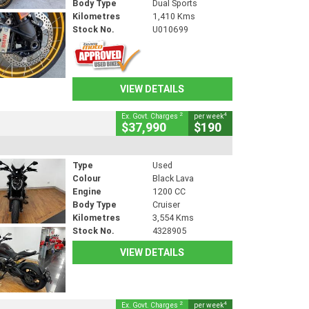
Body Type
Dual Sports
Kilometres
1,410 Kms
Stock No.
U010699
VIEW DETAILS
2
4
Ex. Govt. Charges
per week
$37,990
$190
Type
Used
Colour
Black Lava
Engine
1200 CC
Body Type
Cruiser
Kilometres
3,554 Kms
Stock No.
4328905
VIEW DETAILS
2
4
Ex. Govt. Charges
per week