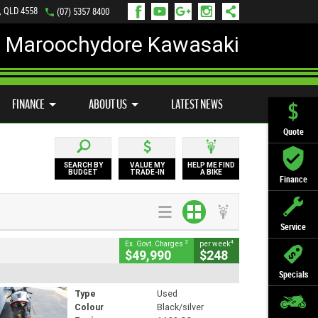
, QLD 4558
(07) 5357 8400
Maroochydore Kawasaki
LY ONLINE
ZIP MONEY
AFTERPAY
FINANCE
ABOUT US
LATEST NEWS
Quote
SEARCH BY
VALUE MY
HELP ME FIND
BUDGET
TRADE-IN
A BIKE
Finance
Service
2
4
Ex. Govt. Charges
per week
$49,990
$248
Specials
Type
Used
Colour
Black/silver