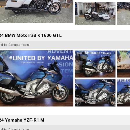
24 BMW Motorrad K 1600 GTL
dd to Comparison
24 Yamaha YZF-R1 M
dd to Comparison