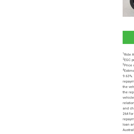
1
Ride A
2
EGC pr
3
Price 
4
Estima
9.63%. 
repayme
the veh
the rep
vehicle
relatio
and cha
264 for
repayme
loan am
Austra