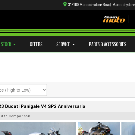
31/100 Maroochydore Road, Maroochydore
TYRE CENTRE SALES
LEARN TO RIDE
CASH FOR YOUR BIKE
SIDE X SIDE
MECHANICAL PROTECTION PLAN
VIEW BIKE RANGE
FINANCE
APP
 STOCK
OFFERS
SERVICE
PARTS & ACCESSORIES
3 Ducati Panigale V4 SP2 Anniversario
dd to Comparison