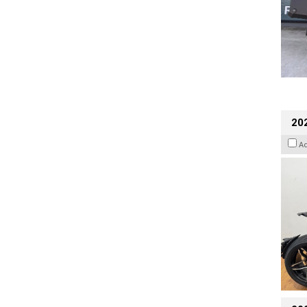
202
A