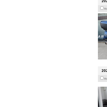
20
A
202
A