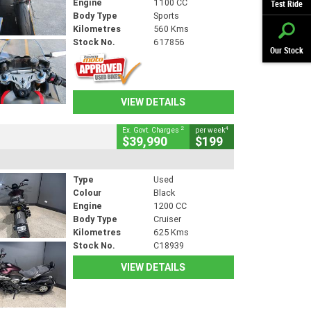
Engine
1100 CC
Test Ride
Body Type
Sports
Kilometres
560 Kms
Stock No.
617856
Our Stock
VIEW DETAILS
2
4
Ex. Govt. Charges
per week
$39,990
$199
Type
Used
Colour
Black
Engine
1200 CC
Body Type
Cruiser
Kilometres
625 Kms
Stock No.
C18939
VIEW DETAILS