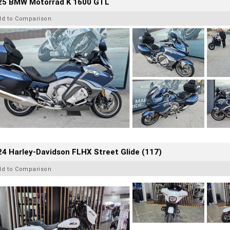
25 BMW Motorrad K 1600 GTL
dd to Comparison
4 Harley-Davidson FLHX Street Glide (117)
dd to Comparison