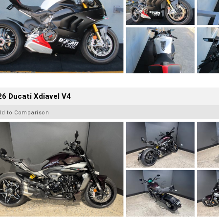
6 Ducati Xdiavel V4
dd to Comparison