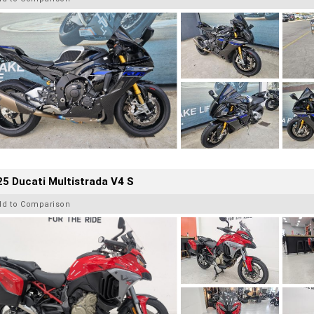
5 Ducati Multistrada V4 S
dd to Comparison