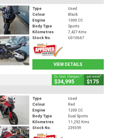
Type
Used
Colour
Black
Engine
1000 CC
Body Type
Sports
Kilometres
7,427 Kms
Stock No.
U010667
VIEW DETAILS
2
4
Ex. Govt. Charges
per week
$34,995
$175
Type
Used
Colour
Red
Engine
1200 CC
Body Type
Dual Sports
Kilometres
11,292 Kms
Stock No.
239359