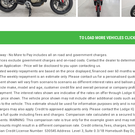
TO LOAD MORE VEHICLES CLIC
way - No More to Pay includes all on road and government charges.
ices exclude government charges and on-road costs. Contact the dealer to determine
on Application - Price will be disclosed to you upon contacting us.
ted weekly repayments are based on the price displayed, financed over 60 months with
The weekly repayment is an estimate only. Please contact us for a personalised quot
nt shown will vary from scenario to scenario as different interest rates and balloo
icle make, model and age, customer credit file and overall personal or company profil
ayment. The interest rates shown are indicative of the rates on offer through Lodge 
 price shown. The vehicle price shown may not include other additional costs such 
n to the vehicle. This estimate should be used for information purposes only and is not
rges may also apply. Credit to approved applicants only. Please contact the Lodge 
 a full quote including fees and charges. Comparison rate calculated on a secured l
nts. WARNING: This comparison rate is true only for the example given and may not i
ounts might result in a different comparison rate. Credit criteria, fees, charges, te
lian Credit License Number: 530545 Address: Level 3, Suite 0.3/1B Homebush Bay D