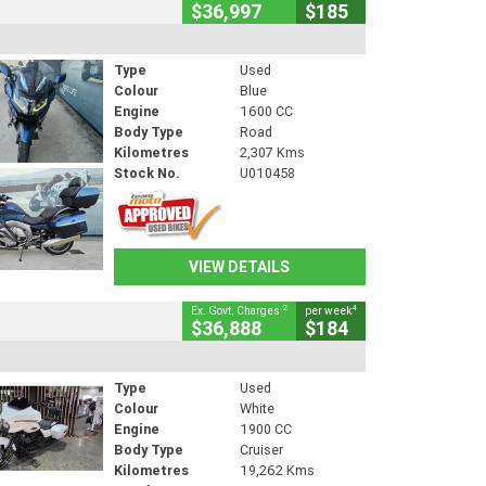
$36,997
$185
Type
Used
Colour
Blue
Engine
1600 CC
Body Type
Road
Kilometres
2,307 Kms
Stock No.
U010458
VIEW DETAILS
2
4
Ex. Govt. Charges
per week
$36,888
$184
Type
Used
Colour
White
Engine
1900 CC
Body Type
Cruiser
Kilometres
19,262 Kms