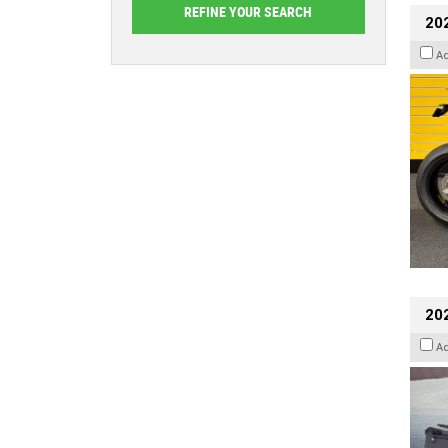
202
A
20
A