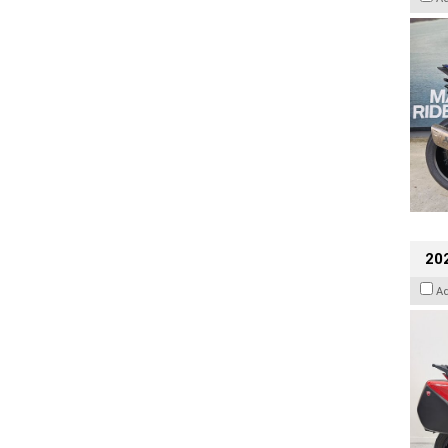
202
A