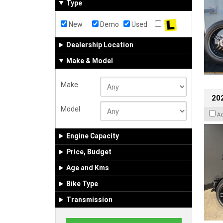
Type
New
Demo
Used
Dealership Location
Make & Model
Make
202
Model
A
Engine Capacity
Price, Budget
Age and Kms
Bike Type
Transmission