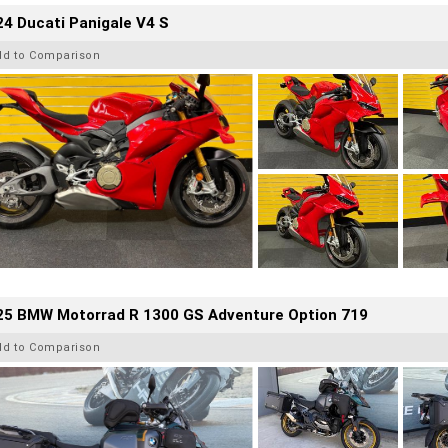
4 Ducati Panigale V4 S
dd to Comparison
25 BMW Motorrad R 1300 GS Adventure Option 719
dd to Comparison