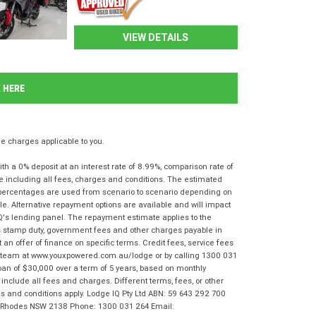
VIEW DETAILS
K HERE
 charges applicable to you.
 a 0% deposit at an interest rate of 8.99%, comparison rate of
e including all fees, charges and conditions. The estimated
n percentages are used from scenario to scenario depending on
e. Alternative repayment options are available and will impact
IQ's lending panel. The repayment estimate applies to the
as stamp duty, government fees and other charges payable in
 an offer of finance on specific terms. Credit fees, service fees
IQ team at www.youxpowered.com.au/lodge or by calling 1300 031
oan of $30,000 over a term of 5 years, based on monthly
nclude all fees and charges. Different terms, fees, or other
rms and conditions apply. Lodge IQ Pty Ltd ABN: 59 643 292 700
r, Rhodes NSW 2138 Phone: 1300 031 264 Email: