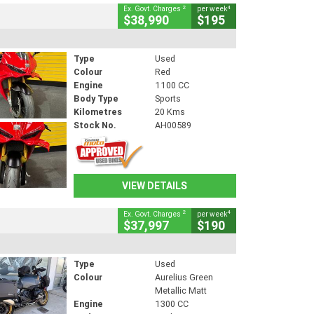
2
4
Ex. Govt. Charges
per week
$38,990
$195
Type
Used
Colour
Red
Engine
1100 CC
Body Type
Sports
Kilometres
20 Kms
Stock No.
AH00589
VIEW DETAILS
2
4
Ex. Govt. Charges
per week
$37,997
$190
Type
Used
Colour
Aurelius Green
Metallic Matt
Engine
1300 CC