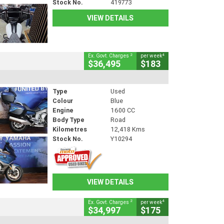
Stock No.
419773
VIEW DETAILS
2
4
Ex. Govt. Charges
per week
$36,495
$183
Type
Used
Colour
Blue
Engine
1600 CC
Body Type
Road
Kilometres
12,418 Kms
Stock No.
Y10294
VIEW DETAILS
2
4
Ex. Govt. Charges
per week
$34,997
$175