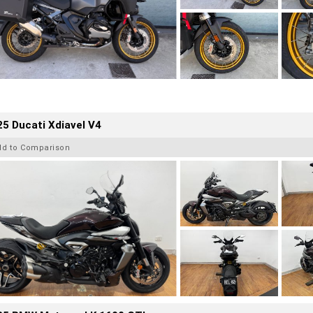
5 Ducati Xdiavel V4
dd to Comparison