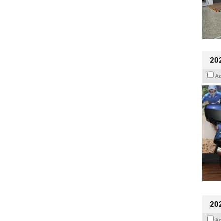
20
A
20
A