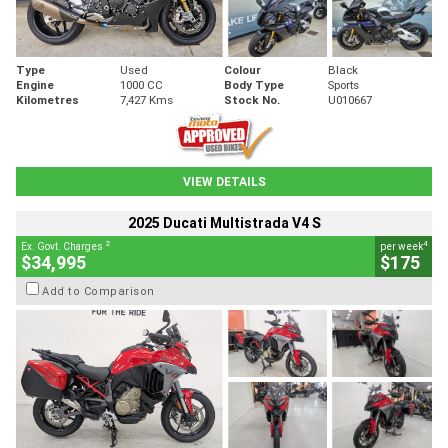
Type
Used
Colour
Black
Engine
1000 CC
Body Type
Sports
Kilometres
7,427 Kms
Stock No.
U010667
VIEW DETAILS
2025 Ducati Multistrada V4 S
2
4
Ex. Govt. Charges
per week
$34,995
$175
Add to Comparison