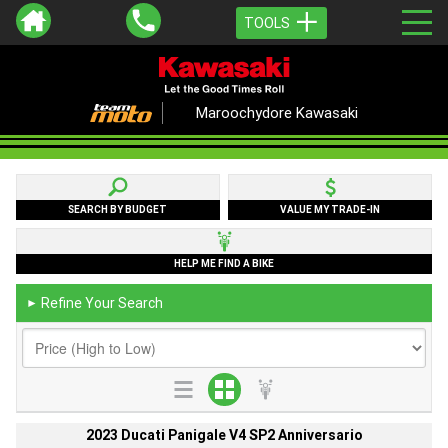
TOOLS
Maroochydore Kawasaki
SEARCH BY BUDGET
VALUE MY TRADE-IN
HELP ME FIND A BIKE
Refine Your Search
►
2023 Ducati Panigale V4 SP2 Anniversario