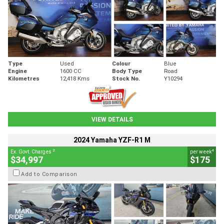
Type
Used
Colour
Blue
Engine
1600 CC
Body Type
Road
Kilometres
12,418 Kms
Stock No.
Y10294
VIEW DETAILS
2024 Yamaha YZF-R1 M
2
4
Ex. Govt. Charges
per week
$34,997
$175
Add to Comparison