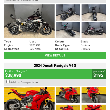
Type
Used
Colour
Black
Engine
1200 CC
Body Type
Cruiser
Kilometres
625 Kms
Stock No.
C18939
VIEW DETAILS
2024 Ducati Panigale V4 S
2
4
Ex. Govt. Charges
per week
$38,990
$195
Add to Comparison