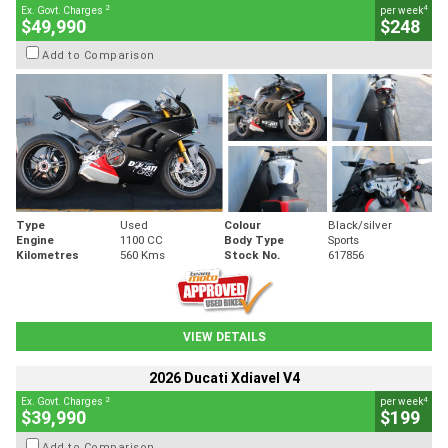
2
4
Ex. Govt. Charges
per week
$49,990
$248
Add to Comparison
Type
Used
Colour
Black/silver
Engine
1100 CC
Body Type
Sports
Kilometres
560 Kms
Stock No.
617856
VIEW DETAILS
2026 Ducati Xdiavel V4
2
4
Ex. Govt. Charges
per week
$39,990
$199
Add to Comparison