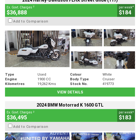
2024 Harley-Davidson FLHX Street Glide (117)
2
4
Ex. Govt. Charges
per week
$36,888
$184
Add to Comparison
Type
Used
Colour
White
Engine
1900 CC
Body Type
Cruiser
Kilometres
19,262 Kms
Stock No.
419773
VIEW DETAILS
2024 BMW Motorrad K 1600 GTL
2
4
Ex. Govt. Charges
per week
$36,495
$183
Add to Comparison