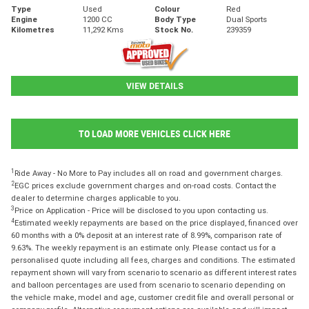
Type
Used
Colour
Red
Engine
1200 CC
Body Type
Dual Sports
Kilometres
11,292 Kms
Stock No.
239359
VIEW DETAILS
TO LOAD MORE VEHICLES CLICK HERE
1
Ride Away - No More to Pay includes all on road and government charges.
2
EGC prices exclude government charges and on-road costs. Contact the
dealer to determine charges applicable to you.
3
Price on Application - Price will be disclosed to you upon contacting us.
4
Estimated weekly repayments are based on the price displayed, financed over
60 months with a 0% deposit at an interest rate of 8.99%, comparison rate of
9.63%. The weekly repayment is an estimate only. Please contact us for a
personalised quote including all fees, charges and conditions. The estimated
repayment shown will vary from scenario to scenario as different interest rates
and balloon percentages are used from scenario to scenario depending on
the vehicle make, model and age, customer credit file and overall personal or