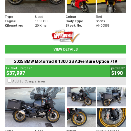
Type
Used
Colour
Red
Engine
1100 CC
Body Type
Sports
Kilometres
20 Kms
Stock No.
AH00589
VIEW DETAILS
2025 BMW Motorrad R 1300 GS Adventure Option 719
2
4
Ex. Govt. Charges
per week
$37,997
$190
Add to Comparison
Type
Used
Colour
Aurelius Green