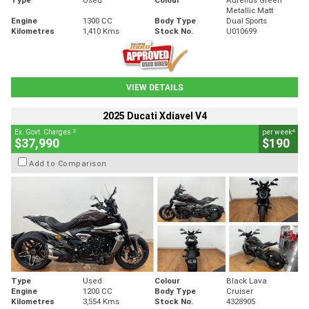
Metallic Matt
Engine
1300 CC
Body Type
Dual Sports
Kilometres
1,410 Kms
Stock No.
U010699
VIEW DETAILS
2025 Ducati Xdiavel V4
2
4
Ex. Govt. Charges
per week
$37,990
$190
Add to Comparison
Type
Used
Colour
Black Lava
Engine
1200 CC
Body Type
Cruiser
Kilometres
3,554 Kms
Stock No.
4328905