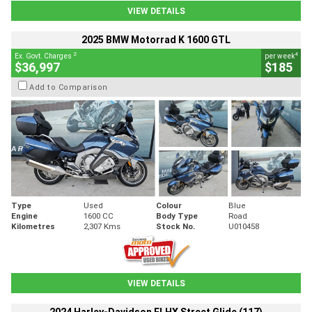
VIEW DETAILS
2025 BMW Motorrad K 1600 GTL
2
4
Ex. Govt. Charges
per week
$36,997
$185
Add to Comparison
Type
Used
Colour
Blue
Engine
1600 CC
Body Type
Road
Kilometres
2,307 Kms
Stock No.
U010458
VIEW DETAILS