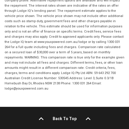
company profile. Alternative repayment options are available and will impact
the repayment. The interest rates shown are indicative of the rates on offer
through Lodge IQ's lending panel. The repayment estimate applies to the
vehicle price shown. The vehicle price shown may not include other additional
costs such as stamp duty, government fees and other charges payable in
relation to the vehicle. This estimate should be used for information purposes
only and is not an offer of finance on specific terms. Credit fees, service fees
and charges may also apply. Credit to approved applicants only. Please contact
the Lodge IQ team at www.youxpowered.com.au/lodge or by calling 1300 031
264 for a full quote including fees and charges. Comparison rate calculated
on a secured loan of $30,000 over a term of 5 years, based on monthly
repayments. WARNING: This comparison rate is true only for the example given
and may not include all fees and charges. Different terms, fees, or other loan
amounts might result in a different comparison rate. Credit criteria, fees,
charges, terms and conditions apply. Lodge IQ Pty Ltd ABN: 59 643 292 700
Australian Credit License Number: 530545 Address: Level 3, Suite 0.3/1B
Homebush Bay Dr, Rhodes NSW 2138 Phone: 1300 031 264 Email:
lodge@youxpowered.com.au
Back To Top