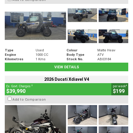
Type
Used
Colour
Matte Heav
Engine
1000 CC
Body Type
ATV
Kilometres
1 Kms
Stock No.
AB03184
VIEW DETAILS
2026 Ducati Xdiavel V4
2
4
Ex. Govt. Charges
per week
$39,990
$199
Add to Comparison