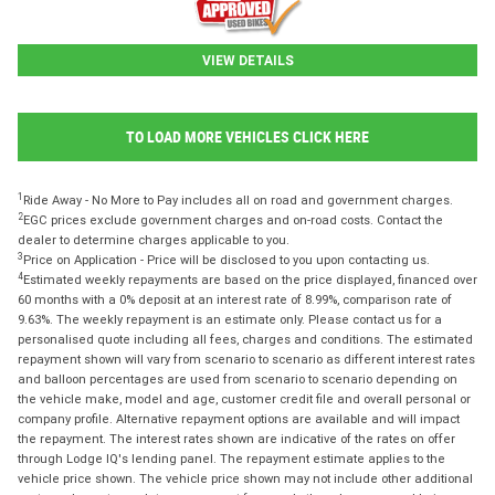
VIEW DETAILS
TO LOAD MORE VEHICLES CLICK HERE
1
Ride Away - No More to Pay includes all on road and government charges.
2
EGC prices exclude government charges and on-road costs. Contact the
dealer to determine charges applicable to you.
3
Price on Application - Price will be disclosed to you upon contacting us.
4
Estimated weekly repayments are based on the price displayed, financed over
60 months with a 0% deposit at an interest rate of 8.99%, comparison rate of
9.63%. The weekly repayment is an estimate only. Please contact us for a
personalised quote including all fees, charges and conditions. The estimated
repayment shown will vary from scenario to scenario as different interest rates
and balloon percentages are used from scenario to scenario depending on
the vehicle make, model and age, customer credit file and overall personal or
company profile. Alternative repayment options are available and will impact
the repayment. The interest rates shown are indicative of the rates on offer
through Lodge IQ's lending panel. The repayment estimate applies to the
vehicle price shown. The vehicle price shown may not include other additional