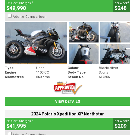
2
4
Ex. Govt. Charges
per week
$49,990
$248
Add to Comparison
Type
Used
Colour
Black/silver
Engine
1100 CC
Body Type
Sports
Kilometres
560 Kms
Stock No.
617856
VIEW DETAILS
2024 Polaris Xpedition XP Northstar
2
4
Ex. Govt. Charges
per week
$41,995
$209
Add to Comparison