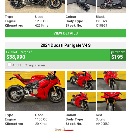
Type
Used
Colour
Black
Engine
1200 CC
Body Type
Cruiser
Kilometres
625 Kms
Stock No.
C18939
VIEW DETAILS
2024 Ducati Panigale V4 S
2
4
Ex. Govt. Charges
per week
$38,990
$195
Add to Comparison
Type
Used
Colour
Red
Engine
1100 CC
Body Type
Sports
Kilometres
20 Kms
Stock No.
AH00589