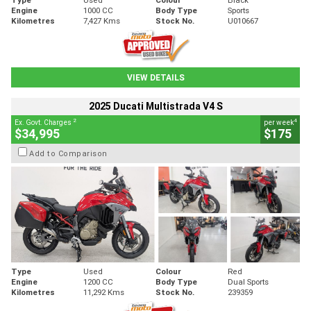
Engine
1000 CC
Body Type
Sports
Kilometres
7,427 Kms
Stock No.
U010667
VIEW DETAILS
2025 Ducati Multistrada V4 S
2
4
Ex. Govt. Charges
per week
$34,995
$175
Add to Comparison
Type
Used
Colour
Red
Engine
1200 CC
Body Type
Dual Sports
Kilometres
11,292 Kms
Stock No.
239359