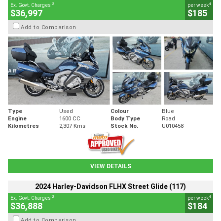
2
4
Ex. Govt. Charges
per week
$36,997
$185
Add to Comparison
Type
Used
Colour
Blue
Engine
1600 CC
Body Type
Road
Kilometres
2,307 Kms
Stock No.
U010458
VIEW DETAILS
2024 Harley-Davidson FLHX Street Glide (117)
2
4
Ex. Govt. Charges
per week
$36,888
$184
Add to Comparison