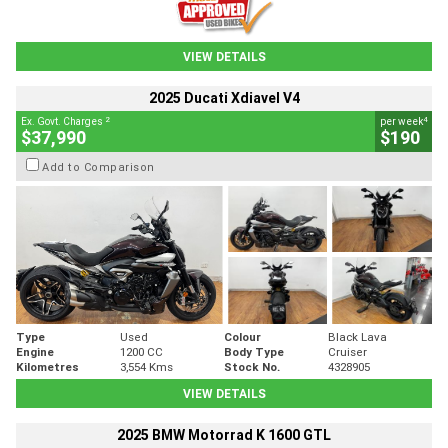
VIEW DETAILS
2025 Ducati Xdiavel V4
2
4
Ex. Govt. Charges
per week
$37,990
$190
Add to Comparison
Type
Used
Colour
Black Lava
Engine
1200 CC
Body Type
Cruiser
Kilometres
3,554 Kms
Stock No.
4328905
VIEW DETAILS
2025 BMW Motorrad K 1600 GTL