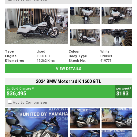
Type
Used
Colour
White
Engine
1900 CC
Body Type
Cruiser
Kilometres
19,262 Kms
Stock No.
419773
VIEW DETAILS
2024 BMW Motorrad K 1600 GTL
2
4
Ex. Govt. Charges
per week
$36,495
$183
Add to Comparison