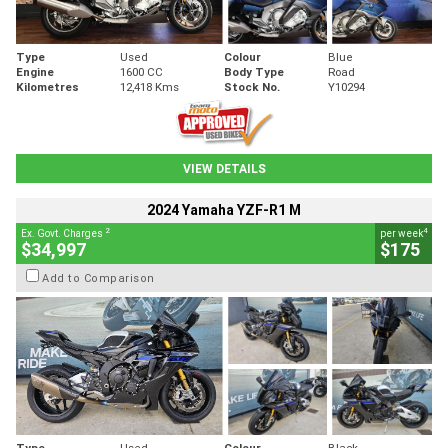
Type
Used
Colour
Blue
Engine
1600 CC
Body Type
Road
Kilometres
12,418 Kms
Stock No.
Y10294
VIEW DETAILS
2024 Yamaha YZF-R1 M
2
4
Ex. Govt. Charges
per week
$34,997
$175
Add to Comparison
Type
Used
Colour
Black