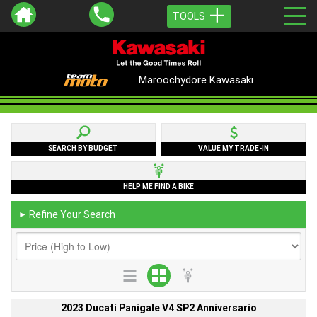
TOOLS
Maroochydore Kawasaki
SEARCH BY BUDGET
VALUE MY TRADE-IN
HELP ME FIND A BIKE
Refine Your Search
►
2023 Ducati Panigale V4 SP2 Anniversario