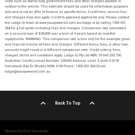
costs such as stamp duty, government fees and other charges payable in
relation to the vehicle. This estimate should be used for information purposes
only and is not an offer of finance on specific terms. Credit fees, service fees
and charges may also apply. Credit to approved applicants only. Please contact
the Lodge IQ team at www.youxpowered.com.au/lodge or by calling 1300 031
264 for a full quote including fees and charges. Comparison rate calculated
on a secured loan of $30,000 over a term of 5 years, based on monthly
repayments. WARNING: This comparison rate is true only for the example given
and may not include all fees and charges. Different terms, fees, or other loan
amounts might result in a different comparison rate. Credit criteria, fees,
charges, terms and conditions apply. Lodge IQ Pty Ltd ABN: 59 643 292 700
Australian Credit License Number: 530545 Address: Level 3, Suite 0.3/1B
Homebush Bay Dr, Rhodes NSW 2138 Phone: 1300 031 264 Email:
lodge@youxpowered.com.au
Back To Top
Maroochydore Kawasaki