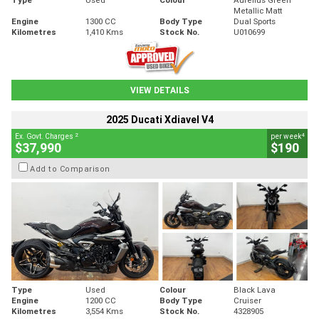
Metallic Matt
Engine
1300 CC
Body Type
Dual Sports
Kilometres
1,410 Kms
Stock No.
U010699
VIEW DETAILS
2025 Ducati Xdiavel V4
2
4
Ex. Govt. Charges
per week
$37,990
$190
Add to Comparison
Type
Used
Colour
Black Lava
Engine
1200 CC
Body Type
Cruiser
Kilometres
3,554 Kms
Stock No.
4328905