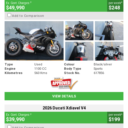
2
4
Ex. Govt. Charges
per week
$49,990
$248
Add to Comparison
Type
Used
Colour
Black/silver
Engine
1100 CC
Body Type
Sports
Kilometres
560 Kms
Stock No.
617856
VIEW DETAILS
2026 Ducati Xdiavel V4
2
4
Ex. Govt. Charges
per week
$39,990
$199
Add to Comparison