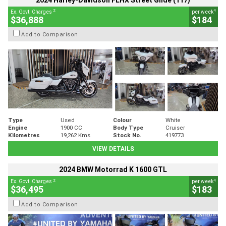
2024 Harley-Davidson FLHX Street Glide (117)
2
4
Ex. Govt. Charges
per week
$36,888
$184
Add to Comparison
Type
Used
Colour
White
Engine
1900 CC
Body Type
Cruiser
Kilometres
19,262 Kms
Stock No.
419773
VIEW DETAILS
2024 BMW Motorrad K 1600 GTL
2
4
Ex. Govt. Charges
per week
$36,495
$183
Add to Comparison