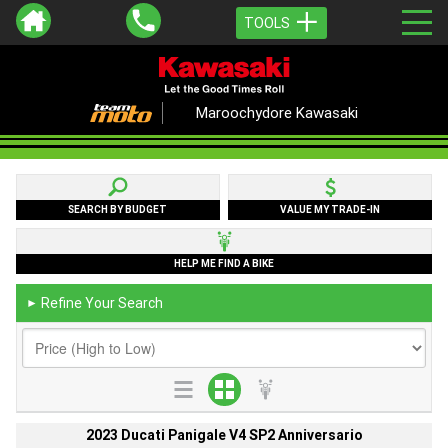
TOOLS
Maroochydore Kawasaki
SEARCH BY BUDGET
VALUE MY TRADE-IN
HELP ME FIND A BIKE
Refine Your Search
►
2023 Ducati Panigale V4 SP2 Anniversario