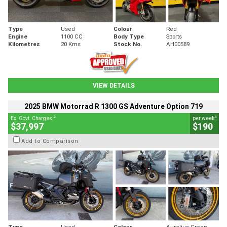
Type
Used
Colour
Red
Engine
1100 CC
Body Type
Sports
Kilometres
20 Kms
Stock No.
AH00589
VIEW DETAILS
2025 BMW Motorrad R 1300 GS Adventure Option 719
2
4
Ex. Govt. Charges
per week
$37,997
$190
Add to Comparison
Type
Used
Colour
Aurelius Green