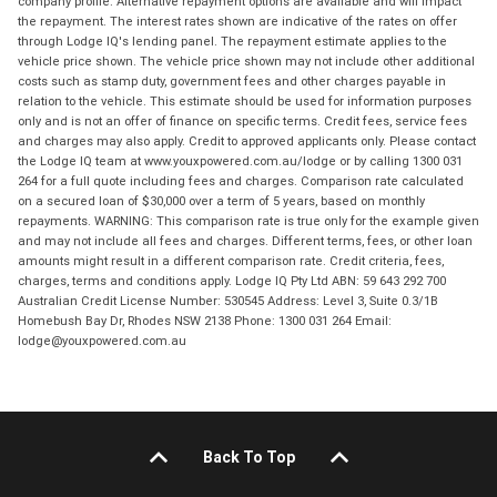
company profile. Alternative repayment options are available and will impact
the repayment. The interest rates shown are indicative of the rates on offer
through Lodge IQ's lending panel. The repayment estimate applies to the
vehicle price shown. The vehicle price shown may not include other additional
costs such as stamp duty, government fees and other charges payable in
relation to the vehicle. This estimate should be used for information purposes
only and is not an offer of finance on specific terms. Credit fees, service fees
and charges may also apply. Credit to approved applicants only. Please contact
the Lodge IQ team at www.youxpowered.com.au/lodge or by calling 1300 031
264 for a full quote including fees and charges. Comparison rate calculated
on a secured loan of $30,000 over a term of 5 years, based on monthly
repayments. WARNING: This comparison rate is true only for the example given
and may not include all fees and charges. Different terms, fees, or other loan
amounts might result in a different comparison rate. Credit criteria, fees,
charges, terms and conditions apply. Lodge IQ Pty Ltd ABN: 59 643 292 700
Australian Credit License Number: 530545 Address: Level 3, Suite 0.3/1B
Homebush Bay Dr, Rhodes NSW 2138 Phone: 1300 031 264 Email:
lodge@youxpowered.com.au
Back To Top