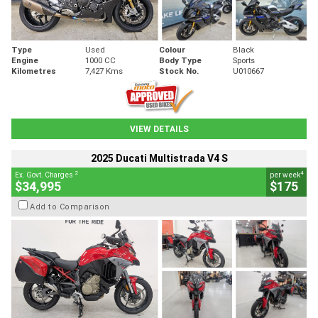
Type
Used
Colour
Black
Engine
1000 CC
Body Type
Sports
Kilometres
7,427 Kms
Stock No.
U010667
VIEW DETAILS
2025 Ducati Multistrada V4 S
2
4
Ex. Govt. Charges
per week
$34,995
$175
Add to Comparison