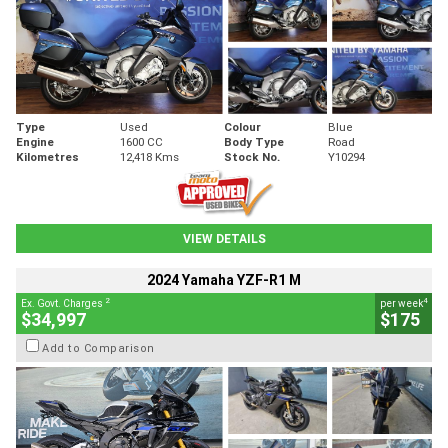
Type
Used
Colour
Blue
Engine
1600 CC
Body Type
Road
Kilometres
12,418 Kms
Stock No.
Y10294
VIEW DETAILS
2024 Yamaha YZF-R1 M
2
4
Ex. Govt. Charges
per week
$34,997
$175
Add to Comparison