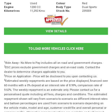
Type
Used
Colour
Red
Engine
1200 CC
Body Type
Dual Sports
Kilometres
11,292 Kms
Stock No.
239359
VIEW DETAILS
TO LOAD MORE VEHICLES CLICK HERE
1
Ride Away - No More to Pay includes all on road and government charges.
2
EGC prices exclude government charges and on-road costs. Contact the
dealer to determine charges applicable to you.
3
Price on Application - Price will be disclosed to you upon contacting us.
4
Estimated weekly repayments are based on the price displayed, financed over
60 months with a 0% deposit at an interest rate of 8.99%, comparison rate of
9.63%. The weekly repayment is an estimate only. Please contact us for a
personalised quote including all fees, charges and conditions. The estimated
repayment shown will vary from scenario to scenario as different interest rates
and balloon percentages are used from scenario to scenario depending on
the vehicle make, model and age, customer credit file and overall personal or