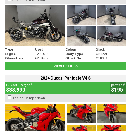
Type
Used
Colour
Black
Engine
1200 CC
Body Type
Cruiser
Kilometres
625 Kms
Stock No.
C18939
VIEW DETAILS
2024 Ducati Panigale V4 S
2
4
Ex. Govt. Charges
per week
$38,990
$195
Add to Comparison