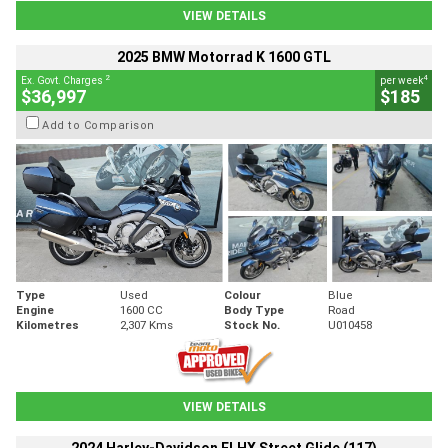
VIEW DETAILS
2025 BMW Motorrad K 1600 GTL
2
4
Ex. Govt. Charges
per week
$36,997
$185
Add to Comparison
Type
Used
Colour
Blue
Engine
1600 CC
Body Type
Road
Kilometres
2,307 Kms
Stock No.
U010458
VIEW DETAILS