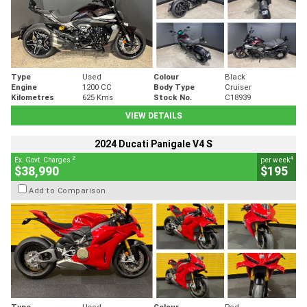
Type
Used
Colour
Black
Engine
1200 CC
Body Type
Cruiser
Kilometres
625 Kms
Stock No.
C18939
VIEW DETAILS
2024 Ducati Panigale V4 S
2
4
Ex. Govt. Charges
per week
$38,990
$195
Add to Comparison
Type
Used
Colour
Red