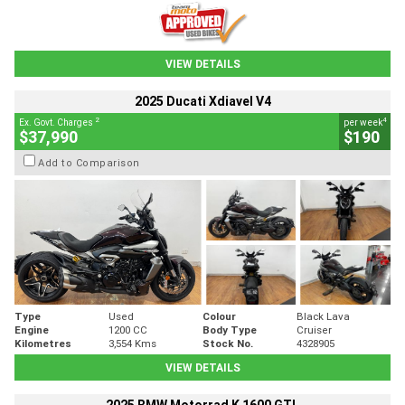
VIEW DETAILS
2025 Ducati Xdiavel V4
2
4
Ex. Govt. Charges
per week
$37,990
$190
Add to Comparison
Type
Used
Colour
Black Lava
Engine
1200 CC
Body Type
Cruiser
Kilometres
3,554 Kms
Stock No.
4328905
VIEW DETAILS