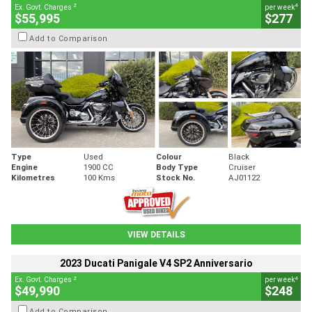
2
4
Ex. Govt. Charges
per week
$55,995
$277
Add to Comparison
Type
Used
Colour
Black
Engine
1900 CC
Body Type
Cruiser
Kilometres
100 Kms
Stock No.
AJ01122
VIEW DETAILS
2023 Ducati Panigale V4 SP2 Anniversario
2
4
Ex. Govt. Charges
per week
$49,990
$248
Add to Comparison