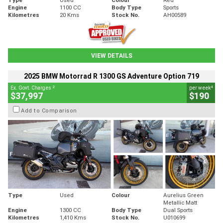
Engine
1100 CC
Body Type
Sports
Kilometres
20 Kms
Stock No.
AH00589
VIEW DETAILS
2025 BMW Motorrad R 1300 GS Adventure Option 719
2
4
Ex. Govt. Charges
per week
$37,997
$190
Add to Comparison
Type
Used
Colour
Aurelius Green
Metallic Matt
Engine
1300 CC
Body Type
Dual Sports
Kilometres
1,410 Kms
Stock No.
U010699