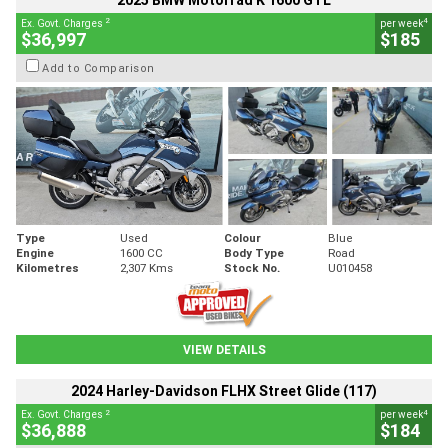
2025 BMW Motorrad K 1600 GTL
2
4
Ex. Govt. Charges
per week
$36,997
$185
Add to Comparison
Type
Used
Colour
Blue
Engine
1600 CC
Body Type
Road
Kilometres
2,307 Kms
Stock No.
U010458
VIEW DETAILS
2024 Harley-Davidson FLHX Street Glide (117)
2
4
Ex. Govt. Charges
per week
$36,888
$184