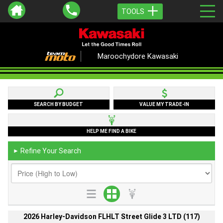
TOOLS
Maroochydore Kawasaki
SEARCH BY BUDGET
VALUE MY TRADE-IN
HELP ME FIND A BIKE
Refine Your Search
►
2026 Harley-Davidson FLHLT Street Glide 3 LTD (117)