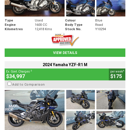
Type
Used
Colour
Blue
Engine
1600 CC
Body Type
Road
Kilometres
12,418 Kms
Stock No.
Y10294
VIEW DETAILS
2024 Yamaha YZF-R1 M
2
4
Ex. Govt. Charges
per week
$34,997
$175
Add to Comparison