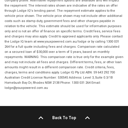
company profile. Alternative repayment options are available and will impact
the repayment. The interest rates shown are indicative of the rates on offer
through Lodge IQ's lending panel. The repayment estimate applies to the
vehicle price shown. The vehicle price shown may not include other additional
costs such as stamp duty, government fees and other charges payable in
relation to the vehicle. This estimate should be used for information purposes
only and is not an offer of finance on specific terms. Credit fees, service fees
and charges may also apply. Credit to approved applicants only. Please contact
the Lodge IQ team at www.youxpowered.com.au/lodge or by calling 1300 031
264 for a full quote including fees and charges. Comparison rate calculated
on a secured loan of $30,000 over a term of 5 years, based on monthly
repayments. WARNING: This comparison rate is true only for the example given
and may not include all fees and charges. Different terms, fees, or other loan
amounts might result in a different comparison rate. Credit criteria, fees,
charges, terms and conditions apply. Lodge IQ Pty Ltd ABN: 59 643 292 700
Australian Credit License Number: 530545 Address: Level 3, Suite 0.3/1B
Homebush Bay Dr, Rhodes NSW 2138 Phone: 1300 031 264 Email:
lodge@youxpowered.com.au
Back To Top