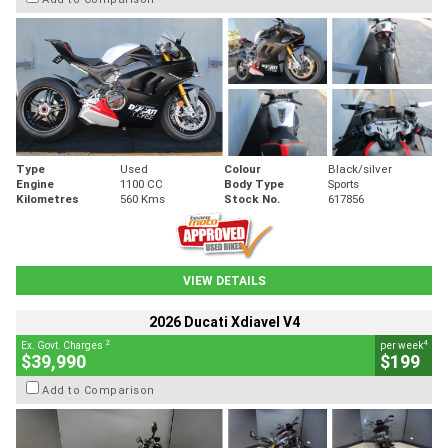
Type
Used
Colour
Black/silver
Engine
1100 CC
Body Type
Sports
Kilometres
560 Kms
Stock No.
617856
VIEW DETAILS
2026 Ducati Xdiavel V4
2
4
Ex. Govt. Charges
per week
$39,990
$199
Add to Comparison