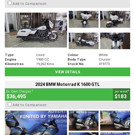
Add to Comparison
Type
Used
Colour
White
Engine
1900 CC
Body Type
Cruiser
Kilometres
19,262 Kms
Stock No.
419773
VIEW DETAILS
2024 BMW Motorrad K 1600 GTL
2
4
Ex. Govt. Charges
per week
$36,495
$183
Add to Comparison