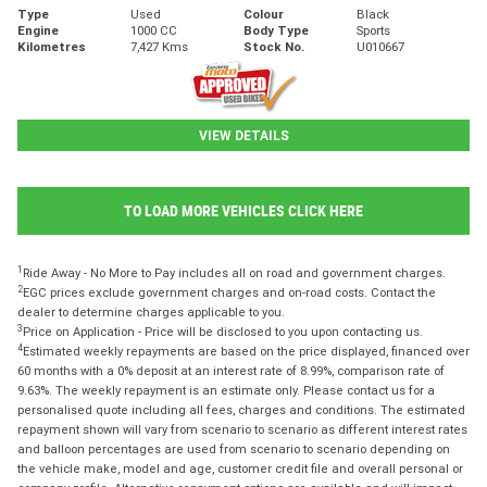
Type
Used
Colour
Black
Engine
1000 CC
Body Type
Sports
Kilometres
7,427 Kms
Stock No.
U010667
VIEW DETAILS
TO LOAD MORE VEHICLES CLICK HERE
1
Ride Away - No More to Pay includes all on road and government charges.
2
EGC prices exclude government charges and on-road costs. Contact the
dealer to determine charges applicable to you.
3
Price on Application - Price will be disclosed to you upon contacting us.
4
Estimated weekly repayments are based on the price displayed, financed over
60 months with a 0% deposit at an interest rate of 8.99%, comparison rate of
9.63%. The weekly repayment is an estimate only. Please contact us for a
personalised quote including all fees, charges and conditions. The estimated
repayment shown will vary from scenario to scenario as different interest rates
and balloon percentages are used from scenario to scenario depending on
the vehicle make, model and age, customer credit file and overall personal or