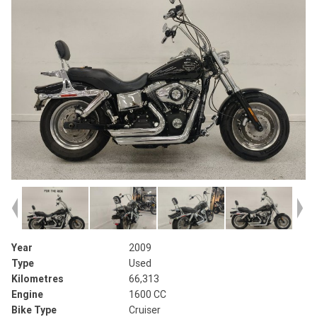
Year
2009
Type
Used
Kilometres
66,313
Engine
1600 CC
Bike Type
Cruiser