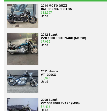
2014 MOTO GUZZI
CALIFORNIA CUSTOM
$12,997
Used
2012 Suzuki
VZR 1800 BOULEVARD (M109R)
$7,995
Used
2011 Honda
VT1300CX
$8,990
Used
2008 Suzuki
VZ1500 BOULEVARD (M90)
$7,495
Used