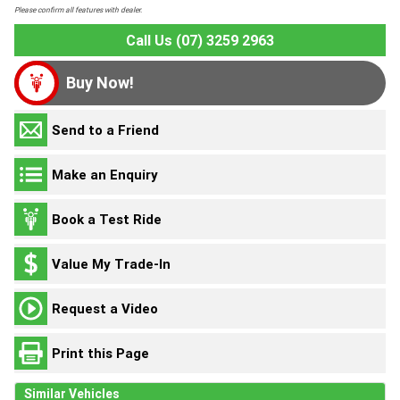
Please confirm all features with dealer.
Call Us (07) 3259 2963
Buy Now!
Send to a Friend
Make an Enquiry
Book a Test Ride
Value My Trade-In
Request a Video
Print this Page
Similar Vehicles