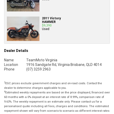
2011 Victory
HAMMER
$9,390
Used
Dealer Details
Name
TeamMoto Virginia
Location
1916 Sandgate Rd, Virginia Brisbane, QLD 4014
Phone
(07) 3259 2963
2
EGC prices exclude government charges and on-road costs. Contact the
dealer to determine charges applicable to you.
4
Estimated weekly repayments are based on the price displayed, financed over
60 months with a 0% deposit at an interest rate of 8.99%, comparison rate of
9.63%. The weekly repayment is an estimate only. Please contact us for a
personalised quote including all fees, charges and conditions. The estimated
repayment shown will vary from scenario to scenario as different interest rates