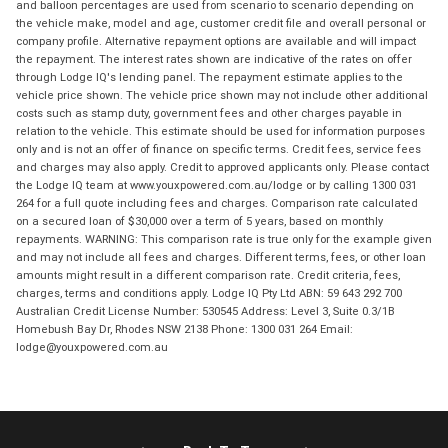
and balloon percentages are used from scenario to scenario depending on
the vehicle make, model and age, customer credit file and overall personal or
company profile. Alternative repayment options are available and will impact
the repayment. The interest rates shown are indicative of the rates on offer
through Lodge IQ's lending panel. The repayment estimate applies to the
vehicle price shown. The vehicle price shown may not include other additional
costs such as stamp duty, government fees and other charges payable in
relation to the vehicle. This estimate should be used for information purposes
only and is not an offer of finance on specific terms. Credit fees, service fees
and charges may also apply. Credit to approved applicants only. Please contact
the Lodge IQ team at www.youxpowered.com.au/lodge or by calling 1300 031
264 for a full quote including fees and charges. Comparison rate calculated
on a secured loan of $30,000 over a term of 5 years, based on monthly
repayments. WARNING: This comparison rate is true only for the example given
and may not include all fees and charges. Different terms, fees, or other loan
amounts might result in a different comparison rate. Credit criteria, fees,
charges, terms and conditions apply. Lodge IQ Pty Ltd ABN: 59 643 292 700
Australian Credit License Number: 530545 Address: Level 3, Suite 0.3/1B
Homebush Bay Dr, Rhodes NSW 2138 Phone: 1300 031 264 Email:
lodge@youxpowered.com.au