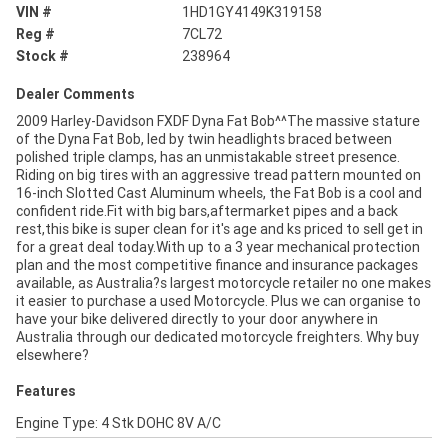
VIN #
1HD1GY4149K319158
Reg #
7CL72
Stock #
238964
Dealer Comments
2009 Harley-Davidson FXDF Dyna Fat Bob^^The massive stature
of the Dyna Fat Bob, led by twin headlights braced between
polished triple clamps, has an unmistakable street presence.
Riding on big tires with an aggressive tread pattern mounted on
16-inch Slotted Cast Aluminum wheels, the Fat Bob is a cool and
confident ride.Fit with big bars,aftermarket pipes and a back
rest,this bike is super clean for it's age and ks priced to sell get in
for a great deal today.With up to a 3 year mechanical protection
plan and the most competitive finance and insurance packages
available, as Australia?s largest motorcycle retailer no one makes
it easier to purchase a used Motorcycle. Plus we can organise to
have your bike delivered directly to your door anywhere in
Australia through our dedicated motorcycle freighters. Why buy
elsewhere?
Features
Engine Type: 4 Stk DOHC 8V A/C