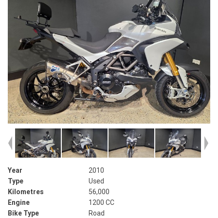
Year
2010
Type
Used
Kilometres
56,000
Engine
1200 CC
Bike Type
Road