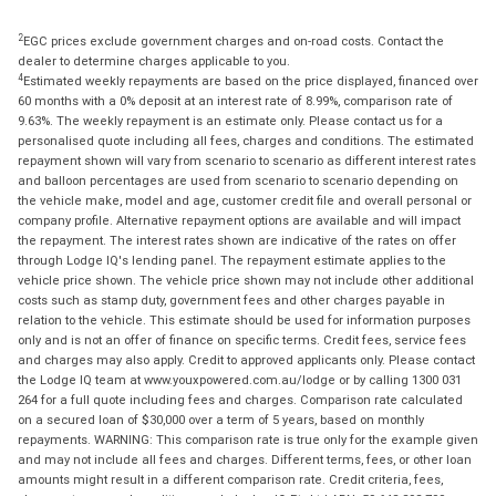
2
EGC prices exclude government charges and on-road costs. Contact the
dealer to determine charges applicable to you.
4
Estimated weekly repayments are based on the price displayed, financed over
60 months with a 0% deposit at an interest rate of 8.99%, comparison rate of
9.63%. The weekly repayment is an estimate only. Please contact us for a
personalised quote including all fees, charges and conditions. The estimated
repayment shown will vary from scenario to scenario as different interest rates
and balloon percentages are used from scenario to scenario depending on
the vehicle make, model and age, customer credit file and overall personal or
company profile. Alternative repayment options are available and will impact
the repayment. The interest rates shown are indicative of the rates on offer
through Lodge IQ's lending panel. The repayment estimate applies to the
vehicle price shown. The vehicle price shown may not include other additional
costs such as stamp duty, government fees and other charges payable in
relation to the vehicle. This estimate should be used for information purposes
only and is not an offer of finance on specific terms. Credit fees, service fees
and charges may also apply. Credit to approved applicants only. Please contact
the Lodge IQ team at www.youxpowered.com.au/lodge or by calling 1300 031
264 for a full quote including fees and charges. Comparison rate calculated
on a secured loan of $30,000 over a term of 5 years, based on monthly
repayments. WARNING: This comparison rate is true only for the example given
and may not include all fees and charges. Different terms, fees, or other loan
amounts might result in a different comparison rate. Credit criteria, fees,