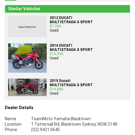
Similar Vehicles
2012 DUCATI
MULTISTRADA S SPORT
$7,990
Used
2014 DUCATI
MULTISTRADA S SPORT
$10,995
Used
2019 Ducati
MULTISTRADA S SPORT
$16,888
Used
Dealer Details
Name
TeamMoto Yamaha Blacktown
Location
1 Tattersall Rd, Blacktown Sydney, NSW 2148
Phone
(02) 9421 0645