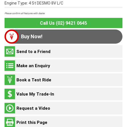
Engine Type: 4 St DESMO 8V L/C
Please confirm all features with dealer.
Call Us (02) 9421 0645
Buy Now!
Send to a Friend
Make an Enquiry
Book a Test Ride
Value My Trade-In
Request a Video
Print this Page