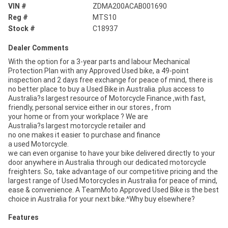
VIN #
ZDMA200ACAB001690
Reg #
MTS10
Stock #
C18937
Dealer Comments
With the option for a 3-year parts and labour Mechanical
Protection Plan with any Approved Used bike, a 49-point
inspection and 2 days free exchange for peace of mind, there is
no better place to buy a Used Bike in Australia. plus access to
Australia?s largest resource of Motorcycle Finance ,with fast,
friendly, personal service either in our stores , from
your home or from your workplace ? We are
Australia?s largest motorcycle retailer and
no one makes it easier to purchase and finance
a used Motorcycle.
we can even organise to have your bike delivered directly to your
door anywhere in Australia through our dedicated motorcycle
freighters. So, take advantage of our competitive pricing and the
largest range of Used Motorcycles in Australia for peace of mind,
ease & convenience. A TeamMoto Approved Used Bike is the best
choice in Australia for your next bike.^Why buy elsewhere?
Features