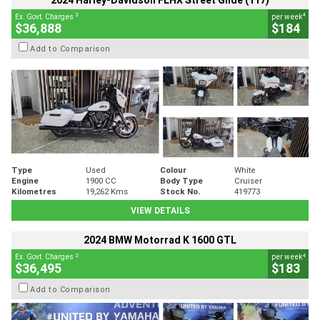
2024 Harley-Davidson FLHX Street Glide (117)
2
4
Ex. Govt. Charges
per week
$36,888
$184
Add to Comparison
Type
Used
Colour
White
Engine
1900 CC
Body Type
Cruiser
Kilometres
19,262 Kms
Stock No.
419773
VIEW DETAILS
2024 BMW Motorrad K 1600 GTL
2
4
Ex. Govt. Charges
per week
$36,495
$183
Add to Comparison