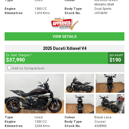
Metallic Matt
Engine
1300 CC
Body Type
Dual Sports
Kilometres
1,410 Kms
Stock No.
U010699
VIEW DETAILS
2025 Ducati Xdiavel V4
2
4
Ex. Govt. Charges
per week
$37,990
$190
Add to Comparison
Type
Used
Colour
Black Lava
Engine
1200 CC
Body Type
Cruiser
Kilometres
3,554 Kms
Stock No.
4328905