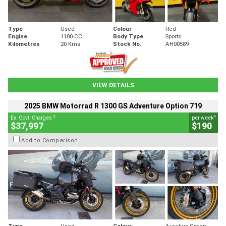
Type
Used
Colour
Red
Engine
1100 CC
Body Type
Sports
Kilometres
20 Kms
Stock No.
AH00589
VIEW DETAILS
2025 BMW Motorrad R 1300 GS Adventure Option 719
2
4
Ex. Govt. Charges
per week
$37,997
$190
Add to Comparison
Type
Used
Colour
Aurelius Green