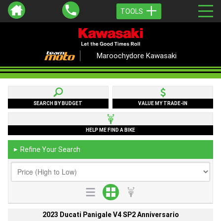
TOOLS
Maroochydore Kawasaki
SEARCH BY BUDGET
VALUE MY TRADE-IN
HELP ME FIND A BIKE
Refine Your Search
►
2023 Ducati Panigale V4 SP2 Anniversario