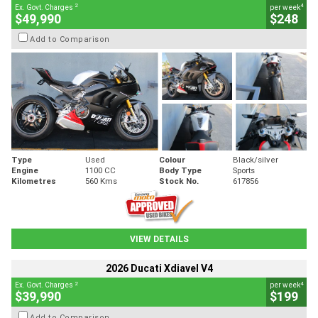
2
4
Ex. Govt. Charges
per week
$49,990
$248
Add to Comparison
Type
Used
Colour
Black/silver
Engine
1100 CC
Body Type
Sports
Kilometres
560 Kms
Stock No.
617856
VIEW DETAILS
2026 Ducati Xdiavel V4
2
4
Ex. Govt. Charges
per week
$39,990
$199
Add to Comparison