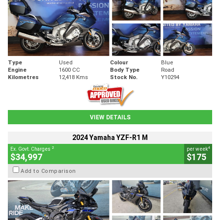
Type
Used
Colour
Blue
Engine
1600 CC
Body Type
Road
Kilometres
12,418 Kms
Stock No.
Y10294
VIEW DETAILS
2024 Yamaha YZF-R1 M
2
4
Ex. Govt. Charges
per week
$34,997
$175
Add to Comparison