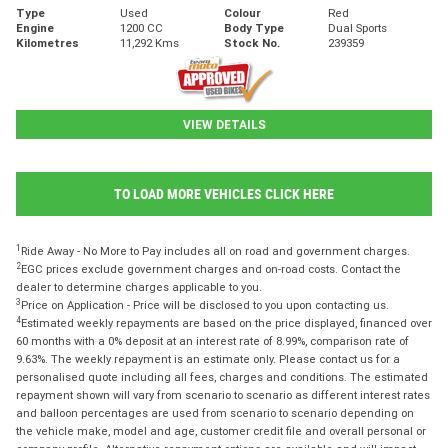
Type
Used
Colour
Red
Engine
1200 CC
Body Type
Dual Sports
Kilometres
11,292 Kms
Stock No.
239359
VIEW DETAILS
TO LOAD MORE VEHICLES CLICK HERE
1
Ride Away - No More to Pay includes all on road and government charges.
2
EGC prices exclude government charges and on-road costs. Contact the
dealer to determine charges applicable to you.
3
Price on Application - Price will be disclosed to you upon contacting us.
4
Estimated weekly repayments are based on the price displayed, financed over
60 months with a 0% deposit at an interest rate of 8.99%, comparison rate of
9.63%. The weekly repayment is an estimate only. Please contact us for a
personalised quote including all fees, charges and conditions. The estimated
repayment shown will vary from scenario to scenario as different interest rates
and balloon percentages are used from scenario to scenario depending on
the vehicle make, model and age, customer credit file and overall personal or