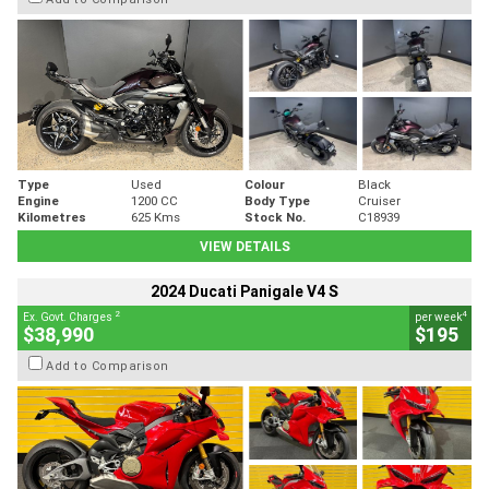
Type
Used
Colour
Black
Engine
1200 CC
Body Type
Cruiser
Kilometres
625 Kms
Stock No.
C18939
VIEW DETAILS
2024 Ducati Panigale V4 S
2
4
Ex. Govt. Charges
per week
$38,990
$195
Add to Comparison