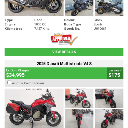
Type
Used
Colour
Black
Engine
1000 CC
Body Type
Sports
Kilometres
7,427 Kms
Stock No.
U010667
VIEW DETAILS
2025 Ducati Multistrada V4 S
2
4
Ex. Govt. Charges
per week
$34,995
$175
Add to Comparison