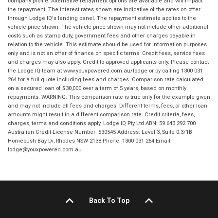
company profile. Alternative repayment options are available and will impact
the repayment. The interest rates shown are indicative of the rates on offer
through Lodge IQ's lending panel. The repayment estimate applies to the
vehicle price shown. The vehicle price shown may not include other additional
costs such as stamp duty, government fees and other charges payable in
relation to the vehicle. This estimate should be used for information purposes
only and is not an offer of finance on specific terms. Credit fees, service fees
and charges may also apply. Credit to approved applicants only. Please contact
the Lodge IQ team at www.youxpowered.com.au/lodge or by calling 1300 031
264 for a full quote including fees and charges. Comparison rate calculated
on a secured loan of $30,000 over a term of 5 years, based on monthly
repayments. WARNING: This comparison rate is true only for the example given
and may not include all fees and charges. Different terms, fees, or other loan
amounts might result in a different comparison rate. Credit criteria, fees,
charges, terms and conditions apply. Lodge IQ Pty Ltd ABN: 59 643 292 700
Australian Credit License Number: 530545 Address: Level 3, Suite 0.3/1B
Homebush Bay Dr, Rhodes NSW 2138 Phone: 1300 031 264 Email:
lodge@youxpowered.com.au
Back To Top