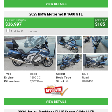
VIEW DETAILS
2025 BMW Motorrad K 1600 GTL
2
4
Ex. Govt. Charges
per week
$36,997
$185
Add to Comparison
Type
Used
Colour
Blue
Engine
1600 CC
Body Type
Road
Kilometres
2,307 Kms
Stock No.
U010458
VIEW DETAILS