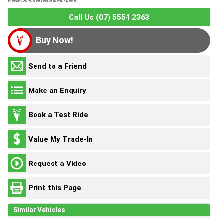
Please confirm all features with dealer.
Call Us (07) 5554 2363
Buy Now!
Send to a Friend
Make an Enquiry
Book a Test Ride
Value My Trade-In
Request a Video
Print this Page
Similar Vehicles