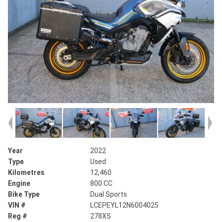
Year
2022
Type
Used
Kilometres
12,460
Engine
800 CC
Bike Type
Dual Sports
VIN #
LCEPEYL12N6004025
Reg #
278XS