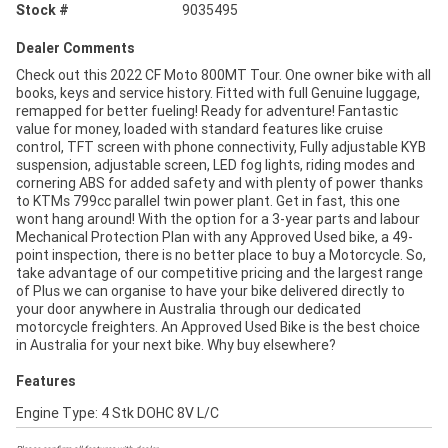
Stock #
9035495
Dealer Comments
Check out this 2022 CF Moto 800MT Tour. One owner bike with all
books, keys and service history. Fitted with full Genuine luggage,
remapped for better fueling! Ready for adventure! Fantastic
value for money, loaded with standard features like cruise
control, TFT screen with phone connectivity, Fully adjustable KYB
suspension, adjustable screen, LED fog lights, riding modes and
cornering ABS for added safety and with plenty of power thanks
to KTMs 799cc parallel twin power plant. Get in fast, this one
wont hang around! With the option for a 3-year parts and labour
Mechanical Protection Plan with any Approved Used bike, a 49-
point inspection, there is no better place to buy a Motorcycle. So,
take advantage of our competitive pricing and the largest range
of Plus we can organise to have your bike delivered directly to
your door anywhere in Australia through our dedicated
motorcycle freighters. An Approved Used Bike is the best choice
in Australia for your next bike. Why buy elsewhere?
Features
Engine Type: 4 Stk DOHC 8V L/C