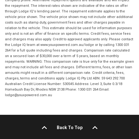
the repayment. The interest rates shown are indicative of the rates on offer
through Lodge IQ's lending panel. The repayment estimate applies to the
vehicle price shown. The vehicle price shown may not include other additional
costs such as stamp duty, government fees and other charges payable in
relation to the vehicle. This estimate should be used for information purposes
only and is not an offer of finance on specific terms. Credit fees, service fees
and charges may also apply. Credit to approved applicants only. Please contact
the Lodge IQ team at www.youxpowered.com.au/lodge or by calling 1300 031
264 for a full quote including fees and charges. Comparison rate calculated
on a secured loan of $30,000 over a term of 5 years, based on monthly
repayments. WARNING: This comparison rate is true only for the example given
and may not include all fees and charges. Different terms, fees, or other loan
amounts might result in a different comparison rate. Credit criteria, fees,
charges, terms and conditions apply. Lodge IQ Pty Ltd ABN: 59 643 292 700
Australian Credit License Number: 530545 Address: Level 3, Suite 0.3/1B
Homebush Bay Dr, Rhodes NSW 2138 Phone: 1300 031 264 Email:
lodge@youxpowered.com.au
Back To Top