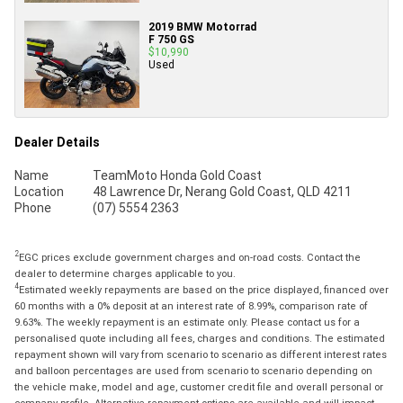
2019 BMW Motorrad
F 750 GS
$10,990
Used
Dealer Details
Name
TeamMoto Honda Gold Coast
Location
48 Lawrence Dr, Nerang Gold Coast, QLD 4211
Phone
(07) 5554 2363
2
EGC prices exclude government charges and on-road costs. Contact the
dealer to determine charges applicable to you.
4
Estimated weekly repayments are based on the price displayed, financed over
60 months with a 0% deposit at an interest rate of 8.99%, comparison rate of
9.63%. The weekly repayment is an estimate only. Please contact us for a
personalised quote including all fees, charges and conditions. The estimated
repayment shown will vary from scenario to scenario as different interest rates
and balloon percentages are used from scenario to scenario depending on
the vehicle make, model and age, customer credit file and overall personal or
company profile. Alternative repayment options are available and will impact