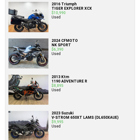
2016 Triumph
TIGER EXPLORER XCX
$10,990
Used
2024 CFMOTO
NK SPORT
$6,390
Used
2013 Ktm
1190 ADVENTURE R
$8,895
Used
2023 Suzuki
V-STROM 650XT LAMS (DL650XAUE)
$9,995
Used