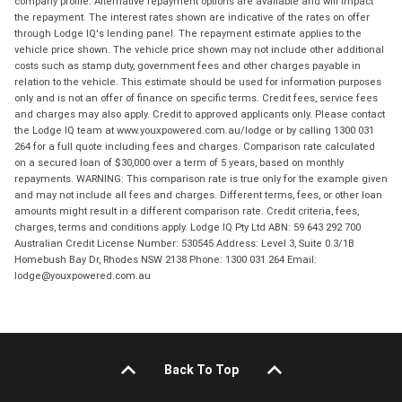
company profile. Alternative repayment options are available and will impact
the repayment. The interest rates shown are indicative of the rates on offer
through Lodge IQ's lending panel. The repayment estimate applies to the
vehicle price shown. The vehicle price shown may not include other additional
costs such as stamp duty, government fees and other charges payable in
relation to the vehicle. This estimate should be used for information purposes
only and is not an offer of finance on specific terms. Credit fees, service fees
and charges may also apply. Credit to approved applicants only. Please contact
the Lodge IQ team at www.youxpowered.com.au/lodge or by calling 1300 031
264 for a full quote including fees and charges. Comparison rate calculated
on a secured loan of $30,000 over a term of 5 years, based on monthly
repayments. WARNING: This comparison rate is true only for the example given
and may not include all fees and charges. Different terms, fees, or other loan
amounts might result in a different comparison rate. Credit criteria, fees,
charges, terms and conditions apply. Lodge IQ Pty Ltd ABN: 59 643 292 700
Australian Credit License Number: 530545 Address: Level 3, Suite 0.3/1B
Homebush Bay Dr, Rhodes NSW 2138 Phone: 1300 031 264 Email:
lodge@youxpowered.com.au
Back To Top