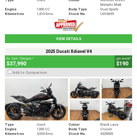
Metallic Matt
Engine
1300 CC
Body Type
Dual Sports
Kilometres
1,410 Kms
Stock No.
U010699
VIEW DETAILS
2025 Ducati Xdiavel V4
2
4
Ex. Govt. Charges
per week
$37,990
$190
Add to Comparison
Type
Used
Colour
Black Lava
Engine
1200 CC
Body Type
Cruiser
Kilometres
3,554 Kms
Stock No.
4328905