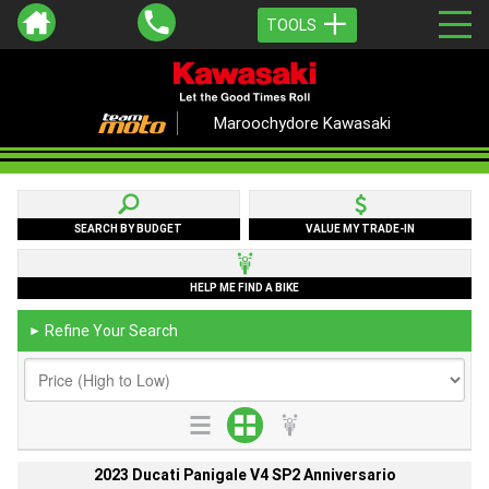
TOOLS
Maroochydore Kawasaki
SEARCH BY BUDGET
VALUE MY TRADE-IN
HELP ME FIND A BIKE
Refine Your Search
►
2023 Ducati Panigale V4 SP2 Anniversario