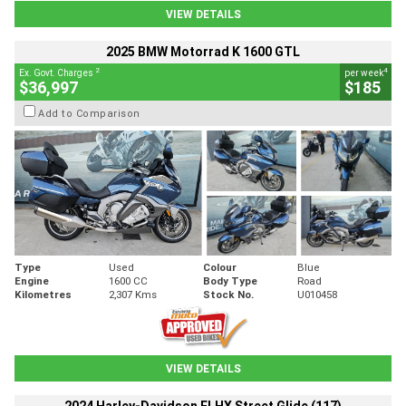
VIEW DETAILS
2025 BMW Motorrad K 1600 GTL
2
4
Ex. Govt. Charges
per week
$36,997
$185
Add to Comparison
Type
Used
Colour
Blue
Engine
1600 CC
Body Type
Road
Kilometres
2,307 Kms
Stock No.
U010458
VIEW DETAILS