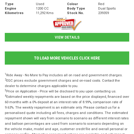
Type
Used
Colour
Red
Engine
1200 CC
Body Type
Dual Sports
Kilometres
11,292 Kms
Stock No.
239359
VIEW DETAILS
TO LOAD MORE VEHICLES CLICK HERE
1
Ride Away - No More to Pay includes all on road and government charges.
2
EGC prices exclude government charges and on-road costs. Contact the
dealer to determine charges applicable to you.
3
Price on Application - Price will be disclosed to you upon contacting us.
4
Estimated weekly repayments are based on the price displayed, financed over
60 months with a 0% deposit at an interest rate of 8.99%, comparison rate of
9.63%. The weekly repayment is an estimate only. Please contact us for a
personalised quote including all fees, charges and conditions. The estimated
repayment shown will vary from scenario to scenario as different interest rates
and balloon percentages are used from scenario to scenario depending on
the vehicle make, model and age, customer credit file and overall personal or