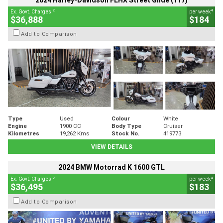
2024 Harley-Davidson FLHX Street Glide (117)
2
4
Ex. Govt. Charges
per week
$36,888
$184
Add to Comparison
Type
Used
Colour
White
Engine
1900 CC
Body Type
Cruiser
Kilometres
19,262 Kms
Stock No.
419773
VIEW DETAILS
2024 BMW Motorrad K 1600 GTL
2
4
Ex. Govt. Charges
per week
$36,495
$183
Add to Comparison