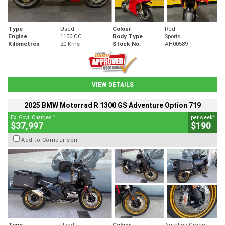
Type
Used
Colour
Red
Engine
1100 CC
Body Type
Sports
Kilometres
20 Kms
Stock No.
AH00589
VIEW DETAILS
2025 BMW Motorrad R 1300 GS Adventure Option 719
2
4
Ex. Govt. Charges
per week
$37,997
$190
Add to Comparison
Type
Used
Colour
Aurelius Green