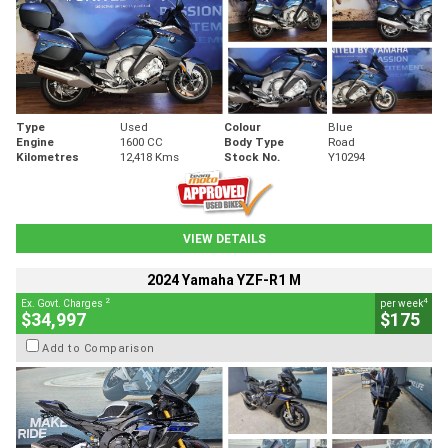
Type
Used
Colour
Blue
Engine
1600 CC
Body Type
Road
Kilometres
12,418 Kms
Stock No.
Y10294
VIEW DETAILS
2024 Yamaha YZF-R1 M
2
4
Ex. Govt. Charges
per week
$34,997
$175
Add to Comparison