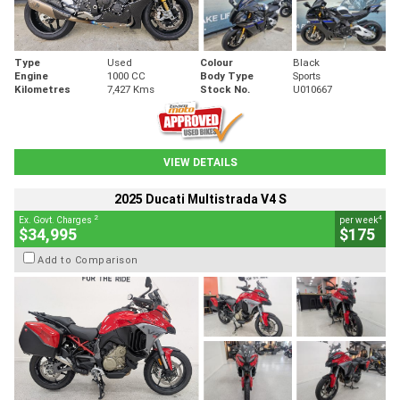
Type
Used
Colour
Black
Engine
1000 CC
Body Type
Sports
Kilometres
7,427 Kms
Stock No.
U010667
VIEW DETAILS
2025 Ducati Multistrada V4 S
2
4
Ex. Govt. Charges
per week
$34,995
$175
Add to Comparison