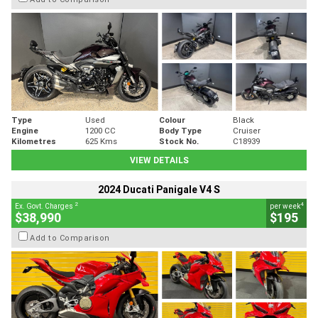
Type
Used
Colour
Black
Engine
1200 CC
Body Type
Cruiser
Kilometres
625 Kms
Stock No.
C18939
VIEW DETAILS
2024 Ducati Panigale V4 S
2
4
Ex. Govt. Charges
per week
$38,990
$195
Add to Comparison