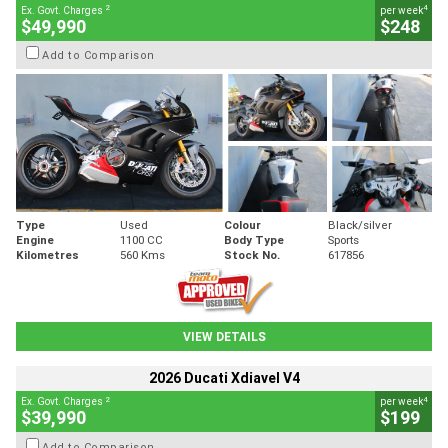
2
4
Ex. Govt. Charges
per week
$49,990
$248
Add to Comparison
Type
Used
Colour
Black/silver
Engine
1100 CC
Body Type
Sports
Kilometres
560 Kms
Stock No.
617856
VIEW DETAILS
2026 Ducati Xdiavel V4
2
4
Ex. Govt. Charges
per week
$39,990
$199
Add to Comparison