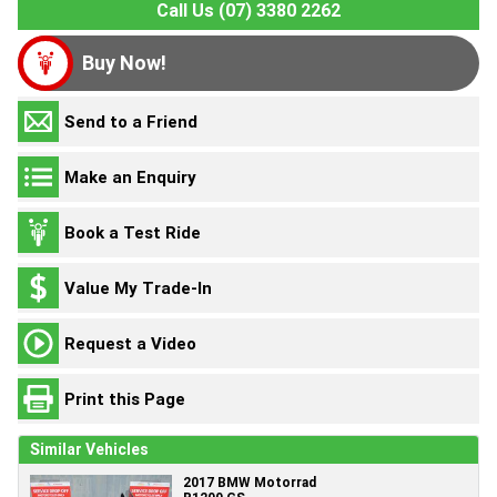
Call Us (07) 3380 2262
Buy Now!
Send to a Friend
Make an Enquiry
Book a Test Ride
Value My Trade-In
Request a Video
Print this Page
Similar Vehicles
2017 BMW Motorrad