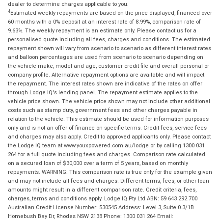
dealer to determine charges applicable to you.
4
Estimated weekly repayments are based on the price displayed, financed over
60 months with a 0% deposit at an interest rate of 8.99%, comparison rate of
9.63%. The weekly repayment is an estimate only. Please contact us for a
personalised quote including all fees, charges and conditions. The estimated
repayment shown will vary from scenario to scenario as different interest rates
and balloon percentages are used from scenario to scenario depending on
the vehicle make, model and age, customer credit file and overall personal or
company profile. Alternative repayment options are available and will impact
the repayment. The interest rates shown are indicative of the rates on offer
through Lodge IQ's lending panel. The repayment estimate applies to the
vehicle price shown. The vehicle price shown may not include other additional
costs such as stamp duty, government fees and other charges payable in
relation to the vehicle. This estimate should be used for information purposes
only and is not an offer of finance on specific terms. Credit fees, service fees
and charges may also apply. Credit to approved applicants only. Please contact
the Lodge IQ team at www.youxpowered.com.au/lodge or by calling 1300 031
264 for a full quote including fees and charges. Comparison rate calculated
on a secured loan of $30,000 over a term of 5 years, based on monthly
repayments. WARNING: This comparison rate is true only for the example given
and may not include all fees and charges. Different terms, fees, or other loan
amounts might result in a different comparison rate. Credit criteria, fees,
charges, terms and conditions apply. Lodge IQ Pty Ltd ABN: 59 643 292 700
Australian Credit License Number: 530545 Address: Level 3, Suite 0.3/1B
Homebush Bay Dr, Rhodes NSW 2138 Phone: 1300 031 264 Email: