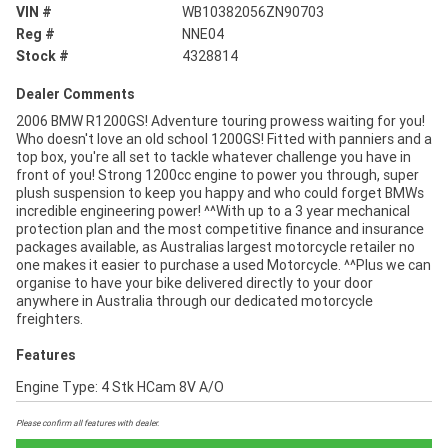
VIN #
WB10382056ZN90703
Reg #
NNE04
Stock #
4328814
Dealer Comments
2006 BMW R1200GS! Adventure touring prowess waiting for you!
Who doesn't love an old school 1200GS! Fitted with panniers and a
top box, you're all set to tackle whatever challenge you have in
front of you! Strong 1200cc engine to power you through, super
plush suspension to keep you happy and who could forget BMWs
incredible engineering power! ^^With up to a 3 year mechanical
protection plan and the most competitive finance and insurance
packages available, as Australias largest motorcycle retailer no
one makes it easier to purchase a used Motorcycle. ^^Plus we can
organise to have your bike delivered directly to your door
anywhere in Australia through our dedicated motorcycle
freighters.
Features
Engine Type: 4 Stk HCam 8V A/O
Please confirm all features with dealer.