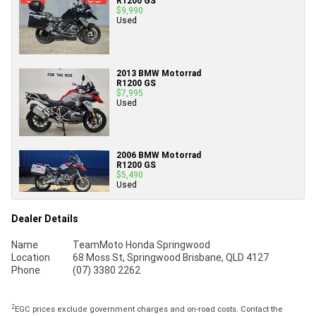
R1200 GS
$9,990
Used
2013 BMW Motorrad
R1200 GS
$7,995
Used
2006 BMW Motorrad
R1200 GS
$5,490
Used
Dealer Details
Name
TeamMoto Honda Springwood
Location
68 Moss St, Springwood Brisbane, QLD 4127
Phone
(07) 3380 2262
2
EGC prices exclude government charges and on-road costs. Contact the