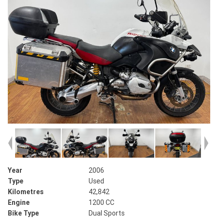
Year
2006
Type
Used
Kilometres
42,842
Engine
1200 CC
Bike Type
Dual Sports