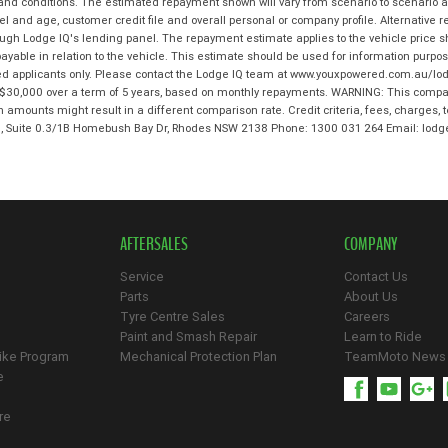
 and conditions. The estimated repayment shown will vary from scenario to scenario a
and age, customer credit file and overall personal or company profile. Alternative 
hrough Lodge IQ's lending panel. The repayment estimate applies to the vehicle price 
ble in relation to the vehicle. This estimate should be used for information purposes
ed applicants only. Please contact the Lodge IQ team at www.youxpowered.com.au/lodg
$30,000 over a term of 5 years, based on monthly repayments. WARNING: This compari
an amounts might result in a different comparison rate. Credit criteria, fees, charges,
 3, Suite 0.3/1B Homebush Bay Dr, Rhodes NSW 2138 Phone: 1300 031 264 Email: l
AFTERSALES
COMPANY
Service
Contact Us
Parts
About Us
Tyre Centre Sales
Careers
Paint and Smash Repair
Learn to Ride
ike Program
Mechanical Protection Plan
TeamMoto News
e
re