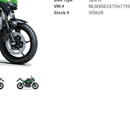
Bike Type
Sports
VIN #
ML5ERGE2XTDA7793
Stock #
V05628