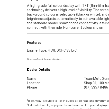
A high-grade full colour display with TFT (thin-film tr
technology delivers a high level of visibility. The scree
background colour is selectable (black or white), and
brightness adjusts automatically to suit available ligh
the standard model, smartphone connectivity lets ri
connect with their ride. Non-current colour shown
Features
Engine Type: 4 Stk DOHC 8V L/C
Please confirm all features with dealer.
Dealer Details
Name
TeamMoto Suns
Location
Shop 31, 100 M
Phone
(07) 5357 8486
1
Ride Away - No More to Pay includes all on road and governme
4
Estimated weekly repayments are based on the price displayed,