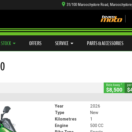
31/100 Maroochydore Road, Maroochydore
TYRE CENTRE SALES
LEARN TO RIDE
CASH FOR YOUR BIKE
SIDE X SIDE
MECHANICAL PROTECTION PLAN
VIEW BIKE RANGE
FINANCE
APP
CLOSE
 STOCK
OFFERS
SERVICE
PARTS & ACCESSORIES
0
00
5628
1 Km
500 CC
1
Ride Away
per
$8,500
$
Year
2026
Type
New
Kilometres
1
Engine
500 CC