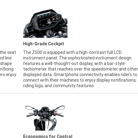
High-Grade Cockpit
 the seat
The Z500 is equipped with a high-contrast full LCD
ed line
instrument panel. The sophisticated instrument design
t shape
features a well-thought-out display, with a bar-style
rificing
tachometer that reaches over the speedometer and other
ers enjoy
displayed data. Smartphone connectivity enables riders to
connect with their machines to enjoy display notifications,
riding logs, and community features.
Ergonomics for Control