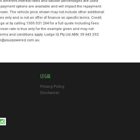
s different interest rates and balloon percentages are used
*
indicates a required field.
repayment options are available and will impact the repayment.
shown. The vehicle price shown may not include other additional
Click to view Privacy Policy
 only and is not an offer of finance on specific terms. Credit
Click to view Terms and Conditions
e or by calling 1300 031 264 for a full quote including fees
son rate is true only for the example given and may not
 terms and conditions apply. Lodge IQ Pty Ltd ABN: 59 643 292
odge@youxpowered.com.au
LEGAL
Privacy Policy
Disclaimer