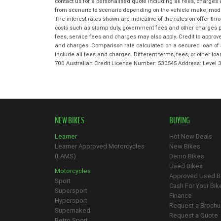
contact us for a personalised quote including all fees, charges
from scenario to scenario depending on the vehicle make, model 
The interest rates shown are indicative of the rates on offer t
costs such as stamp duty, government fees and other charges paya
fees, service fees and charges may also apply. Credit to approv
and charges. Comparison rate calculated on a secured loan of 
include all fees and charges. Different terms, fees, or other lo
700 Australian Credit License Number: 530545 Address: Level
NEW BIKES
BUYING
Learner
Hot New Deals
Learner Approved Motorcycles
New Bikes
(LAMS)
Demo Bikes
Used Bikes
Motorcycles
Approved Used B
Sport
Cash For Your Bik
Supersport
Finance
Hypersport
Request a Brochu
Supernaked
Request a Quote
Retro Sport