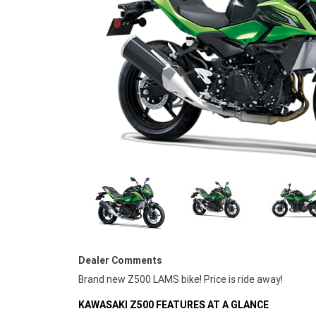
Dealer Comments
Brand new Z500 LAMS bike! Price is ride away!
KAWASAKI Z500 FEATURES AT A GLANCE