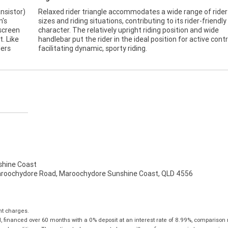
ansistor)
Relaxed rider triangle accommodates a wide range of rider
n's
sizes and riding situations, contributing to its rider-friendly
 screen
character. The relatively upright riding position and wide
t. Like
handlebar put the rider in the ideal position for active contr
ders
facilitating dynamic, sporty riding.
hine Coast
aroochydore Road, Maroochydore Sunshine Coast, QLD 4556
nt charges.
 financed over 60 months with a 0% deposit at an interest rate of 8.99%, comparison 