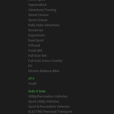
Hypernaked
Adventure/Touring
Street Cruiser
Sport Cruiser
Rally-Style Adventure
Stockman
Supermoto
Dual-Sport
Offroad
Youth MX
Full-Size MX
Full-Size Cross Country
EV
Electric Balance Bike
ATV
Youth
Side X Side
Utility/Recreation Vehicles
Sport-Utility Vehicles
Sport & Recreation Vehicles
ELECTRIC Personal Transport