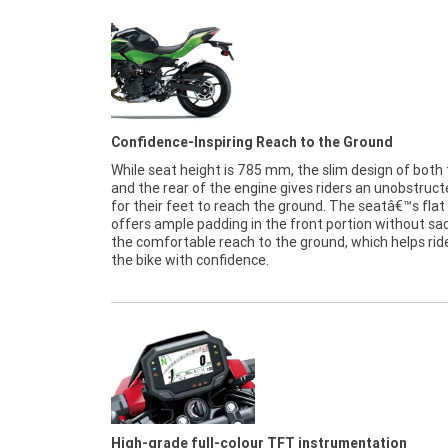
Confidence-Inspiring Reach to the Ground
While seat height is 785 mm, the slim design of both
and the rear of the engine gives riders an unobstruct
for their feet to reach the ground. The seatâ€™s fla
offers ample padding in the front portion without sac
the comfortable reach to the ground, which helps rid
the bike with confidence.
High-grade full-colour TFT instrumentation