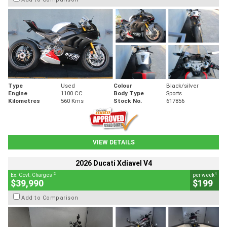
Type
Used
Colour
Black/silver
Engine
1100 CC
Body Type
Sports
Kilometres
560 Kms
Stock No.
617856
VIEW DETAILS
2026 Ducati Xdiavel V4
2
4
Ex. Govt. Charges
per week
$39,990
$199
Add to Comparison