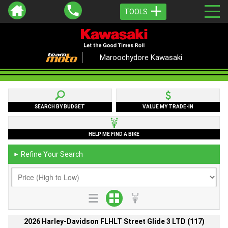
TOOLS
Maroochydore Kawasaki
SEARCH BY BUDGET
VALUE MY TRADE-IN
HELP ME FIND A BIKE
Refine Your Search
►
2026 Harley-Davidson FLHLT Street Glide 3 LTD (117)