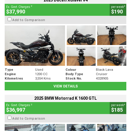
2025 Ducati Xdiavel V4
2
4
Ex. Govt. Charges
per week
$37,990
$190
Add to Comparison
Type
Used
Colour
Black Lava
Engine
1200 CC
Body Type
Cruiser
Kilometres
3,554 Kms
Stock No.
4328905
VIEW DETAILS
2025 BMW Motorrad K 1600 GTL
2
4
Ex. Govt. Charges
per week
$36,997
$185
Add to Comparison