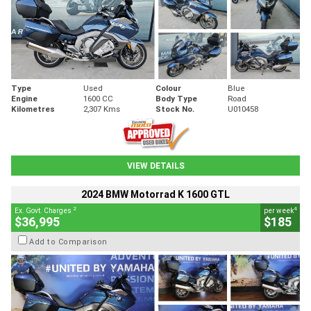
Type
Used
Colour
Blue
Engine
1600 CC
Body Type
Road
Kilometres
2,307 Kms
Stock No.
U010458
VIEW DETAILS
2024 BMW Motorrad K 1600 GTL
2
4
Ex. Govt. Charges
per week
$36,995
$185
Add to Comparison