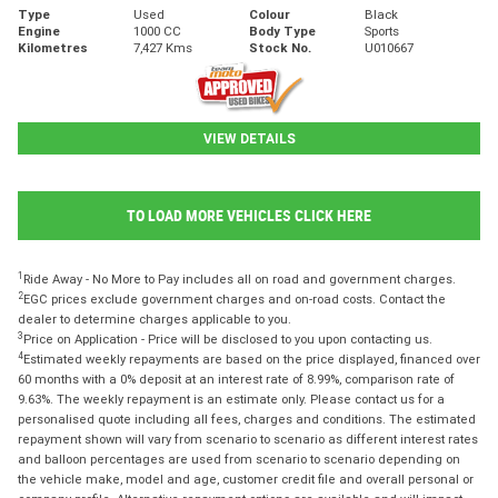
Type
Used
Colour
Black
Engine
1000 CC
Body Type
Sports
Kilometres
7,427 Kms
Stock No.
U010667
VIEW DETAILS
TO LOAD MORE VEHICLES CLICK HERE
1
Ride Away - No More to Pay includes all on road and government charges.
2
EGC prices exclude government charges and on-road costs. Contact the
dealer to determine charges applicable to you.
3
Price on Application - Price will be disclosed to you upon contacting us.
4
Estimated weekly repayments are based on the price displayed, financed over
60 months with a 0% deposit at an interest rate of 8.99%, comparison rate of
9.63%. The weekly repayment is an estimate only. Please contact us for a
personalised quote including all fees, charges and conditions. The estimated
repayment shown will vary from scenario to scenario as different interest rates
and balloon percentages are used from scenario to scenario depending on
the vehicle make, model and age, customer credit file and overall personal or