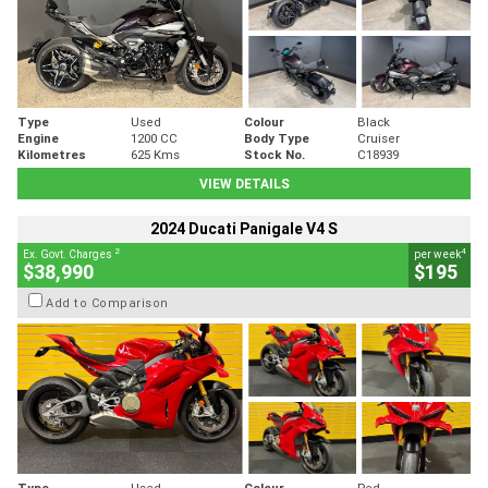
Type
Used
Colour
Black
Engine
1200 CC
Body Type
Cruiser
Kilometres
625 Kms
Stock No.
C18939
VIEW DETAILS
2024 Ducati Panigale V4 S
2
4
Ex. Govt. Charges
per week
$38,990
$195
Add to Comparison
Type
Used
Colour
Red