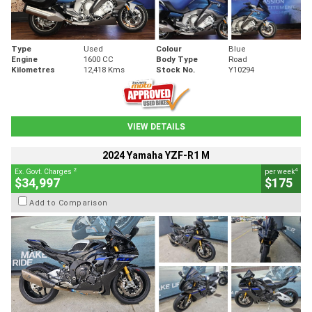
Type
Used
Colour
Blue
Engine
1600 CC
Body Type
Road
Kilometres
12,418 Kms
Stock No.
Y10294
VIEW DETAILS
2024 Yamaha YZF-R1 M
2
4
Ex. Govt. Charges
per week
$34,997
$175
Add to Comparison