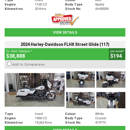
Engine
1100 CC
Body Type
Sports
Kilometres
20 Kms
Stock No.
AH00589
VIEW DETAILS
2024 Harley-Davidson FLHX Street Glide (117)
2
4
Ex. Govt. Charges
per week
$38,888
$194
Add to Comparison
Type
Used
Colour
White
Engine
1900 CC
Body Type
Cruiser
Kilometres
19,262 Kms
Stock No.
419773