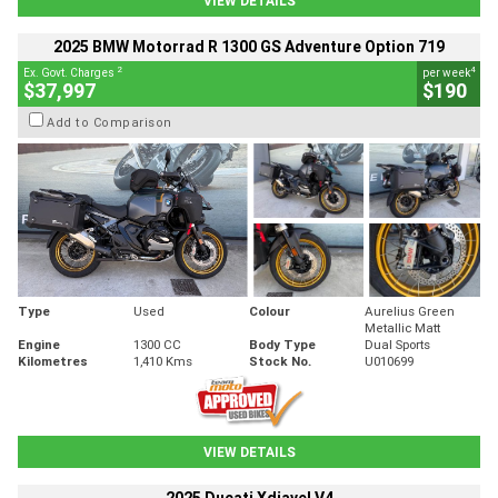
VIEW DETAILS
2025 BMW Motorrad R 1300 GS Adventure Option 719
2
4
Ex. Govt. Charges
per week
$37,997
$190
Add to Comparison
Type
Used
Colour
Aurelius Green
Metallic Matt
Engine
1300 CC
Body Type
Dual Sports
Kilometres
1,410 Kms
Stock No.
U010699
VIEW DETAILS