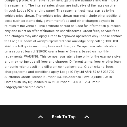
company profile. Alternative repayment options are available and will impact
the repayment. The interest rates shown are indicative of the rates on offer
through Lodge IQ's lending panel. The repayment estimate applies to the
vehicle price shown. The vehicle price shown may not include other additional
costs such as stamp duty, government fees and other charges payable in
relation to the vehicle. This estimate should be used for information purposes
only and is not an offer of finance on specific terms. Credit fees, service fees
and charges may also apply. Credit to approved applicants only. Please contact
the Lodge IQ team at www.youxpowered.com.au/lodge or by calling 1300 031
264 for a full quote including fees and charges. Comparison rate calculated
on a secured loan of $30,000 over a term of 5 years, based on monthly
repayments. WARNING: This comparison rate is true only for the example given
and may not include all fees and charges. Different terms, fees, or other loan
amounts might result in a different comparison rate. Credit criteria, fees,
charges, terms and conditions apply. Lodge IQ Pty Ltd ABN: 59 643 292 700
Australian Credit License Number: 530545 Address: Level 3, Suite 0.3/1B
Homebush Bay Dr, Rhodes NSW 2138 Phone: 1300 031 264 Email:
lodge@youxpowered.com.au
Back To Top