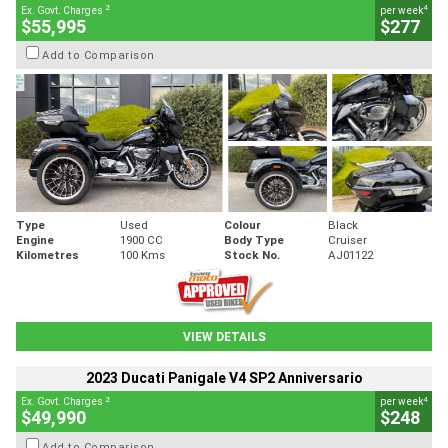
2
4
Ex. Govt. Charges
per week
$55,995
$277
Add to Comparison
Type
Used
Colour
Black
Engine
1900 CC
Body Type
Cruiser
Kilometres
100 Kms
Stock No.
AJ01122
VIEW DETAILS
2023 Ducati Panigale V4 SP2 Anniversario
2
4
Ex. Govt. Charges
per week
$49,990
$248
Add to Comparison