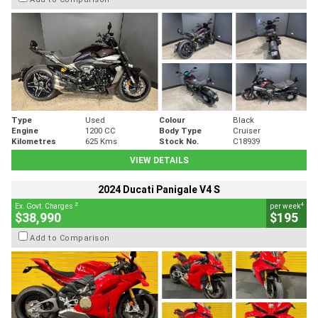
Type
Used
Colour
Black
Engine
1200 CC
Body Type
Cruiser
Kilometres
625 Kms
Stock No.
C18939
VIEW DETAILS
2024 Ducati Panigale V4 S
2
4
Ex. Govt. Charges
per week
$38,990
$195
Add to Comparison