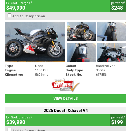
2
4
Ex. Govt. Charges
per week
$49,990
$248
Add to Comparison
Type
Used
Colour
Black/silver
Engine
1100 CC
Body Type
Sports
Kilometres
560 Kms
Stock No.
617856
VIEW DETAILS
2026 Ducati Xdiavel V4
2
4
Ex. Govt. Charges
per week
$39,990
$199
Add to Comparison