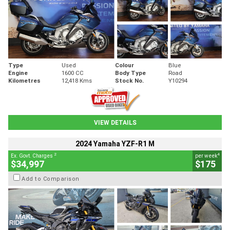
Type
Used
Colour
Blue
Engine
1600 CC
Body Type
Road
Kilometres
12,418 Kms
Stock No.
Y10294
VIEW DETAILS
2024 Yamaha YZF-R1 M
2
4
Ex. Govt. Charges
per week
$34,997
$175
Add to Comparison