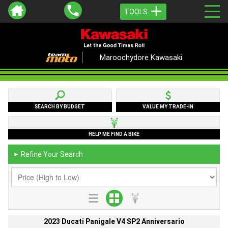
TOOLS
Maroochydore Kawasaki
SEARCH BY BUDGET
VALUE MY TRADE-IN
HELP ME FIND A BIKE
Refine Your Search
►
2023 Ducati Panigale V4 SP2 Anniversario