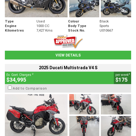
Type
Used
Colour
Black
Engine
1000 CC
Body Type
Sports
Kilometres
7,427 Kms
Stock No.
U010667
VIEW DETAILS
2025 Ducati Multistrada V4 S
2
4
Ex. Govt. Charges
per week
$34,995
$175
Add to Comparison