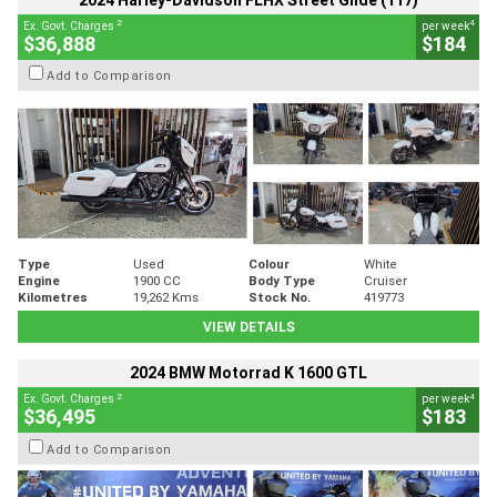
2024 Harley-Davidson FLHX Street Glide (117)
2
4
Ex. Govt. Charges
per week
$36,888
$184
Add to Comparison
Type
Used
Colour
White
Engine
1900 CC
Body Type
Cruiser
Kilometres
19,262 Kms
Stock No.
419773
VIEW DETAILS
2024 BMW Motorrad K 1600 GTL
2
4
Ex. Govt. Charges
per week
$36,495
$183
Add to Comparison