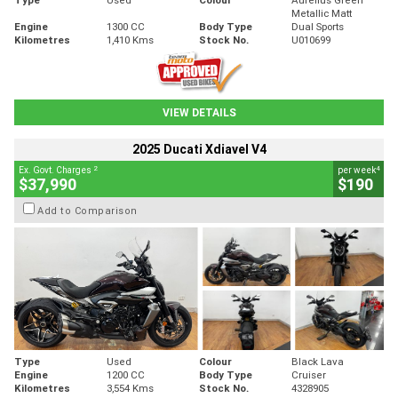
Metallic Matt
Engine
1300 CC
Body Type
Dual Sports
Kilometres
1,410 Kms
Stock No.
U010699
VIEW DETAILS
2025 Ducati Xdiavel V4
2
4
Ex. Govt. Charges
per week
$37,990
$190
Add to Comparison
Type
Used
Colour
Black Lava
Engine
1200 CC
Body Type
Cruiser
Kilometres
3,554 Kms
Stock No.
4328905