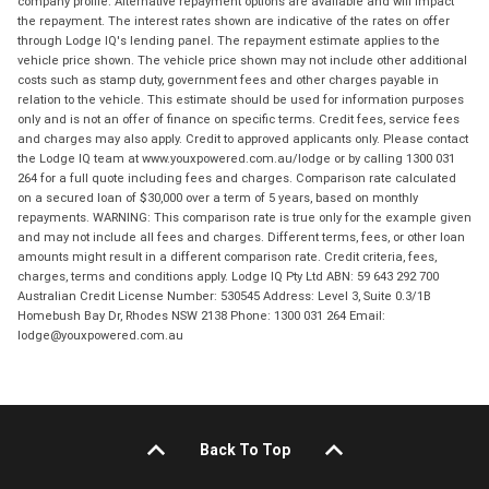
company profile. Alternative repayment options are available and will impact
the repayment. The interest rates shown are indicative of the rates on offer
through Lodge IQ's lending panel. The repayment estimate applies to the
vehicle price shown. The vehicle price shown may not include other additional
costs such as stamp duty, government fees and other charges payable in
relation to the vehicle. This estimate should be used for information purposes
only and is not an offer of finance on specific terms. Credit fees, service fees
and charges may also apply. Credit to approved applicants only. Please contact
the Lodge IQ team at www.youxpowered.com.au/lodge or by calling 1300 031
264 for a full quote including fees and charges. Comparison rate calculated
on a secured loan of $30,000 over a term of 5 years, based on monthly
repayments. WARNING: This comparison rate is true only for the example given
and may not include all fees and charges. Different terms, fees, or other loan
amounts might result in a different comparison rate. Credit criteria, fees,
charges, terms and conditions apply. Lodge IQ Pty Ltd ABN: 59 643 292 700
Australian Credit License Number: 530545 Address: Level 3, Suite 0.3/1B
Homebush Bay Dr, Rhodes NSW 2138 Phone: 1300 031 264 Email:
lodge@youxpowered.com.au
Back To Top