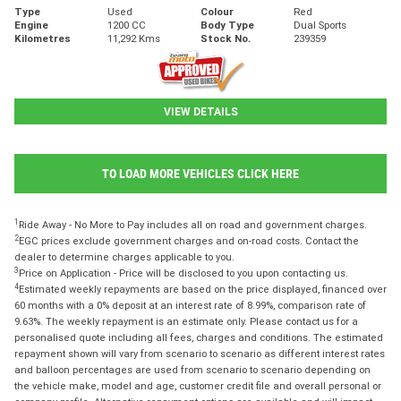
Type
Used
Colour
Red
Engine
1200 CC
Body Type
Dual Sports
Kilometres
11,292 Kms
Stock No.
239359
VIEW DETAILS
TO LOAD MORE VEHICLES CLICK HERE
1
Ride Away - No More to Pay includes all on road and government charges.
2
EGC prices exclude government charges and on-road costs. Contact the
dealer to determine charges applicable to you.
3
Price on Application - Price will be disclosed to you upon contacting us.
4
Estimated weekly repayments are based on the price displayed, financed over
60 months with a 0% deposit at an interest rate of 8.99%, comparison rate of
9.63%. The weekly repayment is an estimate only. Please contact us for a
personalised quote including all fees, charges and conditions. The estimated
repayment shown will vary from scenario to scenario as different interest rates
and balloon percentages are used from scenario to scenario depending on
the vehicle make, model and age, customer credit file and overall personal or