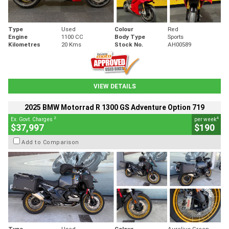
Type
Used
Colour
Red
Engine
1100 CC
Body Type
Sports
Kilometres
20 Kms
Stock No.
AH00589
VIEW DETAILS
2025 BMW Motorrad R 1300 GS Adventure Option 719
2
4
Ex. Govt. Charges
per week
$37,997
$190
Add to Comparison
Type
Used
Colour
Aurelius Green