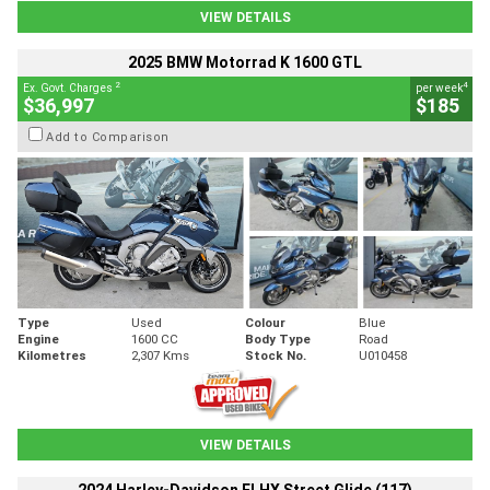
VIEW DETAILS
2025 BMW Motorrad K 1600 GTL
2
4
Ex. Govt. Charges
per week
$36,997
$185
Add to Comparison
Type
Used
Colour
Blue
Engine
1600 CC
Body Type
Road
Kilometres
2,307 Kms
Stock No.
U010458
VIEW DETAILS